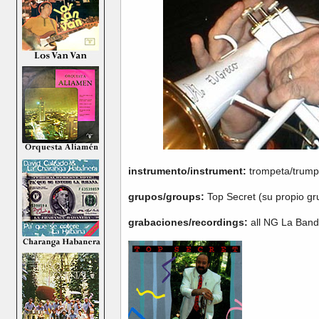
instrumento/instrument:
trompeta/trump
grupos/groups:
Top Secret (su propio g
grabaciones/recordings:
all NG La Band