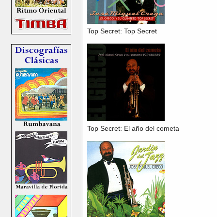
Top Secret: Top Secret
Top Secret: El año del cometa