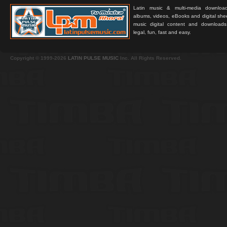
Latin music & multi-media downloa
albums, videos, eBooks and digital shee
music digital content and downloa
legal, fun, fast and easy.
Copyright © 1999-2026
LATIN PULSE MUSIC
Inc. All Rights Reserved.