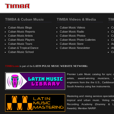
TIMBA & Cuban Music
TIMBA Videos & Media
TI
Cuban Music Blogs
Cuban Music Videos
C
Cuban Music Reports
Cuban Music Radio
C
Cuban Music Artists
Cuban Music Photos
C
Cuban Music Players
Cuban Music Photo Galleries
C
Cuban Music Tours
Cuban Music Store
Ad
Cuban & Tropical Dance
Cuban Music Newsletter
A
Cuban Music School
C
TIMBA.com
is part of the
LATIN PULSE MUSIC WEBSITE NETWORK:
Premier Latin Music catalog for sync c
artists, award-winning musicians, 
engineers from the the U.S., Caribbean
South America using live instruments.
Mastering and mixing services specializ
tropical and urban music. Voting 
Recording Academy (Grammy & L
Awards). Member NARIP.