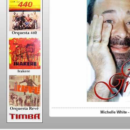
Michelle White 