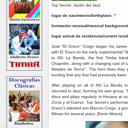
Top Secret: Jardín del Jazz
lugar de nacimiento/birthplace:
?
formación musical/musical background
lugar actual de residencia/current res
José "El Greco" Crego began his career
with El Tosco on the early experimental 
to NG La Banda, the first Timba band.
Chapottín, along with a changing cast of
Metales de Terror". The horn lines they 
exciting that any that had previously been 
After playing on all of NG La Banda mo
returned to Jazz, forming his own group, 
discs and plays regularly in Havana at 
Zorra y el Cuervo. Top Secret's performa
Greco's talented son Marcos Crego, a gre
Klimax for several years. [Kevin Moore]