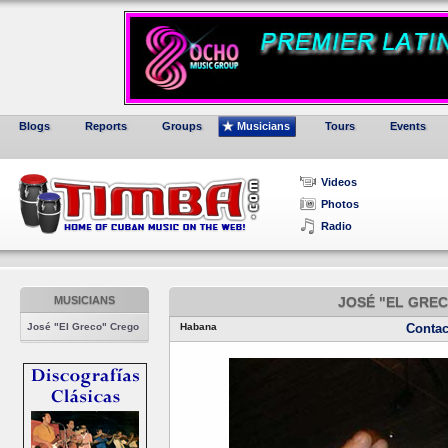
Blogs
Reports
Groups
Musicians
Tours
Events
Videos
Photos
Radio
MUSICIANS
JOSÉ "EL GRE
José "El Greco" Crego
Habana
Contac