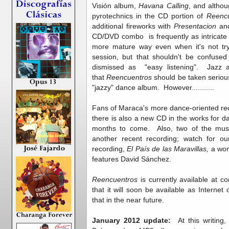
Visión album,
Havana Calling
, and altho
pyrotechnics in the CD portion of
Reenc
additional fireworks with
Presentacion
an
CD/DVD combo is frequently as intricate a
more mature way even when it's not tryi
session, but that shouldn't be confused
dismissed as "easy listening". Jazz 
that
Reencuentros
should be taken seriou
"jazzy" dance album. However...........
Fans of Maraca's more dance-oriented rec
there is also a new CD in the works for d
months to come. Also, two of the music
another recent recording; watch for o
recording,
El País de las Maravillas,
a won
features David Sánchez.
Reencuentros
is currently available at 
that it will soon be available as Intern
that in the near future.
January 2012 update:
At this writing