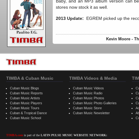
Baby, and an MP3 album version can 
stores now stock it as well.
2013 Update:
EGREM picked up the reco
Kevin Moore - Th
TIMBA & Cuban Music
TIMBA Videos & Media
TI
Cuban Music Blogs
Cuban Music Videos
C
Cuban Music Reports
Cuban Music Radio
C
Cuban Music Artists
Cuban Music Photos
C
Cuban Music Players
Cuban Music Photo Galleries
C
Cuban Music Tours
Cuban Music Store
Ad
Cuban & Tropical Dance
Cuban Music Newsletter
A
Cuban Music School
C
TIMBA.com
is part of the
LATIN PULSE MUSIC WEBSITE NETWORK: