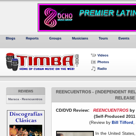
Blogs
Reports
Groups
Musicians
Tours
Events
Videos
Photos
Radio
REVIEWS
REENCUENTROS - (INDEPENDENT RELE
RELEASE 
Maraca - Reencuentros
CD/DVD Review:
REENCUENTROS
by 
(Self-Produced 2011
(Review by
Bill Tilford
,
In the United States