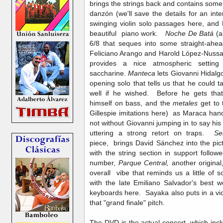
brings the strings back and contains some i
danzón (we'll save the details for an in
swinging violin solo passages here, an
beautiful piano work.
Noche De Batá
(a
6/8 that seques into some straight-ahea
Feliciano Arango and Harold López-Nussa
provides a nice atmospheric settin
saccharine.
Manteca
lets Giovanni Hidalg
opening solo that tells us that he could 
well if he wished. Before he gets that
himself on bass, and the
metales
get to
Gillespie imitations here) as Maraca hand
not without Giovanni jumping in to say h
uttering a strong retort on traps.
Se
piece,
brings David Sánchez into the pict
with the string section in support foll
number,
Parque Central,
another original
overall vibe that reminds us a little of 
with the late Emiliano Salvador's best 
keyboards here. Sayaka also puts in a viol
that "grand finale" pitch.
The DVD is the actual concert, which incl