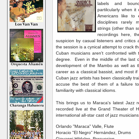
labels and bound
partilcularly when i
Americans like to 
disciplines rarely
strings (other than s
recordings here, t
suspicion by casual listeners and critics a
the session is a cynical attempt to crack t
Cuban musicians aren't confronted with t
degree. Even in the middle of the last c
development of the Mambo as well as th
career as a classical bassist, and most if
Cuban jazz artists has been classically tr
accuse the best of them of a failure t
familiarity with classical idioms.
This brings us to Maraca's latest Jazz 
recorded live at the Grand Theater of 
international all-star cast of jazz musicians
Orlando "Maraca" Valle, Flute
Horacio "El Negro" Hernández, Drums
Giovanni Hildalgo, Percussion