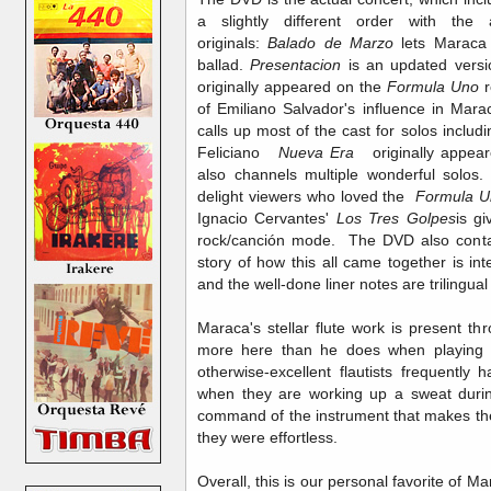
a slightly different order with the
originals:
Balado de Marzo
lets Maraca 
ballad.
Presentacion
is
an updated versi
originally appeared on the
Formula Uno
r
of Emiliano Salvador's influence in Mar
calls up most of the cast for solos incl
Feliciano
Nueva Era
originally appear
also channels multiple wonderful solos.
delight viewers who loved the
Formula U
Ignacio Cervantes'
Los Tres Golpes
is g
rock/canción mode. The DVD also contai
story of how this all came together is int
and the well-done liner notes are trilingu
Maraca's stellar flute work is present th
more here than he does when playing
otherwise-excellent flautists frequentl
when they are working up a sweat during
command of the instrument that makes the
they were effortless.
Overall, this is our personal favorite of Ma