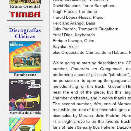
David Sánchez, Tenor Saxophone
Hugh Fraser, Trombone
Harold López-Nussa, Piano
Feliciano Arango, Bass
Julio Padrón, Trumpet & Flugelhorn
Yusef Díaz, Keyboards
Enrique Lazaga, Guiro
Sayaka, Violin
plus Orquesta de Cámara de la Habana, Iv
We're going to start by describing the 
number,
Camerata en Guaguancó,
op
performing a sort of pizzicato "job share",
be percussion to open up the guaguancó
melodic lifting on this track. Giovanni 
near the end of the piece, but this la
chamber orchestra, and it works thanks to 
The second number,
Afro
, one of Maraca
rest while the rest of the ensemble gets
nice solos by Maraca, Julio Padrón, Ha
This might prove to be the favorite trac
fans of late 70s-early 80s Irakere.
Danzón 