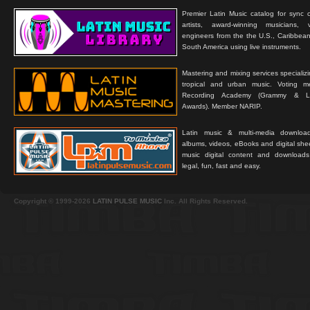
Premier Latin Music catalog for sync c
artists, award-winning musicians, 
engineers from the the U.S., Caribbean
South America using live instruments.
Mastering and mixing services specializ
tropical and urban music. Voting 
Recording Academy (Grammy & L
Awards). Member NARIP.
Latin music & multi-media downloa
albums, videos, eBooks and digital shee
music digital content and downloa
legal, fun, fast and easy.
Copyright © 1999-2026
LATIN PULSE MUSIC
Inc. All Rights Reserved.