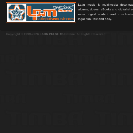
Latin music & multi-media downloa
albums, videos, eBooks and digital shee
music digital content and downloa
legal, fun, fast and easy.
Copyright © 1999-2026
LATIN PULSE MUSIC
Inc. All Rights Reserved.