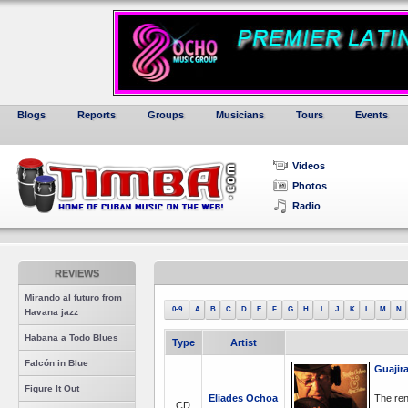
Blogs
Reports
Groups
Musicians
Tours
Events
Videos
Photos
Radio
REVIEWS
Mirando al futuro from
0-9
A
B
C
D
E
F
G
H
I
J
K
L
M
N
Havana jazz
Habana a Todo Blues
Type
Artist
Falcón in Blue
Guajir
Figure It Out
Eliades Ochoa
The ren
CD