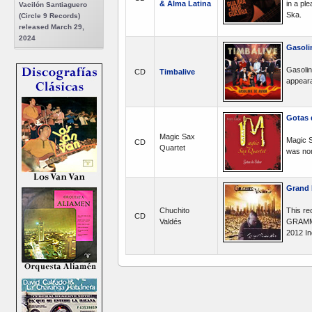
& Alma Latina
in a pl
Vacilón Santiaguero
Ska.
(Circle 9 Records)
released March 29,
2024
Gasoli
Gasolin
CD
Timbalive
appeara
Gotas 
Magic Sax
Magic S
CD
Quartet
was nom
Grand 
Chuchito
This re
CD
Valdés
GRAMMY 
2012 In