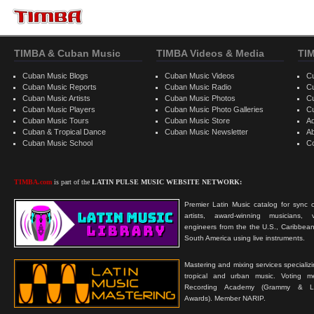
TIMBA & Cuban Music
TIMBA Videos & Media
TI
Cuban Music Blogs
Cuban Music Videos
C
Cuban Music Reports
Cuban Music Radio
C
Cuban Music Artists
Cuban Music Photos
C
Cuban Music Players
Cuban Music Photo Galleries
C
Cuban Music Tours
Cuban Music Store
Ad
Cuban & Tropical Dance
Cuban Music Newsletter
A
Cuban Music School
C
TIMBA.com
is part of the
LATIN PULSE MUSIC WEBSITE NETWORK:
Premier Latin Music catalog for sync c
artists, award-winning musicians, 
engineers from the the U.S., Caribbean
South America using live instruments.
Mastering and mixing services specializ
tropical and urban music. Voting 
Recording Academy (Grammy & L
Awards). Member NARIP.