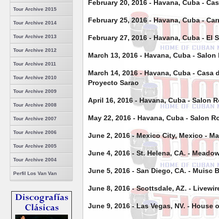
February 20, 2016 - Havana, Cuba -
Cas
Tour Archive 2015
February 25, 2016 - Havana, Cuba - Car
Tour Archive 2014
February 27, 2016 - Havana, Cuba - El 
Tour Archive 2013
Tour Archive 2012
March 13, 2016 - Havana, Cuba - Salon 
Tour Archive 2011
March 14, 2016 - Havana, Cuba - Casa d
Tour Archive 2010
Proyecto Sarao
Tour Archive 2009
April 16, 2016 - Havana, Cuba - Salon R
Tour Archive 2008
May 22, 2016 - Havana, Cuba - Salon Ro
Tour Archive 2007
Tour Archive 2006
June 2, 2016 - Mexico City, Mexico - 
Tour Archive 2005
June 4, 2016 - St. Helena, CA. - Meado
Tour Archive 2004
June 5, 2016 - San Diego, CA. - Muisc 
Perfil Los Van Van
June 8, 2016 - Scottsdale, AZ. - Livewir
June 9, 2016 - Las Vegas, NV. - House 