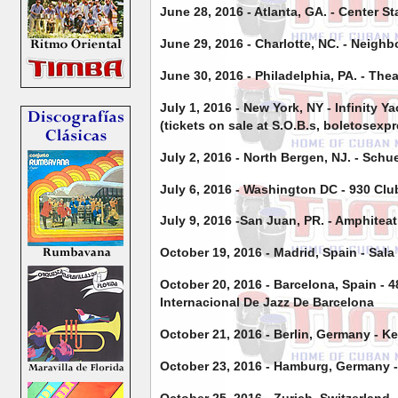
June 28, 2016 - Atlanta, GA. - Center S
June 29, 2016 - Charlotte, NC. - Neigh
June 30, 2016 - Philadelphia, PA. - Thea
July 1, 2016 - New York, NY - Infinity Y
(tickets on sale at S.O.B.s, boletosexp
July 2, 2016 - North Bergen, NJ. - Sch
July 6, 2016 - Washington DC - 930 Clu
July 9, 2016 -San Juan, PR. - Amphiteat
October 19, 2016 - Madrid, Spain - Sala
October 20, 2016 - Barcelona, Spain - 
Internacional De Jazz De Barcelona
October 21, 2016 - Berlin, Germany - K
October 23, 2016 - Hamburg, Germany -