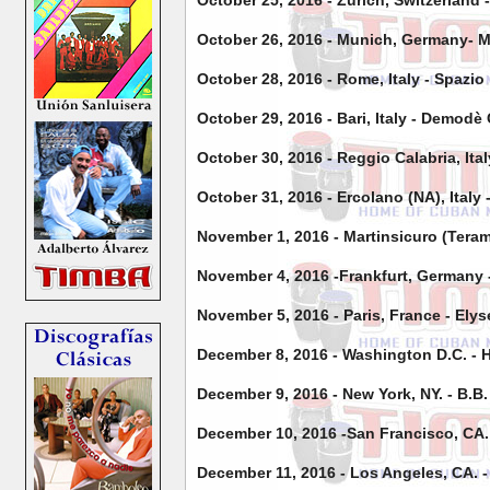
October 25, 2016 - Zurich, Switzerland 
October 26, 2016 - Munich, Germany- M
October 28, 2016 - Rome, Italy - Spazio
October 29, 2016 - Bari, Italy - Demodè
October 30, 2016 - Reggio Calabria, Ita
October 31, 2016 - Ercolano (NA), Ital
November 1, 2016 - Martinsicuro (Teram
November 4, 2016 -Frankfurt, Germany 
November 5, 2016 - Paris, France - Ely
December 8, 2016 - Washington D.C. - 
December 9, 2016 - New York, NY. - B.B.
December 10, 2016 -San Francisco, CA.
December 11, 2016 - Los Angeles, CA.