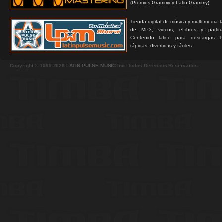
(Premios Grammy y Latin Grammy).
Tienda digital de música y multi-media 
de MP3, videos, eLibros y partitur
Contenido latino para descargas 1
rápidas, divertidas y fáciles.
Copyright © 1999-2026
LATIN PULSE MUSIC
Inc. Todos Derechos Reservados.