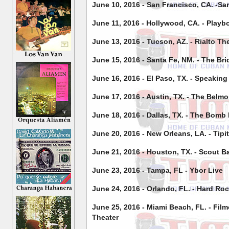
June 10, 2016 - San Francisco, CA. -Sa
June 11, 2016 - Hollywood, CA. - Playb
June 13, 2016 - Tucson, AZ. - Rialto Th
June 15, 2016 - Santa Fe, NM. - The Br
June 16, 2016 - El Paso, TX. - Speakin
June 17, 2016 - Austin, TX. - The Belmo
June 18, 2016 - Dallas, TX. - The Bomb
June 20, 2016 - New Orleans, LA. - Tipi
June 21, 2016 - Houston, TX. - Scout B
June 23, 2016 - Tampa, FL - Ybor Live
June 24, 2016 - Orlando, FL. - Hard Ro
June 25, 2016 - Miami Beach, FL. - Fil
Theater