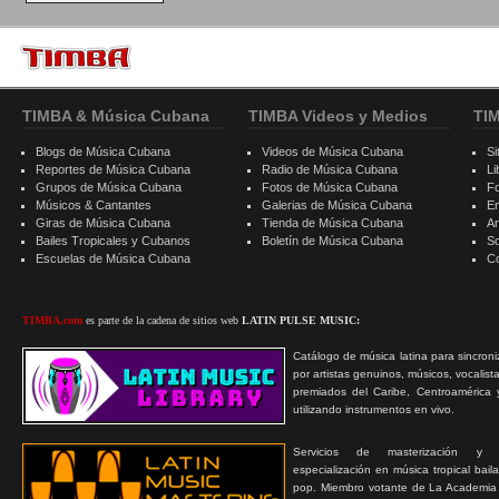
TIMBA & Música Cubana
TIMBA Videos y Medios
TI
Blogs de Música Cubana
Videos de Música Cubana
Si
Reportes de Música Cubana
Radio de Música Cubana
Li
Grupos de Música Cubana
Fotos de Música Cubana
F
Músicos & Cantantes
Galerias de Música Cubana
E
Giras de Música Cubana
Tienda de Música Cubana
A
Bailes Tropicales y Cubanos
Boletín de Música Cubana
S
Escuelas de Música Cubana
C
TIMBA.com
es parte de la cadena de sitios web
LATIN PULSE MUSIC:
Catálogo de música latina para sincroni
por artistas genuinos, músicos, vocalist
premiados del Caribe, Centroamérica 
utilizando instrumentos en vivo.
Servicios de masterización y
especialización en música tropical bail
pop. Miembro votante de La Academia