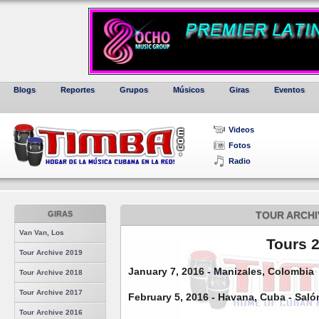
Blogs
Reportes
Grupos
Músicos
Giras
Eventos
Videos
Fotos
Radio
GIRAS
TOUR ARCHI
Van Van, Los
Tours 
Tour Archive 2019
January 7, 2016 - Manizales, Colombia
Tour Archive 2018
Tour Archive 2017
February 5, 2016 - Havana, Cuba - Saló
Tour Archive 2016