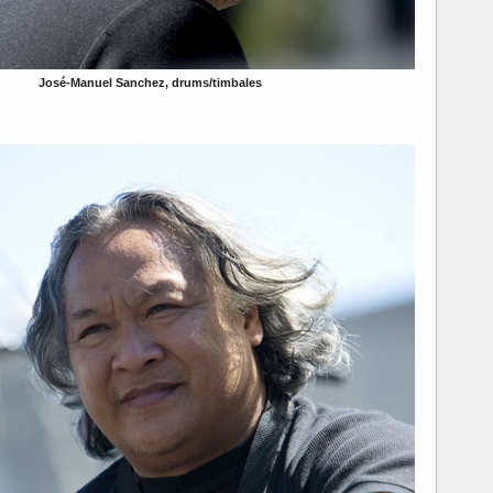
José-Manuel Sanchez, drums/timbales