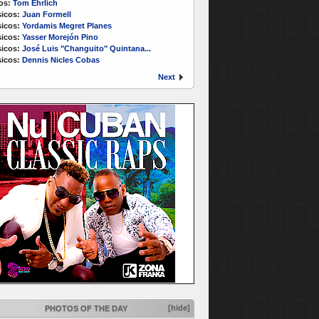
os:
Tom Ehrlich
icos:
Juan Formell
icos:
Yordamis Megret Planes
icos:
Yasser Morejón Pino
icos:
José Luis "Changuito" Quintana...
icos:
Dennis Nicles Cobas
Next
[hide]
PHOTOS OF THE DAY