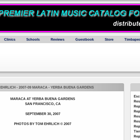
Clinics
Schools
Reviews
Guestbook
Store
Timbaped
EHRLICH - 2007-09 MARACA - YERBA BUENA GARDENS
Esc
MARACA AT YERBA BUENA GARDENS
Res
SAN FRANCISCO, CA
Rep
Rep
SEPTEMBER 30, 2007
Res
Res
PHOTOS BY TOM EHRLICH © 2007
Rep
Tie
Rep