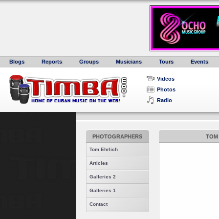
Blogs
Reports
Groups
Musicians
Tours
Events
Videos
Photos
Radio
PHOTOGRAPHERS
TOM 
Tom Ehrlich
Articles
Galleries 2
Galleries 1
Contact