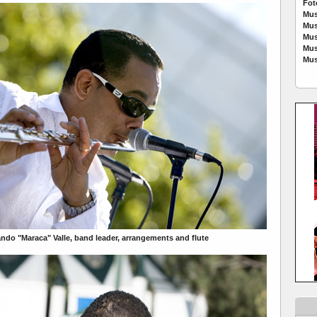
Fot
Mus
Mus
Mus
Mus
Mus
ndo "Maraca" Valle, band leader, arrangements and flute