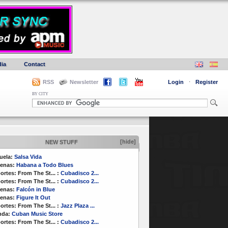
ia
Contact
RSS
Newsletter
Login
·
Register
BY CITY
[hide]
NEW STUFF
uela:
Salsa Vida
enas:
Habana a Todo Blues
ortes:
From The St...
:
Cubadisco 2...
ortes:
From The St...
:
Cubadisco 2...
enas:
Falcón in Blue
enas:
Figure It Out
ortes:
From The St...
:
Jazz Plaza ...
nda:
Cuban Music Store
ortes:
From The St...
:
Cubadisco 2...