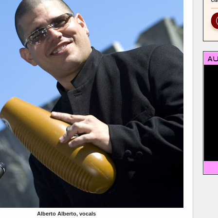
Alberto Alberto, vocals