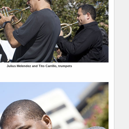
Julius Melendez and Tito Carrillo, trumpets