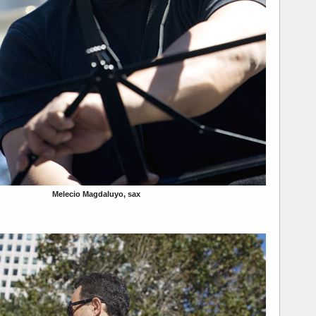
Melecio Magdaluyo, sax