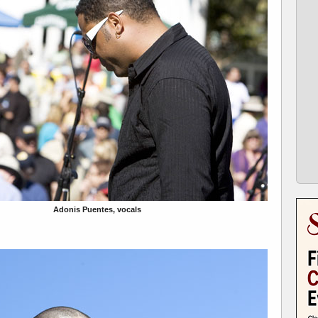
Adonis Puentes, vocals