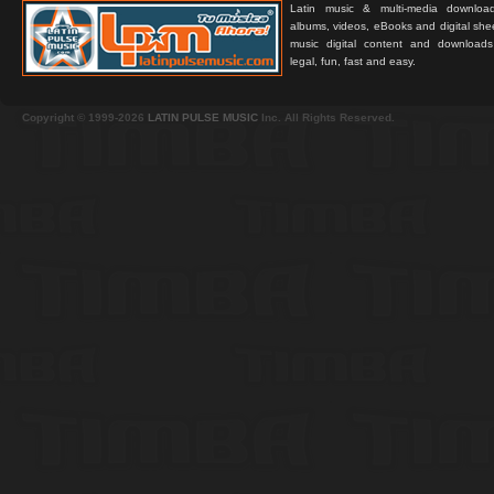
Latin music & multi-media downloa
albums, videos, eBooks and digital shee
music digital content and downloa
legal, fun, fast and easy.
Copyright © 1999-2026
LATIN PULSE MUSIC
Inc. All Rights Reserved.