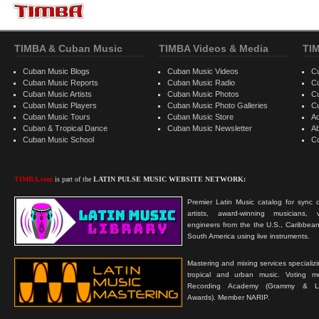
TIMBA & Cuban Music
TIMBA Videos & Media
TI
Cuban Music Blogs
Cuban Music Videos
C
Cuban Music Reports
Cuban Music Radio
C
Cuban Music Artists
Cuban Music Photos
C
Cuban Music Players
Cuban Music Photo Galleries
C
Cuban Music Tours
Cuban Music Store
Ad
Cuban & Tropical Dance
Cuban Music Newsletter
A
Cuban Music School
C
TIMBA.com
is part of the
LATIN PULSE MUSIC WEBSITE NETWORK:
Premier Latin Music catalog for sync c
artists, award-winning musicians, 
engineers from the the U.S., Caribbean
South America using live instruments.
Mastering and mixing services specializ
tropical and urban music. Voting 
Recording Academy (Grammy & L
Awards). Member NARIP.