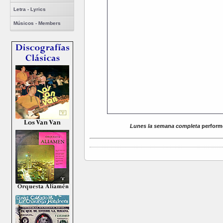
Letra - Lyrics
Músicos - Members
Lunes la semana completa
performe