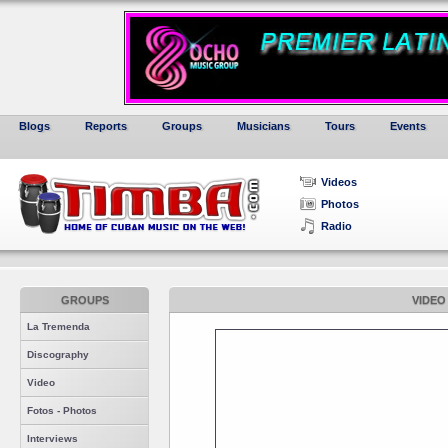
Blogs
Reports
Groups
Musicians
Tours
Events
Videos
Photos
Radio
GROUPS
VIDEO
La Tremenda
Discography
Video
Fotos - Photos
Interviews