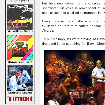
but he's now come front and center a
songwriter. His voice is reminiscent of 
sophistication of a skilled instrumentalist. 
Every musician is an all-star -- from 
Guillermo del Toro to to corista Enrique 
Álvarez.
To put it simply, if I were arriving at Hav
first band I'd be searching for. [Kevin Moor