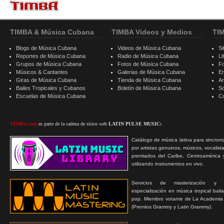
TIMBA & Música Cubana
TIMBA Videos y Medios
TI
Blogs de Música Cubana
Videos de Música Cubana
Si
Reportes de Música Cubana
Radio de Música Cubana
Li
Grupos de Música Cubana
Fotos de Música Cubana
F
Músicos & Cantantes
Galerias de Música Cubana
E
Giras de Música Cubana
Tienda de Música Cubana
A
Bailes Tropicales y Cubanos
Boletín de Música Cubana
S
Escuelas de Música Cubana
C
TIMBA.com
es parte de la cadena de sitios web
LATIN PULSE MUSIC:
Catálogo de música latina para sincroni
por artistas genuinos, músicos, vocalist
premiados del Caribe, Centroamérica 
utilizando instrumentos en vivo.
Servicios de masterización y
especialización en música tropical bail
pop. Miembro votante de La Academia
(Premios Grammy y Latin Grammy).