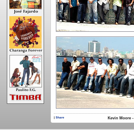
|
Share
Kevin Moore -