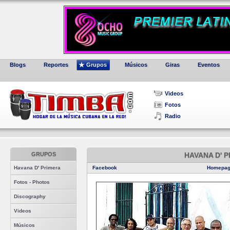
Blogs
Reportes
Grupos
Músicos
Giras
Eventos
Videos
Fotos
Radio
GRUPOS
HAVANA D' 
Havana D' Primera
Facebook
Homepa
Fotos - Photos
Discography
Videos
Músicos