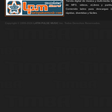
Tienda digital de música y multi-media 
de MP3, videos, eLibros y partitur
Contenido latino para descargas 1
rápidas, divertidas y fáciles.
Copyright © 1999-2026
LATIN PULSE MUSIC
Inc. Todos Derechos Reservados.