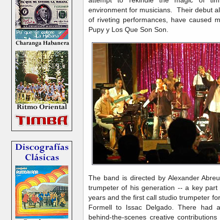
environment for musicians. Their debut 
of riveting performances, have caused 
Pupy y Los Que Son Son.
The band is directed by Alexander Abreu
trumpeter of his generation -- a key part o
years and the first call studio trumpeter 
Formell to Issac Delgado. There had a
behind-the-scenes creative contribution