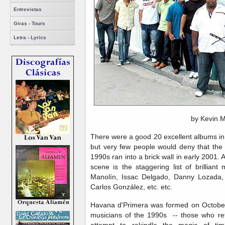
Entrevistas
Giras - Tours
Letra - Lyrics
by Kevin 
There were a good 20 excellent albums in t
but very few people would deny that th
1990s ran into a brick wall in early 2001. 
scene is the staggering list of brilliant
Manolín, Issac Delgado, Danny Lozada,
Carlos González, etc. etc.
Havana d'Primera was formed on October 
musicians of the 1990s -- those who ref
attempt to rekindle the magic of ti