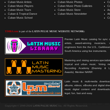
Cuban Music Artists
Cuban Music Photos
C
Cuban Music Players
Cuban Music Photo Galleries
C
Cuban Music Tours
Cuban Music Store
Ad
Cuban & Tropical Dance
Cuban Music Newsletter
A
Cuban Music School
C
TIMBA.com
is part of the
LATIN PULSE MUSIC WEBSITE NETWORK:
Premier Latin Music catalog for sync c
artists, award-winning musicians, 
engineers from the the U.S., Caribbean
South America using live instruments.
Mastering and mixing services specializ
tropical and urban music. Voting 
Recording Academy (Grammy & L
Awards). Member NARIP.
Latin music & multi-media downloa
albums, videos, eBooks and digital shee
music digital content and downloa
legal, fun, fast and easy.
Copyright © 1999-2026
LATIN PULSE MUSIC
Inc. All Rights Reserved.