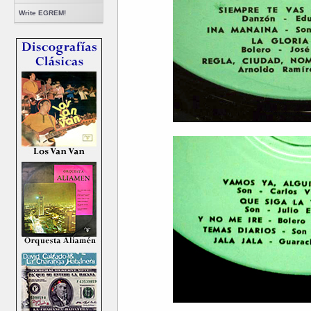
Write EGREM!