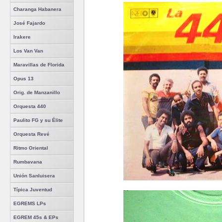
Charanga Habanera
José Fajardo
Irakere
Los Van Van
Maravillas de Florida
Opus 13
Orig. de Manzanillo
Orquesta 440
Paulito FG y su Élite
Orquesta Revé
Ritmo Oriental
Rumbavana
Unión Sanluisera
Típica Juventud
EGREMS LPs
EGREM 45s & EPs