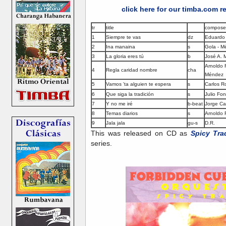
click here for our timba.com 
tr
title
compose
1
Siempre te vas
dz
Eduardo
2
Ina manaina
s
Gola - M
3
La gloria eres tú
b
José A.
Arnoldo 
4
Regla caridad nombre
cha
Méndez
5
Vamos 'ta alguien te espera
s
Carlos R
6
Que siga la tradición
s
Julio Fo
7
Y no me iré
b-beat
Jorge Ca
8
Temas diarios
s
Arnoldo 
9
Jala jala
gu-s
D.R.
This was released on CD as
Spicy Tra
series.