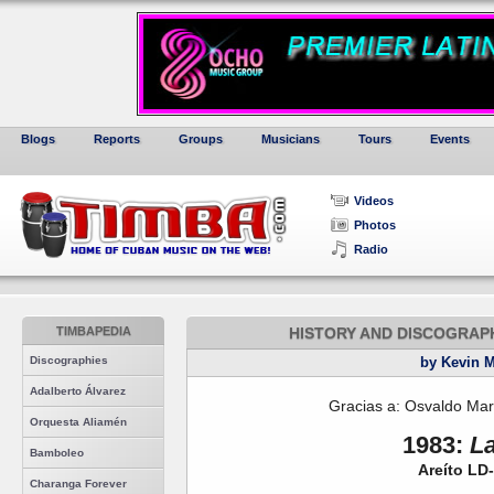
Blogs
Reports
Groups
Musicians
Tours
Events
Videos
Photos
Radio
TIMBAPEDIA
HISTORY AND DISCOGRAP
Discographies
by Kevin 
Adalberto Álvarez
Gracias a: Osvaldo Mar
Orquesta Aliamén
1983:
L
Bamboleo
Areíto LD
Charanga Forever