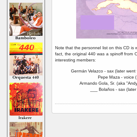
Note that the personnel list on this CD is 
fact, the original 440 was a spinoff fro
interesting members:
Germán Velazco - sax (later went
Pepe Maza - voice (
Armando Gola, Sr. (aka "Andy
___ Bolaños - sax (later