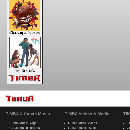
TIMBA & Cuban Music
TIMBA Videos & Media
TI
Cuban Music Blogs
Cuban Music Videos
C
Cuban Music Reports
Cuban Music Radio
C