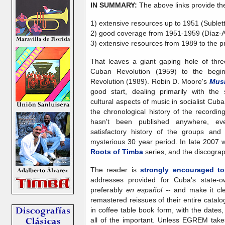
IN SUMMARY:
The above links provide th
1) extensive resources up to 1951 (Sublet
2) good coverage from 1951-1959 (Díaz-A
3) extensive resources from 1989 to the p
That leaves a giant gaping hole of thr
Cuban Revolution (1959) to the begi
Revolution (1989). Robin D. Moore's
Musi
good start, dealing primarily with the
cultural aspects of music in socialist Cuba
the chronological history of the recordi
hasn't been published anywhere, e
satisfactory history of the groups and 
mysterious 30 year period. In late 2007 w
Roots of Timba
series, and the discograph
The reader is
strongly encouraged to
addresses provided for Cuba's state
preferably
en español
-- and make it cle
remastered reissues of their entire catal
in coffee table book form, with the dates
all of the important. Unless EGREM takes t