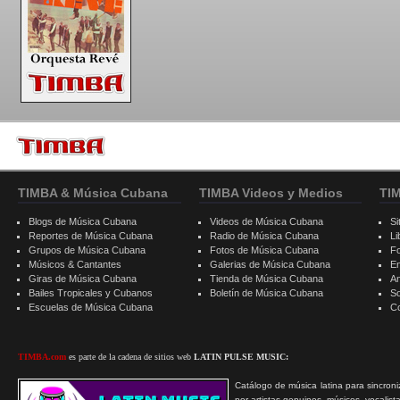
TIMBA & Música Cubana
TIMBA Videos y Medios
TI
Blogs de Música Cubana
Videos de Música Cubana
Si
Reportes de Música Cubana
Radio de Música Cubana
Li
Grupos de Música Cubana
Fotos de Música Cubana
F
Músicos & Cantantes
Galerias de Música Cubana
E
Giras de Música Cubana
Tienda de Música Cubana
A
Bailes Tropicales y Cubanos
Boletín de Música Cubana
S
Escuelas de Música Cubana
C
TIMBA.com
es parte de la cadena de sitios web
LATIN PULSE MUSIC:
Catálogo de música latina para sincroni
por artistas genuinos, músicos, vocalist