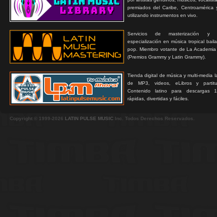
premiados del Caribe, Centroamérica 
utilizando instrumentos en vivo.
Servicios de masterización y
especialización en música tropical bail
pop. Miembro votante de La Academia
(Premios Grammy y Latin Grammy).
Tienda digital de música y multi-media 
de MP3, videos, eLibros y partitur
Contenido latino para descargas 1
rápidas, divertidas y fáciles.
Copyright © 1999-2026
LATIN PULSE MUSIC
Inc. Todos Derechos Reservados.