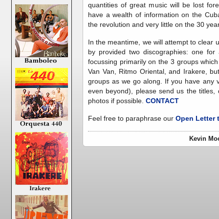
quantities of great music will be lost for
have a wealth of information on the Cub
the revolution and very little on the 30 year
In the meantime, we will attempt to clear
by provided two discographies: one for
focussing primarily on the 3 groups which
Van Van, Ritmo Oriental, and Irakere, but
groups as we go along. If you have any v
even beyond), please send us the titles
photos if possible.
CONTACT
Feel free to paraphrase our
Open Letter
Kevin Moo