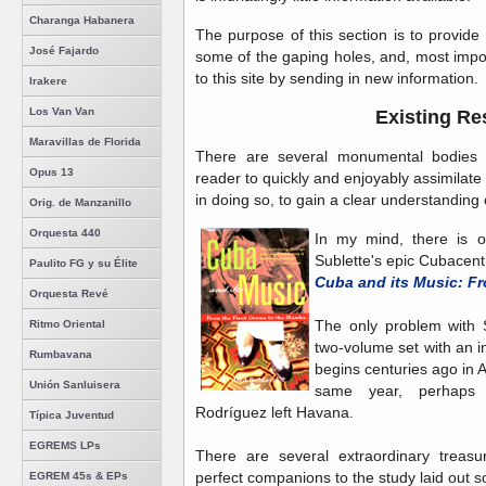
Charanga Habanera
The purpose of this section is to provide li
José Fajardo
some of the gaping holes, and, most impo
to this site by sending in new information.
Irakere
Los Van Van
Existing Re
Maravillas de Florida
There are several monumental bodies o
Opus 13
reader to quickly and enjoyably assimilate
in doing so, to gain a clear understanding o
Orig. de Manzanillo
Orquesta 440
In my mind, there is on
Sublette's epic Cubacentr
Paulito FG y su Élite
Cuba and its Music: F
Orquesta Revé
The only problem with Su
Ritmo Oriental
two-volume set with an i
Rumbavana
begins centuries ago in A
Unión Sanluisera
same year, perhaps n
Rodríguez left Havana.
Típica Juventud
EGREMS LPs
There are several extraordinary treasu
perfect companions to the study laid out s
EGREM 45s & EPs