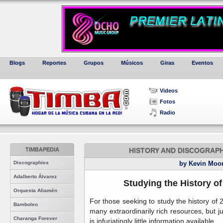
Blogs
Reportes
Grupos
Músicos
Giras
Eventos
Videos
Fotos
Radio
TIMBAPEDIA
HISTORY AND DISCOGRAPH
Discographies
by Kevin Moo
Adalberto Álvarez
Studying the History o
Orquesta Aliamén
For those seeking to study the history of
Bamboleo
many extraordinarily rich resources, but 
Charanga Forever
is infuriatingly little information available.