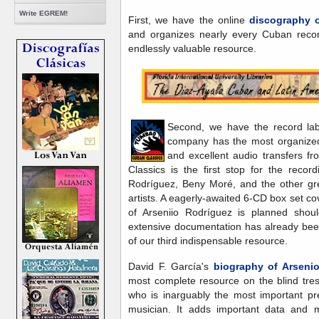
Write EGREM!
First, we have the online
discography o
and organizes nearly every Cuban recor
endlessly valuable resource.
Second, we have the record la
company has the most organized
and excellent audio transfers f
Classics is the first stop for the reco
Rodríguez, Beny Moré, and the other gr
artists. A eagerly-awaited 6-CD box set c
of Arseniio Rodríguez is planned sho
extensive documentation has already been
of our third indispensable resource.
David F. García's
biography of Arseni
most complete resource on the blind tr
who is inarguably the most important pr
musician. It adds important data and m