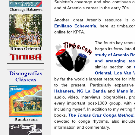
Sublette's coverage and also continues o
end of Arsenio's career in the early 70s.
Another great Arsenio resource is col
Emiliano Echeverría
, here at timba.c
online for KPFA.
The fourth key resou
began its foray into 
study of Arsenio R
and arranging te
similar section on
Oriental, Los Van 
by far the world's largest resource for 
to the present. Particularly expans
Habanera
,
NG La Banda
and
Manolín
audio, video, interviews, biographies, p
every important post-1989 group, with e
including myself. In addition to my writing
books,
The Tomás Cruz Conga Method, V
devoted to conga rhythms, also include 
information and commentary.