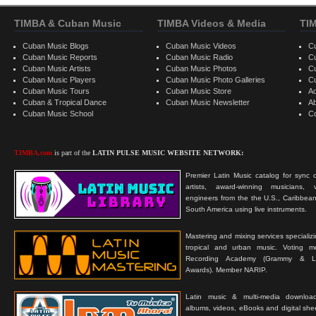
TIMBA & Cuban Music
TIMBA Videos & Media
TI
Cuban Music Blogs
Cuban Music Videos
C
Cuban Music Reports
Cuban Music Radio
C
Cuban Music Artists
Cuban Music Photos
C
Cuban Music Players
Cuban Music Photo Galleries
C
Cuban Music Tours
Cuban Music Store
Ad
Cuban & Tropical Dance
Cuban Music Newsletter
A
Cuban Music School
C
TIMBA.com
is part of the
LATIN PULSE MUSIC WEBSITE NETWORK:
Premier Latin Music catalog for sync c
artists, award-winning musicians, 
engineers from the the U.S., Caribbean
South America using live instruments.
Mastering and mixing services specializ
tropical and urban music. Voting 
Recording Academy (Grammy & L
Awards). Member NARIP.
Latin music & multi-media downloa
albums, videos, eBooks and digital shee