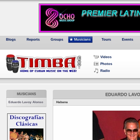
Blogs
Reports
Groups
Musicians
Tours
Events
Videos
Photos
Radio
MUSICIANS
EDUARDO LAVO
Eduardo Lavoy Alonso
Habana