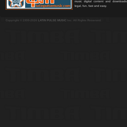
music digital content and downloa
legal, fun, fast and easy.
Copyright © 1999-2026
LATIN PULSE MUSIC
Inc. All Rights Reserved.