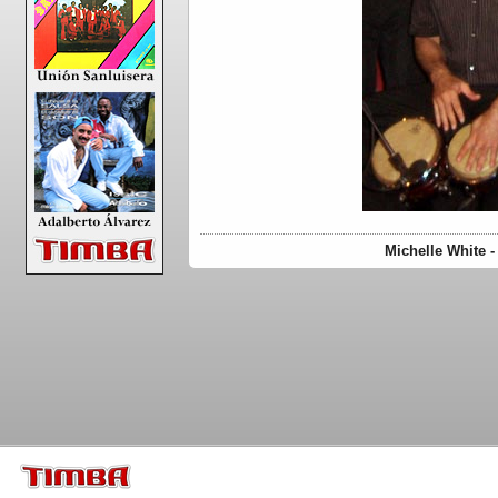
Michelle White 