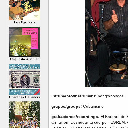
intrumento/instrument:
bongó/bongos
grupos/groups:
Cubanismo
grabaciones/recordings:
El Barbaro de S
Cimarron, Desnudar tu cuerpo - EGREM, A
EGREM, El Caballero de Paris - EGREM, 