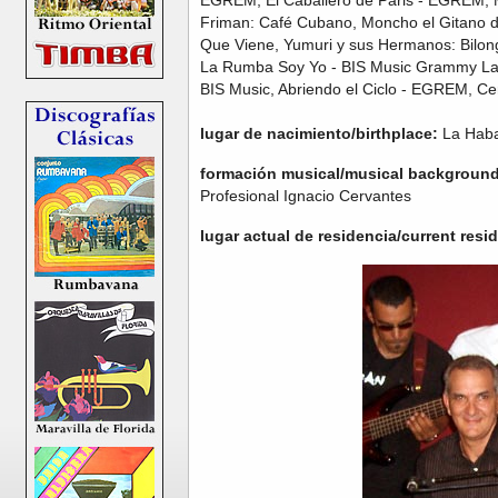
Friman: Café Cubano, Moncho el Gitano de
Que Viene, Yumuri y sus Hermanos: Bilon
La Rumba Soy Yo - BIS Music Grammy La
BIS Music, Abriendo el Ciclo - EGREM, C
lugar de nacimiento/birthplace:
La Haba
formación musical/musical background
Profesional Ignacio Cervantes
lugar actual de residencia/current resi