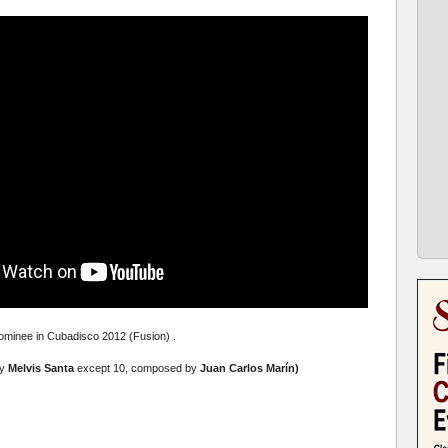
minee in Cubadisco 2012 (Fusion) .
by
Melvis Santa
except 10, composed by
Juan Carlos Marín)