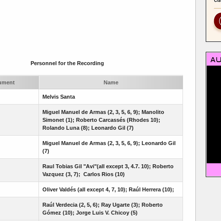
Personnel for the Recording
rument
Name
Melvis Santa
Miguel Manuel de Armas (2, 3, 5, 6, 9); Manolito
Simonet (1); Roberto Carcassés (Rhodes 10);
Rolando Luna (8); Leonardo Gil (7)
Miguel Manuel de Armas (2, 3, 5, 6, 9);
Leonardo Gil
(7)
Raul Tobias Gil "Avi"(all except 3, 4.7. 10); Roberto
Vazquez (3, 7); Carlos Rios (10)
Oliver Valdés (all except 4, 7, 10); Raúl Herrera (10);
Raúl Verdecia (2, 5, 6); Ray Ugarte (3); Roberto
Gómez (10); Jorge Luis V. Chicoy (5)