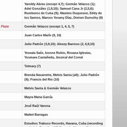
Yaroldy Abreu (except 4,7); Germán Velazco (1);
Adel González (1,9,10); Samuel Cana Jr (2,5,6);
Rumberos de Cuba (9); Maximo Duquesne, Eddy de
los Santos, Marcos Yovany Díaz, Dreiser Durruthy (8)
, Flute
Germán Velazco (except 1, 4, 5, 7)
Juan Carlos Marín (9, 10)
Julio Padrón (3,9,10); Alexey Barroso (2, 6,9,10)
Yeseala Saéz, Ivonne Rubio, Roxana Iglesias,
Yosmara Castañeda, Jessical del Corral
Telmary (7)
Brenda Navarrette, Melvis Santa (all); Julio Padrón
(9); Francis del Rio (10)
Melvis Santa & Germán Velazco
Mayra Maria García
José Raúl Varona
Maikel Barragas
Estudios Trabuco Records, Havana, Cuba (recording