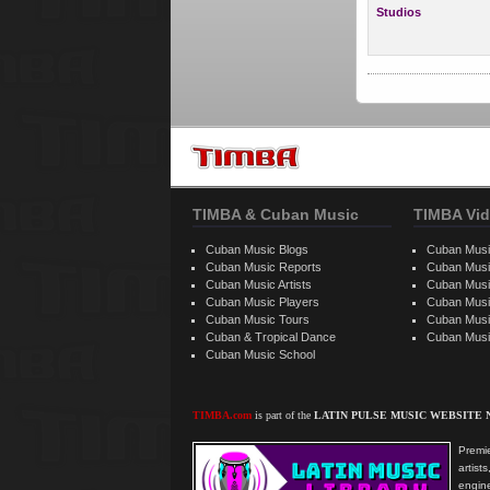
Studios
TIMBA & Cuban Music
TIMBA Vid
Cuban Music Blogs
Cuban Musi
Cuban Music Reports
Cuban Musi
Cuban Music Artists
Cuban Musi
Cuban Music Players
Cuban Music
Cuban Music Tours
Cuban Musi
Cuban & Tropical Dance
Cuban Musi
Cuban Music School
TIMBA.com
is part of the
LATIN PULSE MUSIC WEBSITE
Premie
artis
engine