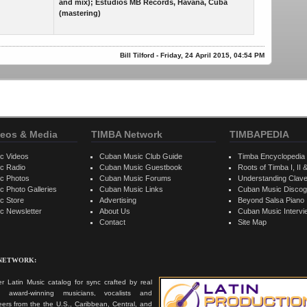
and mix); Estudios MB Records, Havana, Cuba
(mastering)
Bill Tilford - Friday, 24 April 2015, 04:54 PM
eos & Media
TIMBA Network
TIMBAPEDIA
c Videos
Cuban Music Club Guide
Timba Encyclopedia
c Radio
Cuban Music Guestbook
Roots of Timba I, II &
c Photos
Cuban Music Forums
Understanding Clav
 Photo Galleries
Cuban Music Links
Cuban Music Discog
c Store
Advertising
Beyond Salsa Piano
c Newsletter
About Us
Cuban Music Interv
Contact
Site Map
 NETWORK:
r Latin Music catalog for sync crafted by real
ts, award-winning musicians, vocalists and
ers from the the U.S., Caribbean, Central, and