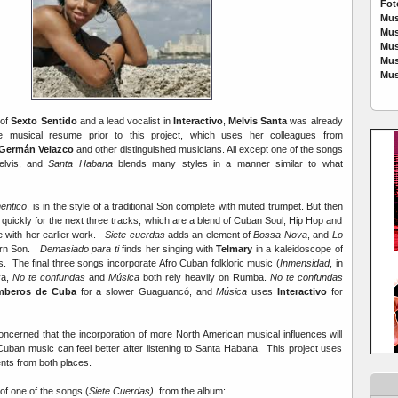
Fot
Mus
Mus
Mus
Mus
Mus
 of
Sexto Sentido
and a lead vocalist in
Interactivo
,
Melvis Santa
was already
ve musical resume prior to this project, which uses her colleagues from
Germán Velazco
and other distinguished musicians. All except one of the songs
lvis, and
Santa Habana
blends many styles in a manner similar to what
entico
, is in the style of a traditional Son complete with muted trumpet. But then
quickly for the next three tracks, which are a blend of Cuban Soul, Hip Hop and
e with her earlier work.
Siete cuerdas
adds an element of
Bossa Nova
, and
Lo
ern Son.
Demasiado para ti
finds her singing with
Telmary
in a kaleidoscope of
s. The final three songs incorporate Afro Cuban folkloric music (
Inmensidad
, in
ya,
No te confundas
and
Música
both rely heavily on Rumba.
No te confundas
mberos de Cuba
for a slower Guaguancó, and
Música
uses
Interactivo
for
cerned that the incorporation of more North American musical influences will
Cuban music can feel better after listening to Santa Habana. This project uses
ents from both places.
 of one of the songs (
Siete Cuerdas)
from the album: