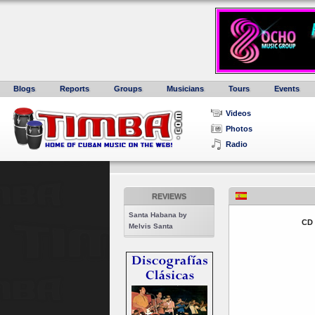
Blogs
Reports
Groups
Musicians
Tours
Events
Videos
Photos
Radio
REVIEWS
Santa Habana by
CD
Melvis Santa