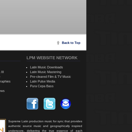
Back to Top
LPM WEBSITE NETWORK
Latin Music Downloads
 III
Latin Music Mastering
e
Pre-cleared Film & TV Music
raphies
Latin Pulse Media
Pura Cepa Bass
iews
Supreme Latin production music for sync that provides
authentic source music and geographically inspired
underscore, delivering the true essence of each