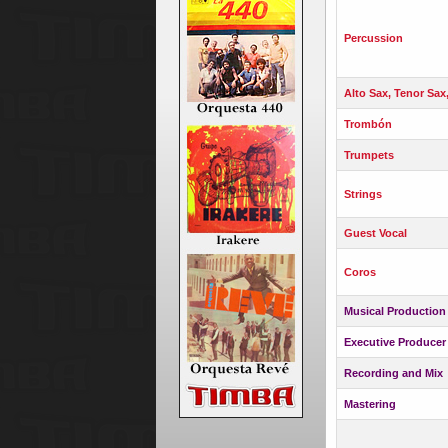
Percussion
Alto Sax, Tenor Sax
Trombón
Trumpets
Strings
Guest Vocal
Coros
Musical Production
Executive Producer
Recording and Mix
Mastering