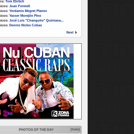
os:
Tom Ehrlich
icos:
Juan Formell
icos:
Yordamis Megret Planes
icos:
Yasser Morejón Pino
icos:
José Luis "Changuito" Quintana...
icos:
Dennis Nicles Cobas
Next
[hide]
PHOTOS OF THE DAY