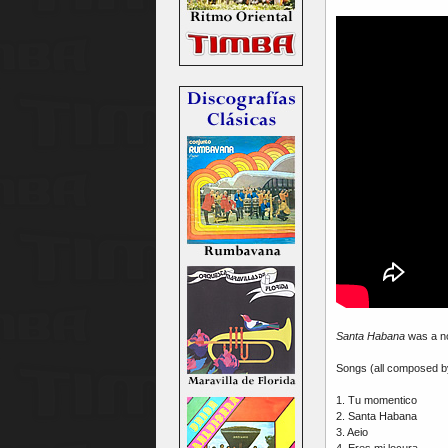
Santa Habana
was a no
Songs (all composed 
1. Tu momentico
2. Santa Habana
3. Aeio
4. Eres mi locura