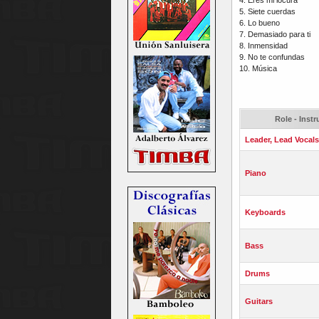
5. Siete cuerdas
6. Lo bueno
7. Demasiado para ti
8. Inmensidad
9. No te confundas
10. Música
Role - Inst
Leader, Lead Vocals
Piano
Keyboards
Bass
Drums
Guitars