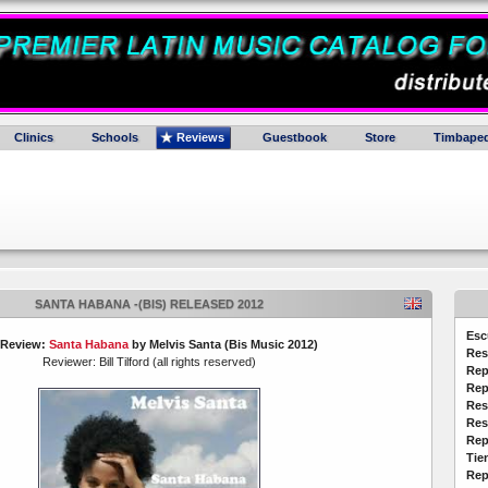
Clinics
Schools
Reviews
Guestbook
Store
Timbaped
SANTA HABANA -(BIS) RELEASED 2012
Esc
 Review:
Santa Habana
by Melvis Santa (Bis Music 2012)
Res
Reviewer: Bill Tilford (all rights reserved)
Rep
Rep
Res
Res
Rep
Tie
Rep