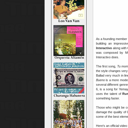
As a founding member
building an impressi
Interactivo
along with
was composed by Me
Interactivo does.
The first song,
Tu mom
the style changes very 
Ballad very much in lin
Bueno
is a more mod
several different genre
6, is a song for Yema
uses the talent of
Ru
something faster.
Those who might be con
damage the quality of 
some of the best elem
Here's an official video