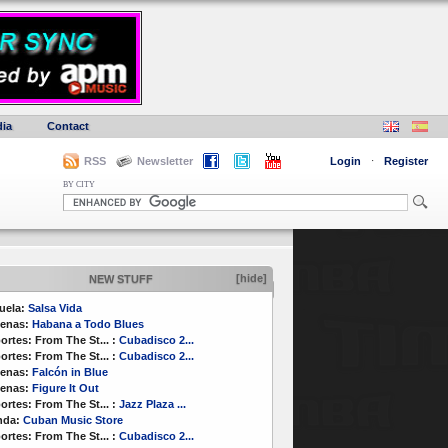
ia
Contact
RSS
Newsletter
Login
·
Register
BY CITY
[hide]
NEW STUFF
uela:
Salsa Vida
enas:
Habana a Todo Blues
ortes:
From The St...
:
Cubadisco 2...
ortes:
From The St...
:
Cubadisco 2...
enas:
Falcón in Blue
enas:
Figure It Out
ortes:
From The St...
:
Jazz Plaza ...
nda:
Cuban Music Store
ortes:
From The St...
:
Cubadisco 2...