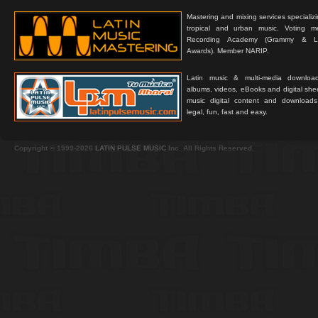
Mastering and mixing services specializ
tropical and urban music. Voting 
Recording Academy (Grammy & L
Awards). Member NARIP.
Latin music & multi-media downloa
albums, videos, eBooks and digital shee
music digital content and downloa
legal, fun, fast and easy.
Copyright © 1999-2026
LATIN PULSE MUSIC
Inc. All Rights Reserved.