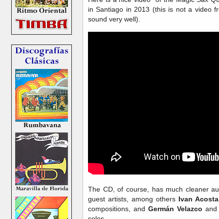
in Santiago in 2013 (this is not a video 
sound very well).
The CD, of course, has much cleaner aud
guest artists, among others
Ivan Acosta
compositions, and
Germán Velazco
an
solos.