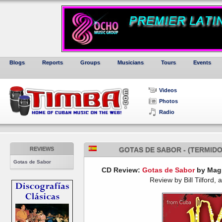
Blogs
Reports
Groups
Musicians
Tours
Events
Videos
Photos
Radio
REVIEWS
GOTAS DE SABOR - (TERMIDO
Gotas de Sabor
CD Review:
Gotas de Sabor
by Magi
Review by Bill Tilford, 