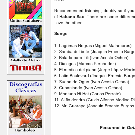
Recommended listening, doubly so if you 
of
Habana Sax
. There are some differenc
love the other.
Songs
1. Lagrimas Negras (Miguel Matamoros)
2. Samba del bote (Joaquin Ernesto Burgo
3. Balada para Lili (Ivan Acosta Ochoa)
4. Dialogos (Marcos Fernández)
5. El medico del piano (Jorge López Marín
6. Latin Boulevard (Joaquin Ernesto Burg
7. Sueno de Ogun (Ivan Acosta Ochoa)
8. Cubaniando (Ivan Acosta Ochoa)
9. Montuno Hi Hat (Carlos Perrote)
11. Al fin dendra (Guido Alfonso Medina R
12. Mr. Guarapo (Joaquin Ernesto Burgos
Personnel in
Got