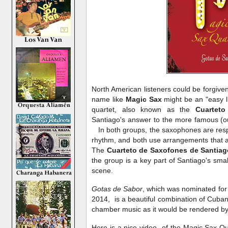
North American listeners could be forgive
name like
Magic Sax
might be an "easy l
quartet, also known as the
Cuartet
Santiago's answer to the more famous (o
In both groups, the saxophones are res
rhythm, and both use arrangements that ar
The
Cuarteto de Saxofones de Santiag
the group is a key part of Santiago's sma
scene.
Gotas de Sabor
, which was nominated for
2014, is a beautiful combination of Cuba
chamber music as it would be rendered 
Here is a nice video of the Magic Sax Qua