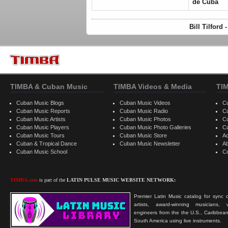
de Cuba
Bill Tilford
TIMBA & Cuban Music
TIMBA Videos & Media
TI
Cuban Music Blogs
Cuban Music Videos
C
Cuban Music Reports
Cuban Music Radio
C
Cuban Music Artists
Cuban Music Photos
C
Cuban Music Players
Cuban Music Photo Galleries
C
Cuban Music Tours
Cuban Music Store
Ad
Cuban & Tropical Dance
Cuban Music Newsletter
A
Cuban Music School
C
TIMBA.com
is part of the
LATIN PULSE MUSIC WEBSITE NETWORK:
Premier Latin Music catalog for sync c
artists, award-winning musicians, 
engineers from the the U.S., Caribbean
South America using live instruments.