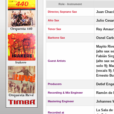
Role - Instrument
Juan Chac
Director, Soprano Sax
Julio Cesa
Alto Sax
Rey Amaury
Tenor Sax
Osnel Carb
Baritone Sax
Mayito Riv
(alto sax s
Fabián Sir
(alto sax s
Guest Artists
solo 9); Ma
(vocals 9);
Ernesto Bur
Detlef Enge
Producers
Ramón de 
Recording & Mix Engineer
Johannes 
Mastering Engineer
La Sala de
Recorded at