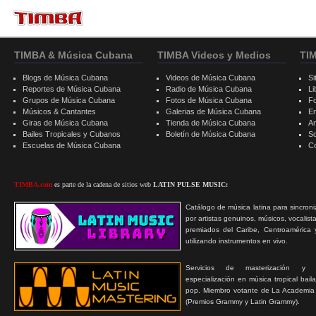
TIMBA & Música Cubana
TIMBA Videos y Medios
TI
Blogs de Música Cubana
Videos de Música Cubana
Si
Reportes de Música Cubana
Radio de Música Cubana
Li
Grupos de Música Cubana
Fotos de Música Cubana
F
Músicos & Cantantes
Galerias de Música Cubana
E
Giras de Música Cubana
Tienda de Música Cubana
A
Bailes Tropicales y Cubanos
Boletín de Música Cubana
S
Escuelas de Música Cubana
C
TIMBA.com
es parte de la cadena de sitios web
LATIN PULSE MUSIC:
Catálogo de música latina para sincroni
por artistas genuinos, músicos, vocalist
premiados del Caribe, Centroamérica 
utilizando instrumentos en vivo.
Servicios de masterización y
especialización en música tropical bail
pop. Miembro votante de La Academia
(Premios Grammy y Latin Grammy).