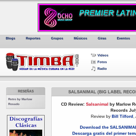
Blogs
Reportes
Grupos
Músicos
Giras
Eventos
Videos
Fotos
Radio
RESEÑAS
SALSANIMAL (BIG LABEL RECO
Retro by Marlow
CD Review:
Salsanimal
by Marlow Ro
Rosado
Records Jul
Review by
Bill Tilford
,
Download the SALSANIMAL I
Descarga gratis del primer te