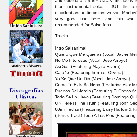
and outside of
88 Mil Teclas
, the focus 
than instrumental solos. BUT, the ar
excellent and at times innovative - Marlow
very good use here, and this won't
recommended for Salsa fans.
Tracks:
Intro Salsanimal
Quiero Que Me Quieras (vocal: Javier Mer
No Me Interesas (Vocal: Jose Arroyo)
Asi Son (Featuring Mayito Rivera)
Cataño (Featuring herman Olivera)
Yo Se Que Un Dia (Vocal: Jose Arroyo)
Como Te Extraño Nena (Featuring Alex M
Puertas Del Jardin (Featuring El Checo Ac
Todo Se Lo Llevo (Featuring Domingo Qu
OK Here Is The Truth (Featuring John Se
88mil Teclas (Ffeaturing Larry Harlow & R
(Bonus Track) Todo A Tus Pies (Featuring