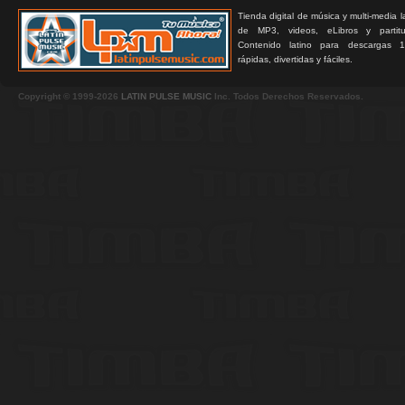
Tienda digital de música y multi-media 
de MP3, videos, eLibros y partitur
Contenido latino para descargas 1
rápidas, divertidas y fáciles.
Copyright © 1999-2026
LATIN PULSE MUSIC
Inc. Todos Derechos Reservados.