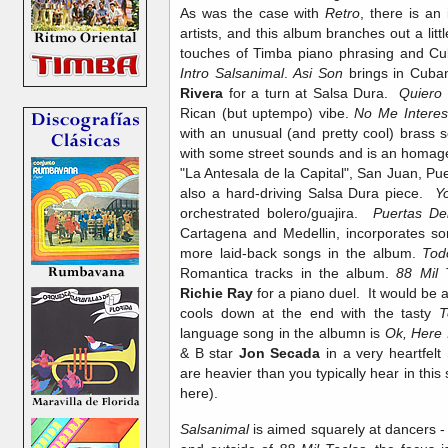
As was the case with
Retro
, there is an
artists, and this album branches out a litt
touches of Timba piano phrasing and Cu
Intro Salsanimal
.
Asi Son
brings in Cuba
Rivera
for a turn at Salsa Dura.
Quiero
Rican (but uptempo) vibe.
No Me Intere
with an unusual (and pretty cool) brass
with some street sounds and is an homage 
"La Antesala de la Capital", San Juan, Pu
also a hard-driving Salsa Dura piece.
Y
orchestrated bolero/guajira.
Puertas De
Cartagena and Medellin, incorporates s
more laid-back songs in the album.
Tod
Romantica tracks in the album.
88 Mil 
Richie Ray
for a piano duel. It would be a 
cools down at the end with the tasty
T
language song in the albumn is
Ok, Here 
& B star
Jon Secada
in a very heartfelt
are heavier than you typically hear in this 
here).
Salsanimal
is aimed squarely at dancers - 