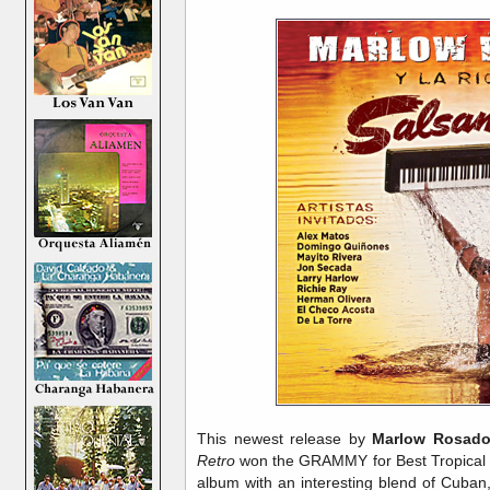
This newest release by
Marlow Rosado
Retro
won the GRAMMY for Best Tropical L
album with an interesting blend of Cuban