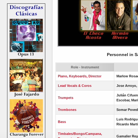
Personnel in S
Role - Instrument
Piano, Keyboards, Director
Marlow Rosa
Lead Vocals & Coros
Jose Arroyo, 
Julián Cifue
Trumpets
Escobar, Mari
Trombones
Somar Poveda
Luis Rodrigu
Bass
Ricardo Mart
Timbales/Bongo/Campana,
Gamalier Re