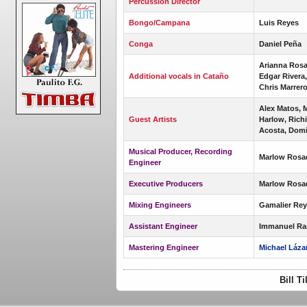
Percussion Director
Bongo/Campana
Luis Reyes
Conga
Daniel Peña
Arianna Rosa
Additional vocals in Cataño
Edgar Rivera
Chris Marrer
Alex Matos, M
Guest Artists
Harlow, Rich
Acosta, Dom
Musical Producer, Recording
Marlow Rosa
Engineer
Executive Producers
Marlow Rosa
Mixing Engineers
Gamalier Rey
Assistant Engineer
Immanuel Ra
Mastering Engineer
Michael Láza
Bill T