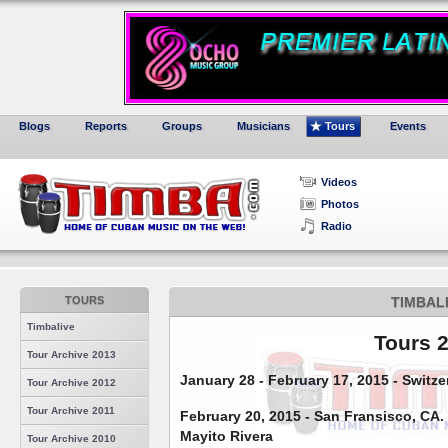
Blogs
Reports
Groups
Musicians
Tours
Events
Videos
Photos
Radio
TOURS
TIMBAL
Timbalive
Tours 
Tour Archive 2013
January 28 - February 17, 2015 - Switz
Tour Archive 2012
Tour Archive 2011
February 20, 2015 - San Fransisco, CA. 
Mayito Rivera
Tour Archive 2010