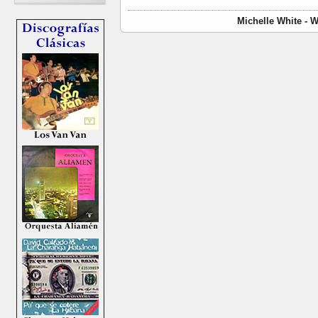
Michelle White - 