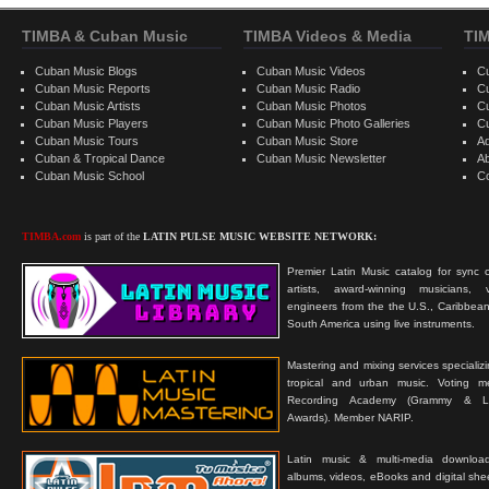
TIMBA & Cuban Music
TIMBA Videos & Media
TI
Cuban Music Blogs
Cuban Music Videos
C
Cuban Music Reports
Cuban Music Radio
C
Cuban Music Artists
Cuban Music Photos
C
Cuban Music Players
Cuban Music Photo Galleries
C
Cuban Music Tours
Cuban Music Store
Ad
Cuban & Tropical Dance
Cuban Music Newsletter
A
Cuban Music School
C
TIMBA.com
is part of the
LATIN PULSE MUSIC WEBSITE NETWORK:
Premier Latin Music catalog for sync c
artists, award-winning musicians, 
engineers from the the U.S., Caribbean
South America using live instruments.
Mastering and mixing services specializ
tropical and urban music. Voting 
Recording Academy (Grammy & L
Awards). Member NARIP.
Latin music & multi-media downloa
albums, videos, eBooks and digital shee