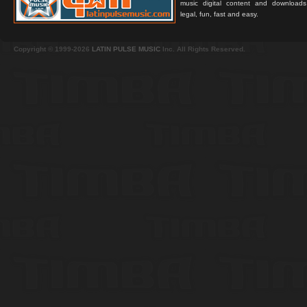
music digital content and downloa
legal, fun, fast and easy.
Copyright © 1999-2026
LATIN PULSE MUSIC
Inc. All Rights Reserved.