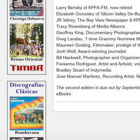
Larry Bensky of KPFA-FM, now retired
Elizabeth Gonzalez of Silicon Valley De-B
JR Valrey, The Bay View Newspaper & KP
Tracy Rosenberg of Media Alliance
Geoffrey King, Documentary Photographer
Greg Landau, 7-time Grammy Nominee M
Maureen Gosling, Filmmaker, protégé of t
Josh Wolf, Award-winning journalist
Bill Hackwell, Photographer and Organizer
Favianna Rodriguez, Artist and Activist, vo
Bradley Stuart of Indymedia
Jose Manuel Martinez, Recording Artist, W
The second edition is due out by September
eBooks