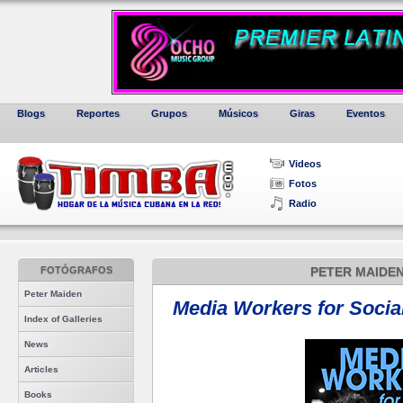
Blogs
Reportes
Grupos
Músicos
Giras
Eventos
Videos
Fotos
Radio
FOTÓGRAFOS
PETER MAIDEN
Peter Maiden
Media Workers for Socia
Index of Galleries
News
Articles
Books