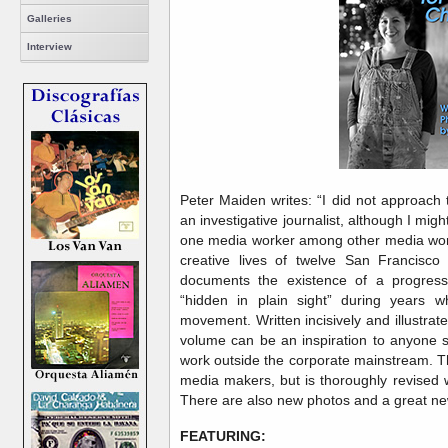
Galleries
Interview
Peter Maiden writes: “I did not approach
an investigative journalist, although I mi
one media worker among other media work
creative lives of twelve San Francisc
documents the existence of a progress
“hidden in plain sight” during years
movement. Written incisively and illustrate
volume can be an inspiration to anyone s
work outside the corporate mainstream. T
media makers, but is thoroughly revised w
There are also new photos and a great n
FEATURING: