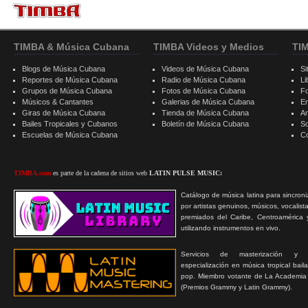
TIMBA & Música Cubana
TIMBA Videos y Medios
TI
Blogs de Música Cubana
Videos de Música Cubana
Si
Reportes de Música Cubana
Radio de Música Cubana
Li
Grupos de Música Cubana
Fotos de Música Cubana
F
Músicos & Cantantes
Galerias de Música Cubana
E
Giras de Música Cubana
Tienda de Música Cubana
A
Bailes Tropicales y Cubanos
Boletín de Música Cubana
S
Escuelas de Música Cubana
C
TIMBA.com
es parte de la cadena de sitios web
LATIN PULSE MUSIC:
Catálogo de música latina para sincroni
por artistas genuinos, músicos, vocalist
premiados del Caribe, Centroamérica 
utilizando instrumentos en vivo.
Servicios de masterización y
especialización en música tropical bail
pop. Miembro votante de La Academia
(Premios Grammy y Latin Grammy).