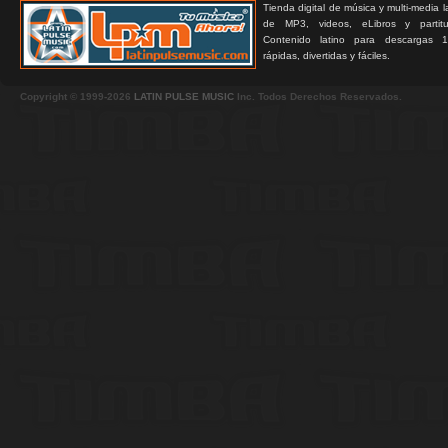
Tienda digital de música y multi-media 
de MP3, videos, eLibros y partitur
Contenido latino para descargas 1
rápidas, divertidas y fáciles.
Copyright © 1999-2026
LATIN PULSE MUSIC
Inc. Todos Derechos Reservados.