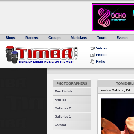
Blogs
Reports
Groups
Musicians
Tours
Events
Videos
Photos
Radio
PHOTOGRAPHERS
TOM EHRLI
Yoshi's Oakland, CA
Tom Ehrlich
Articles
Galleries 2
Galleries 1
Contact