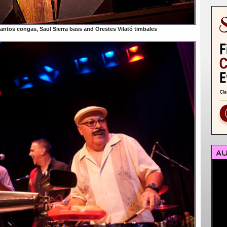
antos congas, Saul Sierra bass and Orestes Vilató timbales