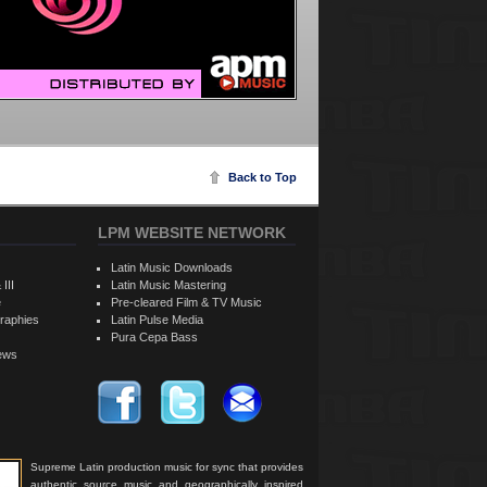
Back to Top
LPM WEBSITE NETWORK
Latin Music Downloads
 III
Latin Music Mastering
e
Pre-cleared Film & TV Music
raphies
Latin Pulse Media
Pura Cepa Bass
iews
Supreme Latin production music for sync that provides
authentic source music and geographically inspired