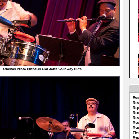
Orestes Vilató timbales and John Calloway flute
Esc
Res
Rep
Rep
Res
Res
Rep
Tie
Rep