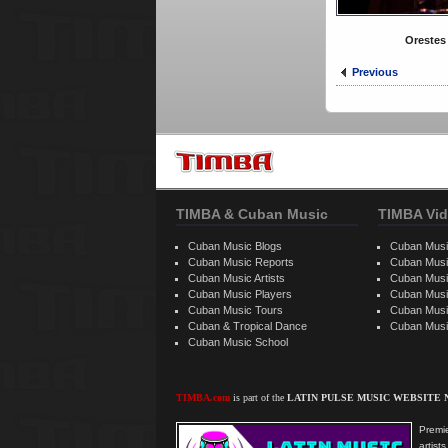
Orestes
Previous
TIMBA & Cuban Music
TIMBA Vid
Cuban Music Blogs
Cuban Musi
Cuban Music Reports
Cuban Musi
Cuban Music Artists
Cuban Musi
Cuban Music Players
Cuban Music
Cuban Music Tours
Cuban Musi
Cuban & Tropical Dance
Cuban Musi
Cuban Music School
TIMBA.com
is part of the
LATIN PULSE MUSIC WEBSITE
Premie
artis