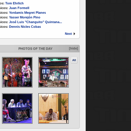
os:
Tom Ehrlich
icos:
Juan Formell
icos:
Yordamis Megret Planes
icos:
Yasser Morejón Pino
icos:
José Luis "Changuito" Quintana...
icos:
Dennis Nicles Cobas
Next
[hide]
PHOTOS OF THE DAY
All