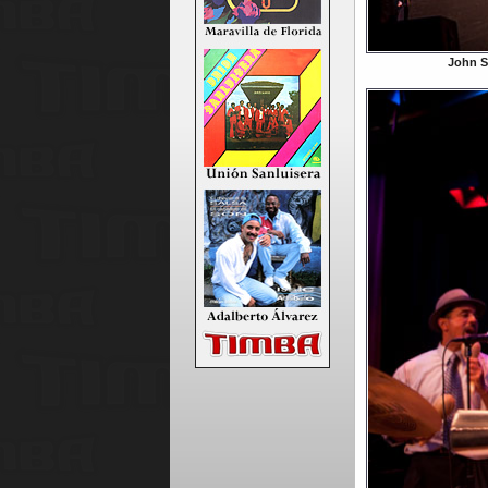
John S