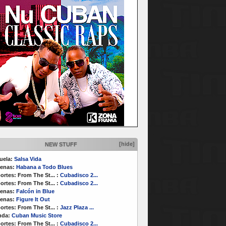
[hide]
NEW STUFF
uela:
Salsa Vida
enas:
Habana a Todo Blues
ortes:
From The St...
:
Cubadisco 2...
ortes:
From The St...
:
Cubadisco 2...
enas:
Falcón in Blue
enas:
Figure It Out
ortes:
From The St...
:
Jazz Plaza ...
nda:
Cuban Music Store
ortes:
From The St...
:
Cubadisco 2...