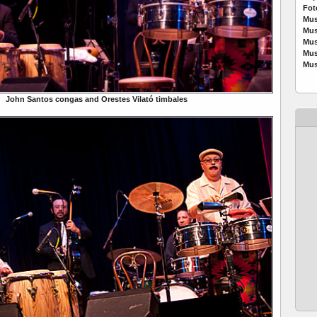
Fot
Mus
Mus
Mus
Mus
Mus
John Santos congas and Orestes Vilató timbales