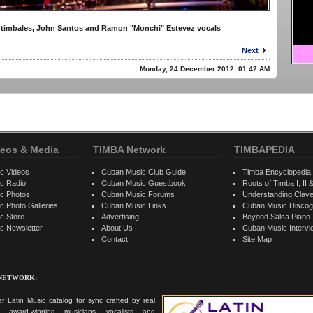
 timbales, John Santos and Ramon "Monchi" Estevez vocals
Next
Monday, 24 December 2012, 01:42 AM
eos & Media
TIMBA Network
TIMBAPEDIA
c Videos
Cuban Music Club Guide
Timba Encyclopedia
c Radio
Cuban Music Guestbook
Roots of Timba I, II &
c Photos
Cuban Music Forums
Understanding Clav
 Photo Galleries
Cuban Music Links
Cuban Music Discog
c Store
Advertising
Beyond Salsa Piano
c Newsletter
About Us
Cuban Music Interv
Contact
Site Map
 NETWORK:
r Latin Music catalog for sync crafted by real
ts, award-winning musicians, vocalists and