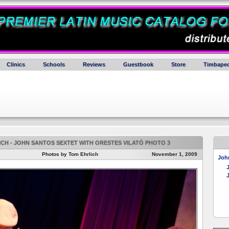
Clinics
Schools
Reviews
Guestbook
Store
Timbaped
CH - JOHN SANTOS SEXTET WITH ORESTES VILATÓ PHOTO 3
Photos by Tom Ehrlich
November 1, 2009
John
J