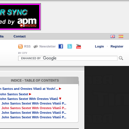
ia
Contact
RSS
Newsletter
Login
·
Register
BY CITY
INDICE - TABLE OF CONTENTS
 Santos and Orestes Vilató at Yoshi'...
John Santos Sextet
ohn Santos Sextet With Orestes Vilató
John Santos Sextet With Orestes Vilató P...
John Santos Sextet With Orestes Vilató P...
John Santos Sextet With Orestes Vilató P...
John Santos Sextet With Orestes Vilató P...