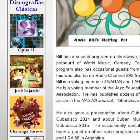
Bill has a second program on shortwave,
potpourri of World Music, Comedy, Fo
program also has occasional guests from 
this was also be on Radio Channel 292 f
Bill is a voting member of NARAS and LA
He is a voting member of the Jazz Educat
Association. He has published dozens o
article in the
NASWA Journal
, "Shortwave
He also gave a presentation about Cub
Cubadisco 2014 and about Cuban Mu
Cubadisco 2015. He occasionally contrib
been a guest on other radio programs in
and LRA 36 in Argentina.