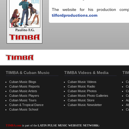
The website for his production compa
tilfordproductions.com
TIMBA & Cuban Music
TIMBA Videos & Media
TI
Cuban Music Blogs
Cuban Music Videos
C
Cuban Music Reports
Cuban Music Radio
C
Cuban Music Artists
Cuban Music Photos
C
Cuban Music Players
Cuban Music Photo Galleries
C
Cuban Music Tours
Cuban Music Store
Ad
Cuban & Tropical Dance
Cuban Music Newsletter
A
Cuban Music School
C
TIMBA.com
is part of the
LATIN PULSE MUSIC WEBSITE NETWORK: