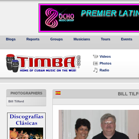
Blogs
Reports
Groups
Musicians
Tours
Events
Videos
Photos
Radio
PHOTOGRAPHERS
BILL TIL
Bill Tilford