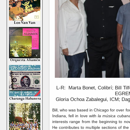
L-R: Marta Bonet, Colibrí; Bill Ti
EGRE
Gloria Ochoa Zabalegui, ICM; Da
Bill, who was based in Chicago for over fo
Indiana, fell in love with
la música cuban
interests range from the beginning to now
He contributes to multiple sections of th