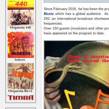
Since February 2016, he has been the pr
Music
which has a global audience. As o
292, an international broadcast shortwave
frequencies.
Over 150 guests (musicians and other pro
have appeared on the program to date.