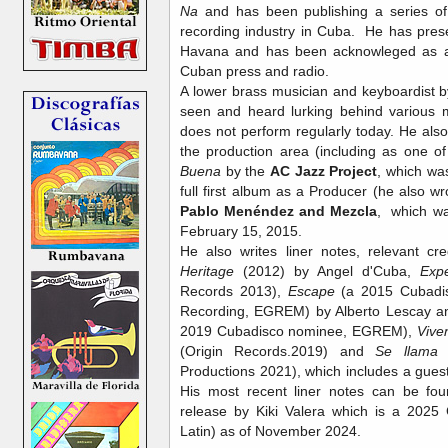
Na
and has been publishing a series of 
recording industry in Cuba. He has pre
Havana and has been acknowleged as an
Cuban press and radio.
A lower brass musician and keyboardist b
seen and heard lurking behind various m
does not perform regularly today. He also 
the production area (including as one o
Buena
by the
AC Jazz Project
, which wa
full first album as a Producer (he also wr
Pablo Menéndez and Mezcla
,
which wa
February 15, 2015.
He also writes liner notes, relevant cr
Heritage
(2012) by Angel d'Cuba,
Expe
Records 2013),
Escape
(a 2015 Cubadis
Recording, EGREM) by Alberto Lescay 
2019 Cubadisco nominee, EGREM),
Vive
(Origin Records.2019) and
Se llama 
Productions 2021), which includes a gu
His most recent liner notes can be fo
release by Kiki Valera which is a 202
Latin) as of November 2024.