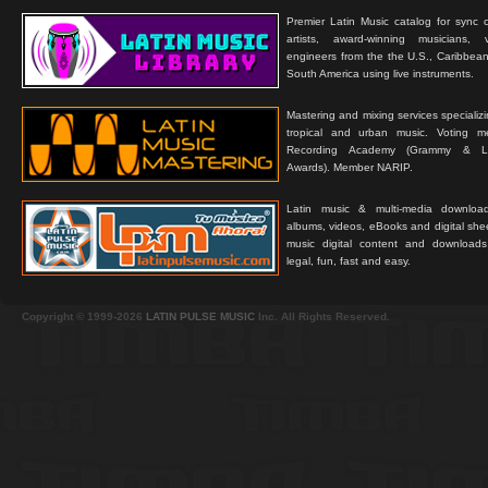
Premier Latin Music catalog for sync c
artists, award-winning musicians, 
engineers from the the U.S., Caribbean
South America using live instruments.
Mastering and mixing services specializ
tropical and urban music. Voting 
Recording Academy (Grammy & L
Awards). Member NARIP.
Latin music & multi-media downloa
albums, videos, eBooks and digital shee
music digital content and downloa
legal, fun, fast and easy.
Copyright © 1999-2026
LATIN PULSE MUSIC
Inc. All Rights Reserved.