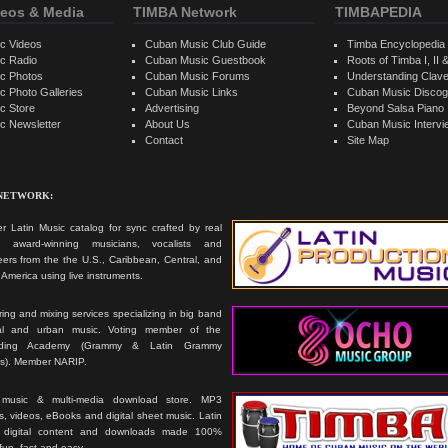
eos & Media
TIMBA Network
TIMBAPEDIA
c Videos
Cuban Music Club Guide
Timba Encyclopedia
c Radio
Cuban Music Guestbook
Roots of Timba I, II &
c Photos
Cuban Music Forums
Understanding Clav
 Photo Galleries
Cuban Music Links
Cuban Music Discog
c Store
Advertising
Beyond Salsa Piano
c Newsletter
About Us
Cuban Music Interv
Contact
Site Map
 NETWORK:
r Latin Music catalog for sync crafted by real
ts, award-winning musicians, vocalists and
ers from the the U.S., Caribbean, Central, and
America using live instruments.
ing and mixing services specializing in big band
cal and urban music. Voting member of the
rding Academy (Grammy & Latin Grammy
s). Member NARIP.
 music & multi-media download store. MP3
, videos, eBooks and digital sheet music. Latin
 digital content and downloads made 100%
 fun, fast and easy.