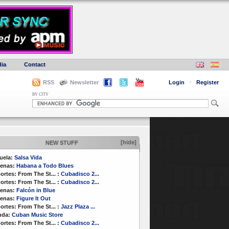
ia
Contact
RSS
Newsletter
Login
·
Register
BY CITY
[hide]
NEW STUFF
uela:
Salsa Vida
enas:
Habana a Todo Blues
ortes:
From The St...
:
Cubadisco 2...
ortes:
From The St...
:
Cubadisco 2...
enas:
Falcón in Blue
enas:
Figure It Out
ortes:
From The St...
:
Jazz Plaza ...
nda:
Cuban Music Store
ortes:
From The St...
:
Cubadisco 2...