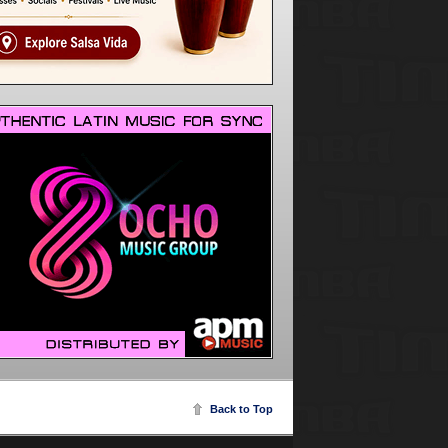
Back to Top