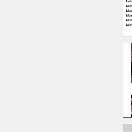
Fot
Mus
Mus
Mus
Mus
Mus