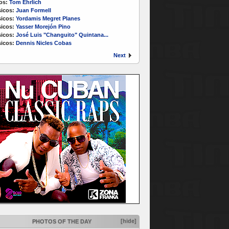
os:
Tom Ehrlich
icos:
Juan Formell
icos:
Yordamis Megret Planes
icos:
Yasser Morejón Pino
icos:
José Luis "Changuito" Quintana...
icos:
Dennis Nicles Cobas
Next
[hide]
PHOTOS OF THE DAY