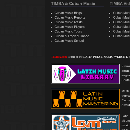
TIMBA & Cuban Music
TIMBA Vid
Cuban Music Blogs
Cuban Musi
Cuban Music Reports
Cuban Musi
Cuban Music Artists
Cuban Musi
Cuban Music Players
Cuban Music
Cuban Music Tours
Cuban Musi
Cuban & Tropical Dance
Cuban Musi
Cuban Music School
TIMBA.com
is part of the
LATIN PULSE MUSIC WEBSITE
Premie
artis
engine
South 
Master
tropi
Reco
Award
Latin
albums
music
legal,