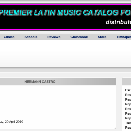
Clinics
Schools
Reviews
Guestbook
Store
Timbaped
HERMANN CASTRO
Esc
Res
Rep
Rep
Res
Res
Rep
y, 20 April 2010
Tie
Rep