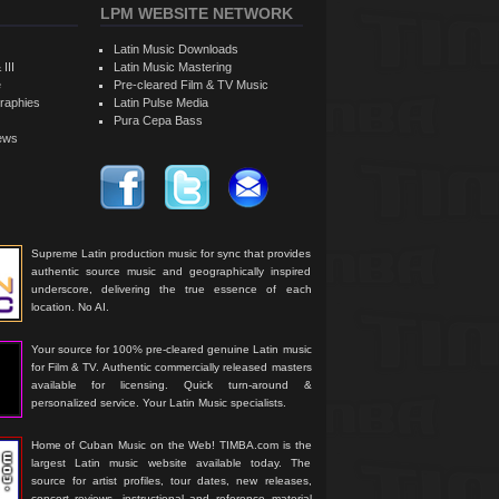
LPM WEBSITE NETWORK
Latin Music Downloads
 III
Latin Music Mastering
e
Pre-cleared Film & TV Music
raphies
Latin Pulse Media
Pura Cepa Bass
iews
Supreme Latin production music for sync that provides
authentic source music and geographically inspired
underscore, delivering the true essence of each
location. No AI.
Your source for 100% pre-cleared genuine Latin music
for Film & TV. Authentic commercially released masters
available for licensing. Quick turn-around &
personalized service. Your Latin Music specialists.
Home of Cuban Music on the Web! TIMBA.com is the
largest Latin music website available today. The
source for artist profiles, tour dates, new releases,
concert reviews, instructional and reference material