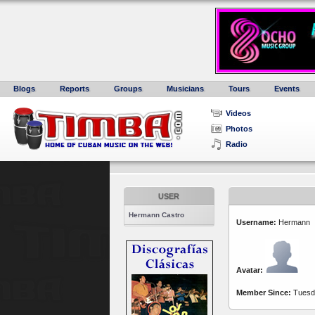
Blogs
Reports
Groups
Musicians
Tours
Events
Videos
Photos
Radio
USER
Hermann Castro
Username:
Hermann
Avatar:
Member Since:
Tuesda