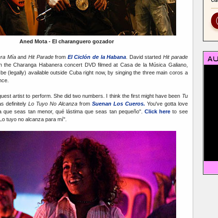
Aned Mota - El charanguero gozador
ra Mía
and
Hit Parade
from
El Ciclón de la Habana
. David started
Hit parade
n the Charanga Habanera concert DVD filmed at Casa de la Música Galiano,
e (legally) available outside Cuba right now, by singing the three main coros a
nce.
guest artist to perform. She did two numbers. I think the first might have been
Tu
s definitely
Lo Tuyo No Alcanza
from
Suenan Los Cueros.
You've gotta love
ima que seas tan menor, qué lástima que seas tan pequeño".
Click here
to see
Lo tuyo no alcanza para mí".