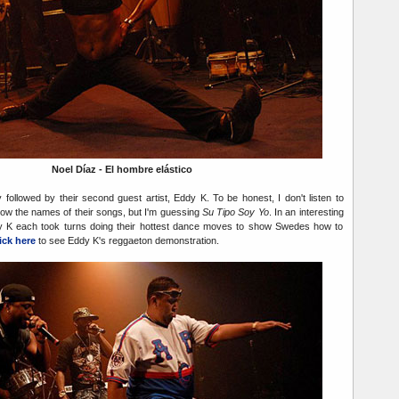
Noel Díaz - El hombre elástico
followed by their second guest artist, Eddy K. To be honest, I don't listen to
now the names of their songs, but I'm guessing
Su Tipo Soy Yo
. In an interesting
dy K each took turns doing their hottest dance moves to show Swedes how to
ick here
to see Eddy K's reggaeton demonstration.