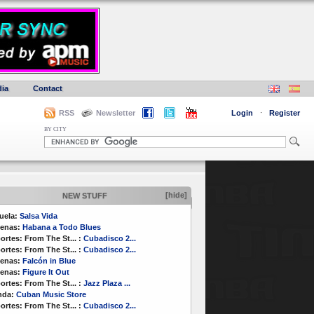
ia
Contact
RSS
Newsletter
Login
·
Register
BY CITY
[hide]
NEW STUFF
uela:
Salsa Vida
enas:
Habana a Todo Blues
ortes:
From The St...
:
Cubadisco 2...
ortes:
From The St...
:
Cubadisco 2...
enas:
Falcón in Blue
enas:
Figure It Out
ortes:
From The St...
:
Jazz Plaza ...
nda:
Cuban Music Store
ortes:
From The St...
:
Cubadisco 2...