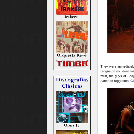
They were immediately 
reggaeton so I don't k
twist, the guys of Ed
dance to reggaeton.
Cl