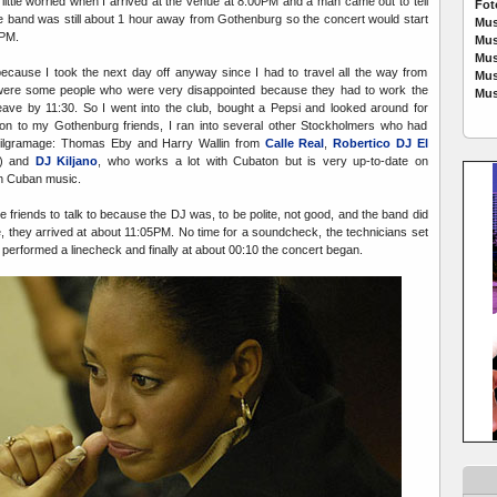
little worried when I arrived at the venue at 8:00PM and a man came out to tell
Fot
the band was still about 1 hour away from Gothenburg so the concert would start
Mus
0PM.
Mus
Mus
cause I took the next day off anyway since I had to travel all the way from
Mus
were some people who were very disappointed because they had to work the
Mus
eave by 11:30. So I went into the club, bought a Pepsi and looked around for
ition to my Gothenburg friends, I ran into several other Stockholmers who had
a pilgramage: Thomas Eby and Harry Wallin from
Calle Real
,
Robertico DJ El
o) and
DJ Kiljano
, who works a lot with Cubaton but is very up-to-date on
in Cuban music.
e friends to talk to because the DJ was, to be polite, not good, and the band did
e, they arrived at about 11:05PM. No time for a soundcheck, the technicians set
performed a linecheck and finally at about 00:10 the concert began.