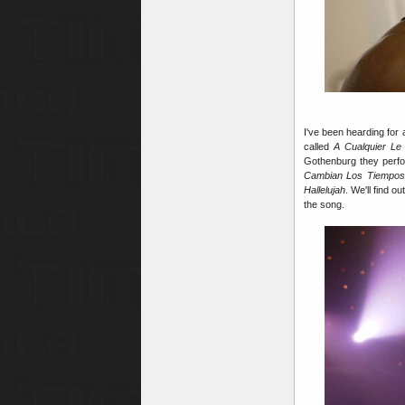
I've been hearding for
called
A Cualquier Le
Gothenburg they perfor
Cambian Los Tiempos
Hallelujah
. We'll find o
the song.