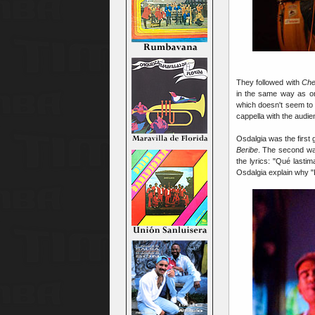
They followed with
Che
in the same way as o
which doesn't seem to b
cappella with the audie
Osdalgia was the first 
Beribe
. The second wa
the lyrics: "Qué last
Osdalgia explain why "