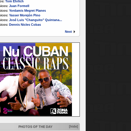
os:
Tom Ehrlich
icos:
Juan Formell
icos:
Yordamis Megret Planes
icos:
Yasser Morejón Pino
icos:
José Luis "Changuito" Quintana...
icos:
Dennis Nicles Cobas
Next
[hide]
PHOTOS OF THE DAY