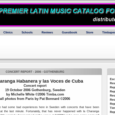
Clinics
Schools
Reviews
Guestbook
Store
Timbaped
CONCERT REPORT - 2006 - GOTHENBURG
Esc
aranga Habanera y las Voces de Cuba
Res
Concert report
Rep
19 October 2006 Gothenburg, Sweden
Rep
by Michelle White ©2006 Timba.com
Res
all photos from Paris by Pat Bonnard ©2006
Res
Rep
ve had some bad experiences here in Sweden with concerts that have been
Tie
at the last minute. Fortunately, that has never happened with la Charanga
Rep