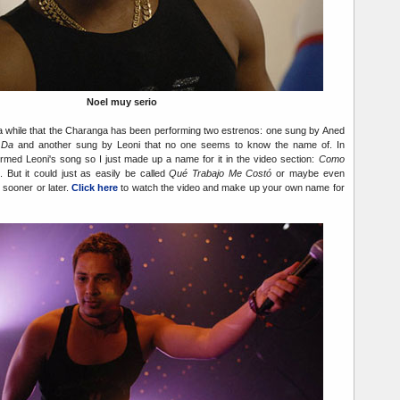
Noel muy serio
 a while that the Charanga has been performing two estrenos: one sung by Aned
 Da
and another sung by Leoni that no one seems to know the name of. In
med Leoni's song so I just made up a name for it in the video section:
Como
. But it could just as easily be called
Qué Trabajo Me Costó
or maybe even
ut sooner or later.
Click here
to watch the video and make up your own name for