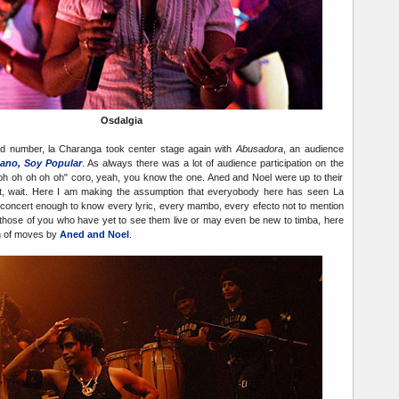
Osdalgia
nd number, la Charanga took center stage again with
Abusadora
, an audience
ano, Soy Popular
. As always there was a lot of audience participation on the
oh oh oh oh oh" coro, yeah, you know the one. Aned and Noel were up to their
wait, wait. Here I am making the assumption that everyobody here has seen La
concert enough to know every lyric, every mambo, every efecto not to mention
those of you who have yet to see them live or may even be new to timba, here
ion of moves by
Aned and Noel
.