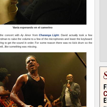
Vania esperando en el camerino
the concert with
Ay Amor
from
Charanga Ligh
t
. David actually took a few
undman to raise the volume to a few of the microphones and lower the keyboard
trying to get the sound in order. For some reason there was no kick drum so the
ll...like something was missing.