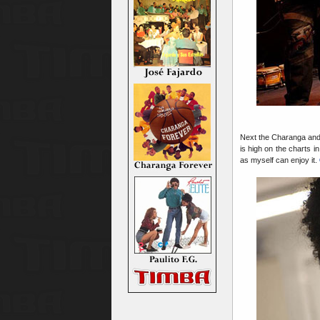
Next the Charanga an
is high on the charts
as myself can enjoy it.