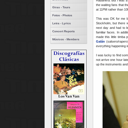
Habanera. But I was a 
the waiting fans that 
Giras - Tours
at 11PM rather than 1
Fotos - Photos
This was OK for me be
Stockholm, but there 
Letra - Lyrics
next day and had to l
Concert Reports
familiar faces. In add
made this little timb
Músicos - Members
Galán
(salsero/raper
everything happening 
I was lucky to find som
not arrive one hour lat
up the instruments and 