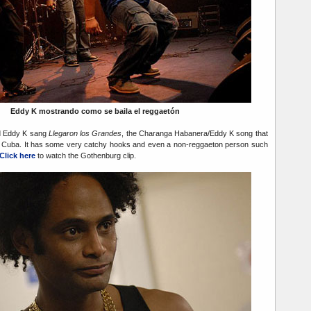
Eddy K mostrando como se baila el reggaetón
d Eddy K sang
Llegaron los Grandes
, the Charanga Habanera/Eddy K song that
 in Cuba. It has some very catchy hooks and even a non-reggaeton person such
Click here
to watch the Gothenburg clip.