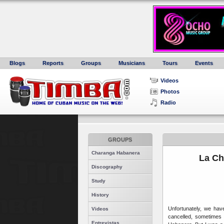
Blogs
Reports
Groups
Musicians
Tours
Events
Videos
Photos
Radio
GROUPS
Charanga Habanera
La Ch
Discography
Study
History
Unfortunately, we ha
Videos
cancelled, sometimes 
Entrevistas