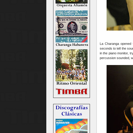
La Charanga opened 
seconds to tell the so
in the piano monitor, 
percussion sounded, we