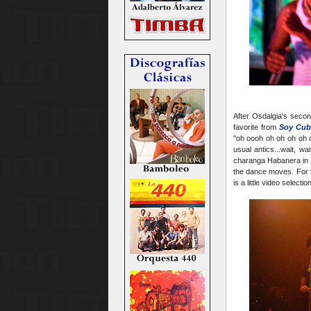
After Osdalgia's seco
favorite from
Soy Cub
"oh oooh oh oh oh oh 
usual antics...wait, 
charanga Habanera in 
the dance moves. For 
is a little video select