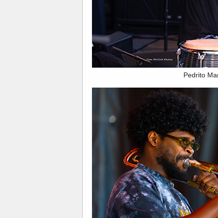
Pedrito Ma