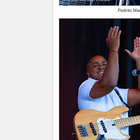
Pedrito Ma