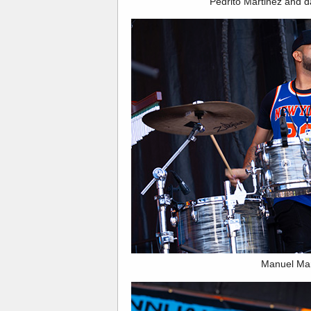
Pedrito Martinez and 
Manuel Ma