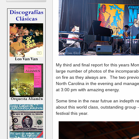
My third and final report for this years Mon
large number of photos of the incompara
on fire as they always are. The two previ
North Carolina in the evening and manage
at 3:00 pm with amazing energy.
Some time in the near futrue an indepth r
about this world class, outstanding group 
festival this year.