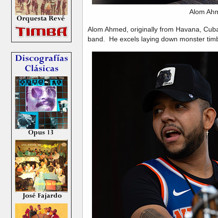
Alom Ah
Alom Ahmed, originally from Havana, Cub
band. He excels laying down monster timb