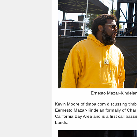
Ernesto Mazar-Kindela
Kevin Moore of timba.com discussing timba
Eernesto Mazar-Kindelan formally of Char
California Bay Area and is a first call bas
bands.