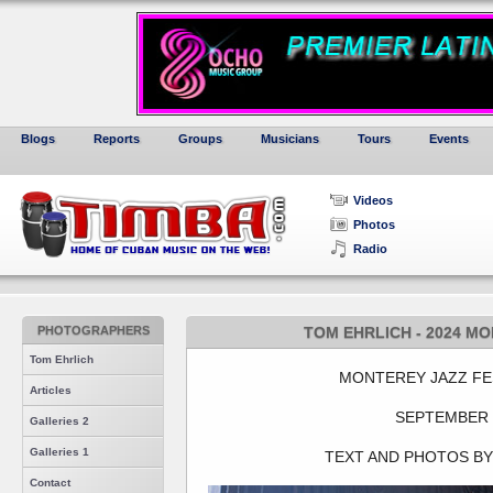
Blogs
Reports
Groups
Musicians
Tours
Events
Videos
Photos
Radio
PHOTOGRAPHERS
TOM EHRLICH - 2024 MO
Tom Ehrlich
MONTEREY JAZZ FES
Articles
SEPTEMBER 
Galleries 2
Galleries 1
TEXT AND PHOTOS BY
Contact