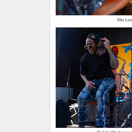
Xito Lov