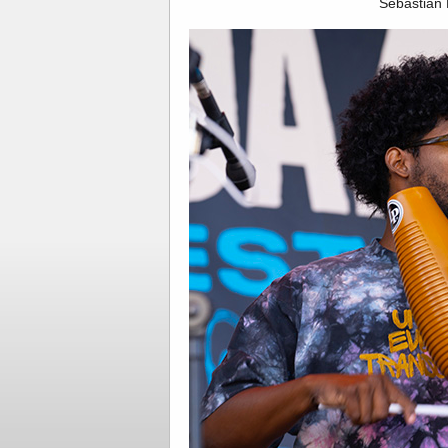
Sebastian 