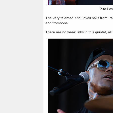
Xito Lov
The very talented Xito Lovell hails from 
and trombone.
There are no weak links in this quintet, al