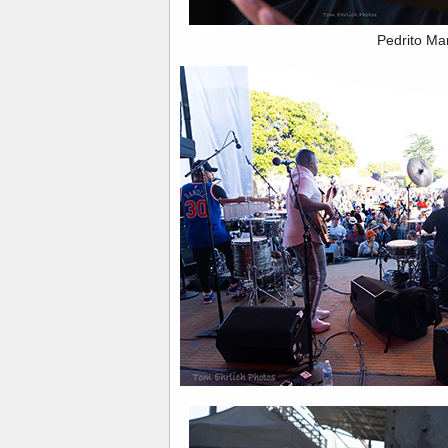
Pedrito Ma