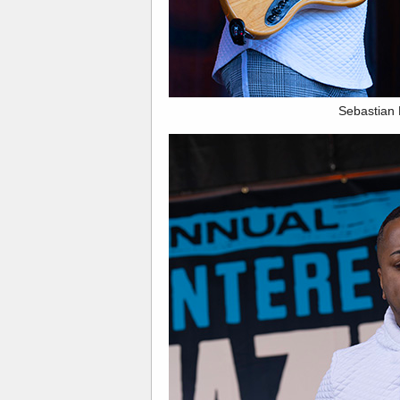
Sebastian 