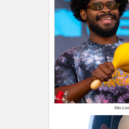
Xito Lov