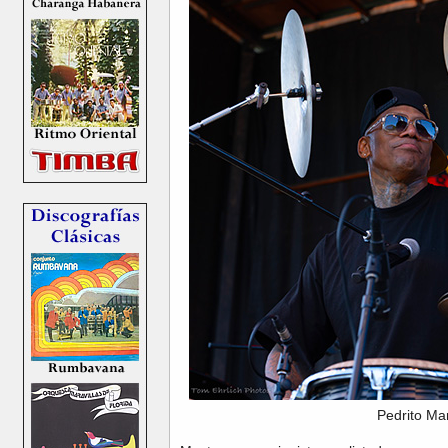
Pedrito Ma