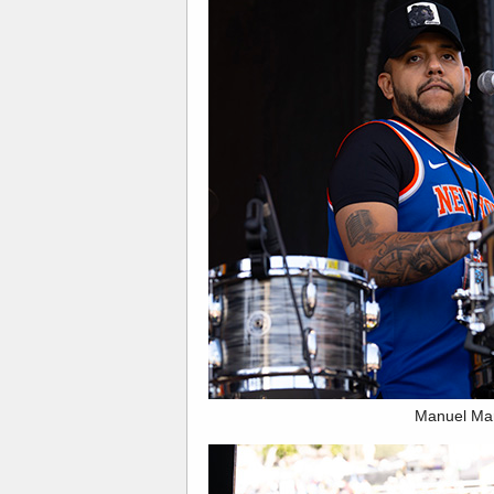
Manuel Ma