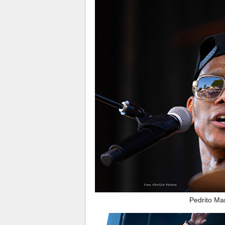
Pedrito Ma