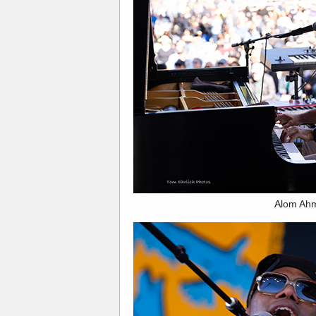
Alom Ah