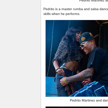
Pedrito Martinez an
Pedrito is a master rumba and salsa dance
skills when he performs.
Pedrito Martinez and da