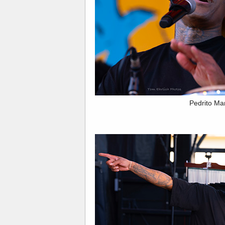
Pedrito Ma