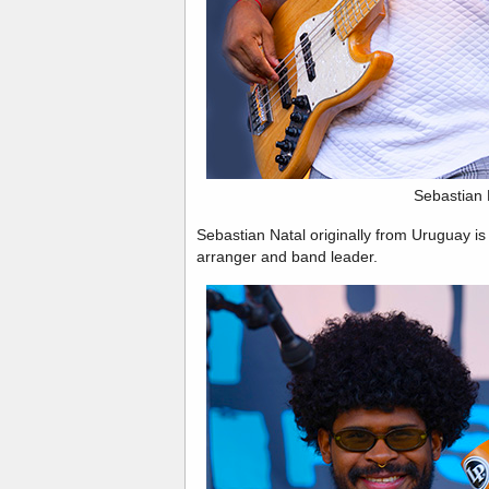
Sebastian 
Sebastian Natal originally from Uruguay is
arranger and band leader.