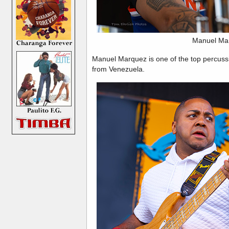
Manuel Ma
Manuel Marquez is one of the top percussio
from Venezuela.