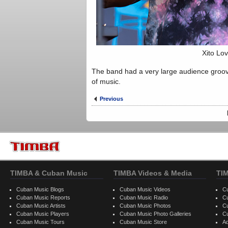
Xito Lov
The band had a very large audience groov
of music.
Previous
TIMBA & Cuban Music
TIMBA Videos & Media
TI
Cuban Music Blogs
Cuban Music Videos
C
Cuban Music Reports
Cuban Music Radio
C
Cuban Music Artists
Cuban Music Photos
C
Cuban Music Players
Cuban Music Photo Galleries
C
Cuban Music Tours
Cuban Music Store
Ad