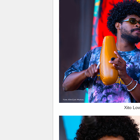
Xito Lov