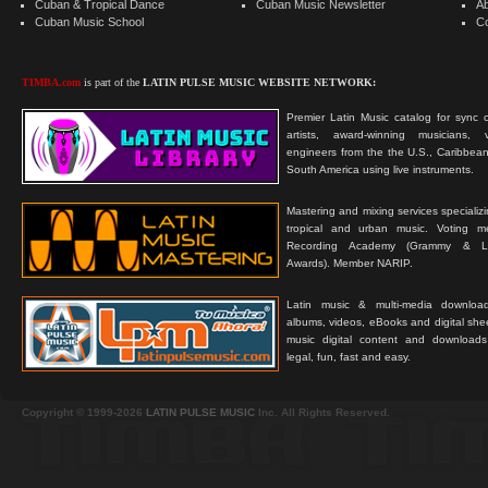
Cuban & Tropical Dance
Cuban Music Newsletter
A
Cuban Music School
C
TIMBA.com
is part of the
LATIN PULSE MUSIC WEBSITE NETWORK:
Premier Latin Music catalog for sync c
artists, award-winning musicians, 
engineers from the the U.S., Caribbean
South America using live instruments.
Mastering and mixing services specializ
tropical and urban music. Voting 
Recording Academy (Grammy & L
Awards). Member NARIP.
Latin music & multi-media downloa
albums, videos, eBooks and digital shee
music digital content and downloa
legal, fun, fast and easy.
Copyright © 1999-2026
LATIN PULSE MUSIC
Inc. All Rights Reserved.