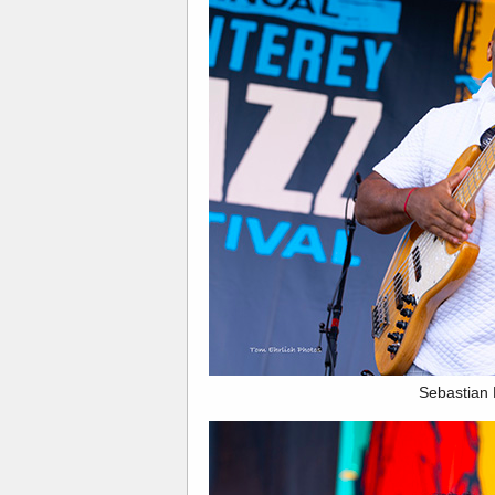
Sebastian 