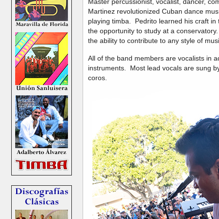
Master percussionist, vocalist, dancer, co
Martinez revolutionized Cuban dance music
playing timba. Pedrito learned his craft in
the opportunity to study at a conservatory.
the ability to contribute to any style of mus
All of the band members are vocalists in ad
instruments. Most lead vocals are sung by 
coros.