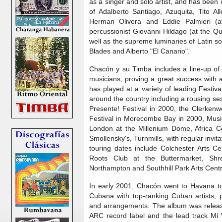
as a singer and solo artist, and has been i
of Adalberto Santiago, Azuquita, Tito Al
Herman Olivera and Eddie Palmieri (at
percussionist Giovanni Hildago (at the Q
well as the supreme luminaries of Latin 
Blades and Alberto "El Canario".
Chacón y su Timba includes a line-up of
musicians, proving a great success with
has played at a variety of leading Festiv
around the country including a rousing se
Presente! Festival in 2000, the Clerkenw
Festival in Morecombe Bay in 2000, Musi
London at the Millenium Dome, Africa Ce
Smollensky's, Turnmills, with regular inv
touring dates include Colchester Arts Ce
Roots Club at the Buttermarket, Shr
Northampton and Southhill Park Arts Centr
In early 2001, Chacón went to Havana to 
Cubana with top-ranking Cuban artists, 
and arrangements. The album was releas
ARC record label and the lead track Mi 