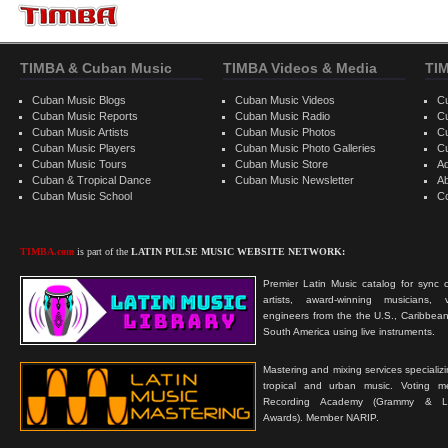
TIMBA & Cuban Music
TIMBA Videos & Media
TI
Cuban Music Blogs
Cuban Music Videos
C
Cuban Music Reports
Cuban Music Radio
C
Cuban Music Artists
Cuban Music Photos
C
Cuban Music Players
Cuban Music Photo Galleries
C
Cuban Music Tours
Cuban Music Store
Ad
Cuban & Tropical Dance
Cuban Music Newsletter
A
Cuban Music School
C
TIMBA.com
is part of the
LATIN PULSE MUSIC WEBSITE NETWORK:
Premier Latin Music catalog for sync c
artists, award-winning musicians, 
engineers from the the U.S., Caribbean
South America using live instruments.
Mastering and mixing services specializ
tropical and urban music. Voting 
Recording Academy (Grammy & L
Awards). Member NARIP.