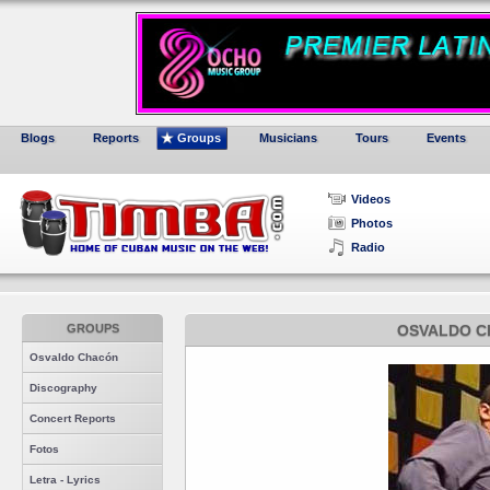
Blogs
Reports
Groups
Musicians
Tours
Events
Videos
Photos
Radio
GROUPS
OSVALDO C
Osvaldo Chacón
Discography
Concert Reports
Fotos
Letra - Lyrics