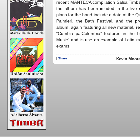
recent MANTECA compilation Salsa Timba,
the album has been inluded in the live
plans for the band include a date at the 
Palmieri, the Bath Festival, and the p
album, again featuring all new material, 
“Cumbia pa’Colombia” features in the
Music” and is use an example of Latin mu
exams.
|
Share
Kevin Moore