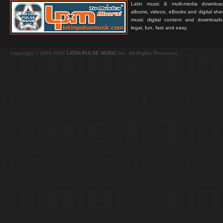
Latin music & multi-media downloa
albums, videos, eBooks and digital shee
music digital content and downloa
legal, fun, fast and easy.
Copyright © 1999-2026
LATIN PULSE MUSIC
Inc. All Rights Reserved.