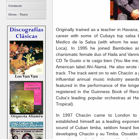
Contacto
Giras - Tours
Originally trained as a teacher in Havan
career with some of Cubays top salsa b
Medico de la Salsa (with whom he was
Loca). In 1995 he joined Bamboleo as
charismatic female duo of Haila and Vanni
CD Te Gusto o te caigo bien (You like me
American label Ahí-Namá. He also wrote s
track. The track went on to win Chacón a 
influential annual music industry awa
featured in the performance of the longe
registered in the Guinness Book of Reco
Cuba's leading popular orchestras at H
Tropical).
In 1997 Chacón came to London to 
established himself as a leading exponen
sound of Cuban timba, seldom heard live 
developing Chacón y su Timba. Osvaldo