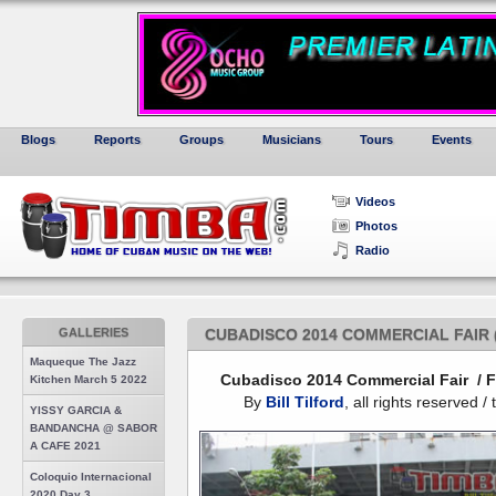
Blogs
Reports
Groups
Musicians
Tours
Events
Videos
Photos
Radio
GALLERIES
CUBADISCO 2014 COMMERCIAL FAIR 
Maqueque The Jazz
Cubadisco 2014 Commercial Fair / F
Kitchen March 5 2022
By
Bill Tilford
, all rights reserved 
YISSY GARCIA &
BANDANCHA @ SABOR
A CAFE 2021
Coloquio Internacional
2020 Day 3