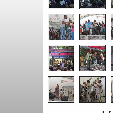
Bill T