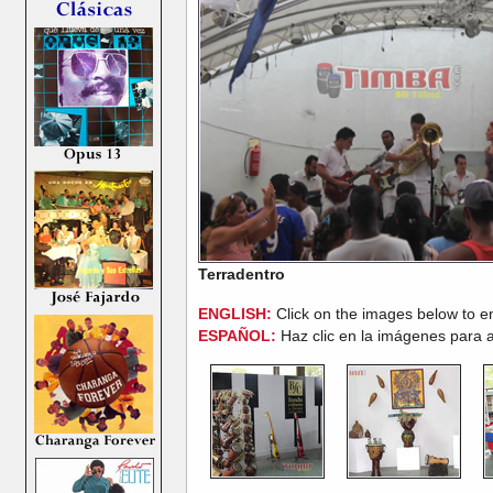
Terradentro
ENGLISH:
Click on the images below to e
ESPAÑOL:
Haz clic en la imágenes para a