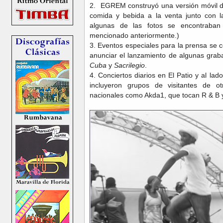
2. EGREM construyó una versión móvil d
comida y bebida a la venta junto con l
algunas de las fotos se encontraban 
mencionado anteriormente.)
3. Eventos especiales para la prensa se 
anunciar el lanzamiento de algunas gra
Cuba
y
Sacrilegio
.
4. Conciertos diarios en El Patio y al 
incluyeron grupos de visitantes de o
nacionales como Akda1, que tocan R & B 