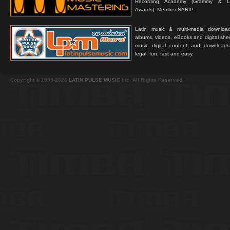
Recording Academy (Grammy & L
Awards). Member NARIP.
Latin music & multi-media downloa
albums, videos, eBooks and digital shee
music digital content and downloa
legal, fun, fast and easy.
Copyright © 1999-2026
LATIN PULSE MUSIC
Inc. All Rights Reserved.