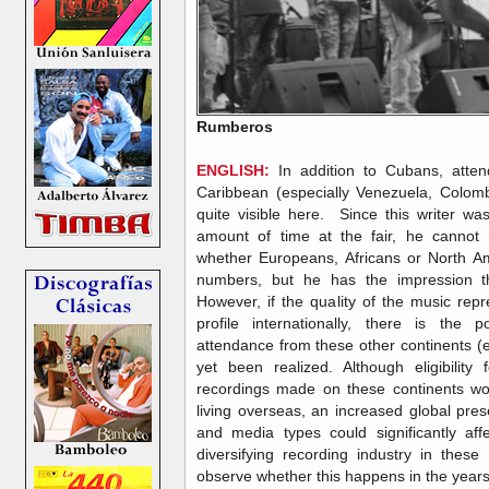
Rumberos
ENGLISH:
In addition to Cubans, atte
Caribbean (especially Venezuela, Colom
quite visible here. Since this writer wa
amount of time at the fair, he cannot 
whether Europeans, Africans or North Am
numbers, but he has the impression t
However, if the quality of the music re
profile internationally, there is the po
attendance from these other continents (
yet been realized. Although eligibilit
recordings made on these continents wou
living overseas, an increased global pr
and media types could significantly aff
diversifying recording industry in these
observe whether this happens in the yea