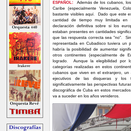
ESPAÑOL:
Además de los cubanos, los 
Caribe (especialmente Venezuela, Col
bastante visibles aquí. Dado que este e
cantidad de tiempo muy limitada en 
declaración definitiva sobre si los eur
estaban presentes en cantidades significa
que las respuesta correcta sea "no". Sin
representada en Cubadisco tuviera un per
habría la posibilidad de aumentar signif
otros continentes (especialmente de
logrado. Aunque la elegibilidad por 
categorías realizadas en estos continen
cubanos que viven en el extranjero, un
ejecutivos de las disqueras y los 
significativamente las perspectivas futuras
discográfica de Cuba en estos mercados.
va a suceder en los años venideros.