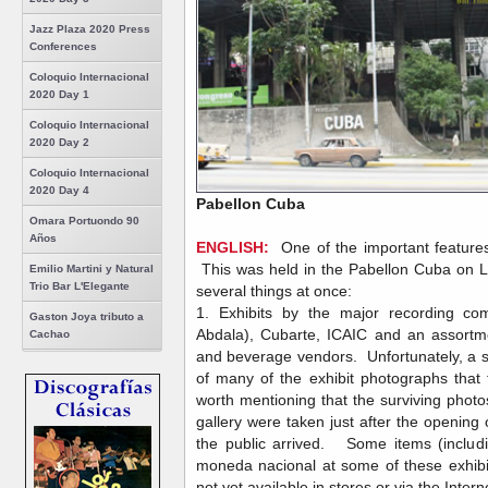
Jazz Plaza 2020 Press
Conferences
Coloquio Internacional
2020 Day 1
Coloquio Internacional
2020 Day 2
Coloquio Internacional
2020 Day 4
Pabellon Cuba
Omara Portuondo 90
Años
ENGLISH:
One of the important features
This was held in the Pabellon Cuba on 
Emilio Martini y Natural
Trio Bar L'Elegante
several things at once:
1. Exhibits by the major recording co
Gaston Joya tributo a
Abdala), Cubarte, ICAIC and an assortm
Cachao
and beverage vendors. Unfortunately, a so
of many of the exhibit photographs that th
worth mentioning that the surviving photos 
gallery were taken just after the opening
the public arrived. Some items (includi
moneda nacional at some of these exhib
not yet available in stores or via the Intern