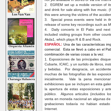
2. EGREM set up a mobile version of its
and drink for sale along with live music. 
this were among the victims of the acciden
3. Special press events were held in 
release of some key recordings such as
M
4. Daily concerts in El Patio and ne
included visiting groups from other count
Akda1, which plays R & B and Rock.
ESPAÑOL:
Una de las características im
comercial. Esta se llevó a cabo en el P
combinación de varias cosas a la vez:
1. Exposiciones de las principales disqu
Cubarte, ICAIC, y un surtido de libros, i
y bebidas. Por desgracia, un accidente
muchas de las fotografías de las exposic
inicialmente. Vale la pena mencionar
exhibiciones que se incluyen en esta gal
la apertura de estas esposiciones y ant
público. Algunos articulos (incluidos l
venta en moneda nacional an algunas de 
grabaciones todavía no habian estado 
Internet.