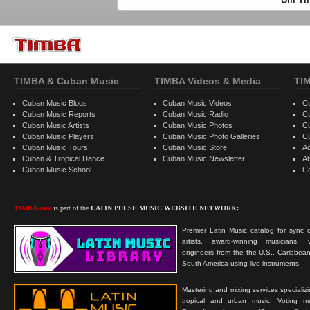
TIMBA & Cuban Music
TIMBA Videos & Media
TI
Cuban Music Blogs
Cuban Music Videos
C
Cuban Music Reports
Cuban Music Radio
C
Cuban Music Artists
Cuban Music Photos
C
Cuban Music Players
Cuban Music Photo Galleries
C
Cuban Music Tours
Cuban Music Store
Ad
Cuban & Tropical Dance
Cuban Music Newsletter
A
Cuban Music School
C
TIMBA.com
is part of the
LATIN PULSE MUSIC WEBSITE NETWORK:
Premier Latin Music catalog for sync c
artists, award-winning musicians, 
engineers from the the U.S., Caribbean
South America using live instruments.
Mastering and mixing services specializ
tropical and urban music. Voting 