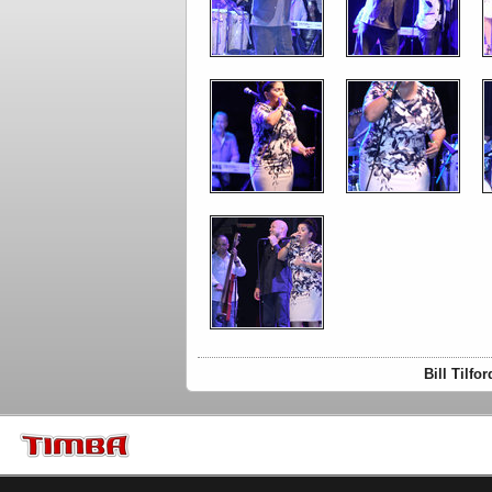
Bill Tilf