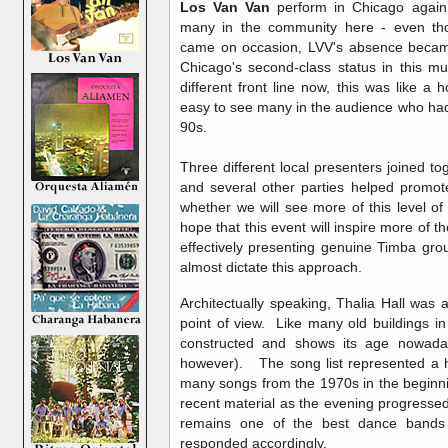
Los Van Van
perform in Chicago again
many in the community here - even tho
came on occasion, LVV's absence becam
Chicago's second-class status in this 
different front line now, this was like 
easy to see many in the audience who had
90s.
Three different local presenters joined t
and several other parties helped promote
whether we will see more of this level of
hope that this event will inspire more o
effectively presenting genuine Timba grou
almost dictate this approach.
Architectually speaking, Thalia Hall was 
point of view. Like many old buildings 
constructed and shows its age nowadays 
however). The song list represented a hi
many songs from the 1970s in the beginn
recent material as the evening progress
remains one of the best dance bands 
responded accordingly.