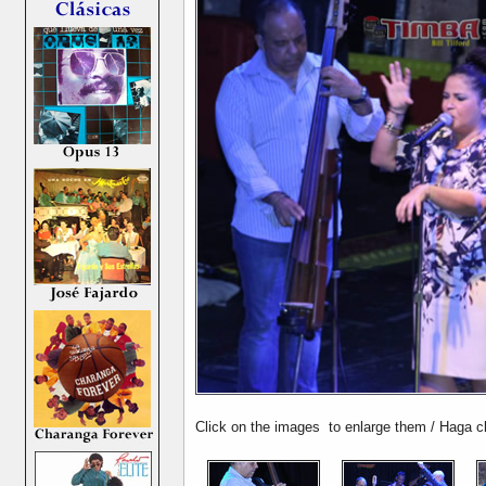
Click on the images to enlarge them / Haga cl