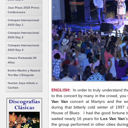
Jazz Plaza 2020 Press
Conferences
Coloquio Internacional
2020 Day 1
Coloquio Internacional
2020 Day 2
Coloquio Internacional
2020 Day 4
Omara Portuondo 90
Años
Emilio Martini y Natural
Trio Bar L'Elegante
Gaston Joya tributo a
Cachao
ENGLISH:
In order to truly understand th
to this concert by many in the crowd, yo
Van Van
concert at Martyrs and the wo
during that bitterly cold winter of 1997
House of Blues. I had the good fortune 
waited nearly 16 years for
Los Van Van
'
the group performed in other cities durin