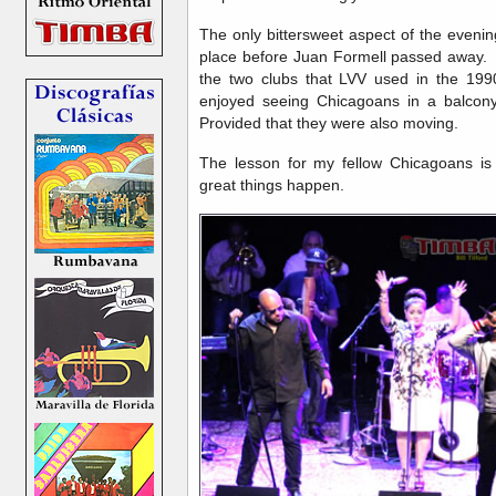
The only bittersweet aspect of the eveni
place before Juan Formell passed away. T
the two clubs that LVV used in the 199
enjoyed seeing Chicagoans in a balcony 
Provided that they were also moving.
The lesson for my fellow Chicagoans i
great things happen.