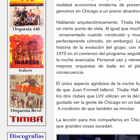
realidad economica moderna de presen
genuinos en Chicago a un precio atractivo
Hablando arquitectónicamente, Thalia H
un cierto punto de vista. Al igual que mu
ornamentado cuando construido y mues
perfectamente cómodo, sin embargo). La
historia de la evolución del grupo, co
1970 en el comienzo del programa seguid
la noche avanzaba. Personal van y viene
mejores orquestas de baile en el pla
consecuencia.
El único aspecto agridulce de la noche 
de que Juan Formell falleció. Thalia Ha
los dos clubes que LVV utilizan en la dé
gustado ver la gente de Chicago en un bal
A condición de que también se movían.
La lección para mis compañeros en Chic
que grandes cosas sucedan.