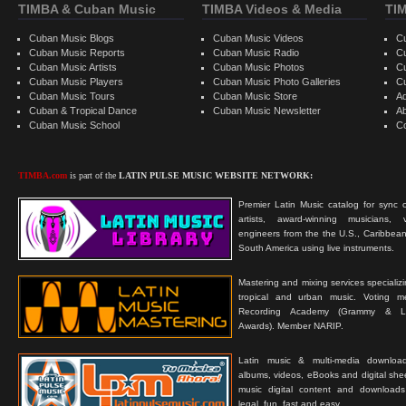
TIMBA & Cuban Music
TIMBA Videos & Media
TI
Cuban Music Blogs
Cuban Music Videos
C
Cuban Music Reports
Cuban Music Radio
C
Cuban Music Artists
Cuban Music Photos
C
Cuban Music Players
Cuban Music Photo Galleries
C
Cuban Music Tours
Cuban Music Store
Ad
Cuban & Tropical Dance
Cuban Music Newsletter
A
Cuban Music School
C
TIMBA.com
is part of the
LATIN PULSE MUSIC WEBSITE NETWORK:
Premier Latin Music catalog for sync c
artists, award-winning musicians, 
engineers from the the U.S., Caribbean
South America using live instruments.
Mastering and mixing services specializ
tropical and urban music. Voting 
Recording Academy (Grammy & L
Awards). Member NARIP.
Latin music & multi-media downloa
albums, videos, eBooks and digital shee
music digital content and downloa
legal, fun, fast and easy.