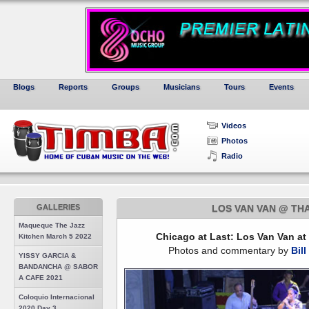
Blogs
Reports
Groups
Musicians
Tours
Events
Videos
Photos
Radio
GALLERIES
LOS VAN VAN @ THA
Maqueque The Jazz
Chicago at Last: Los Van Van at
Kitchen March 5 2022
Photos and commentary by
Bill
YISSY GARCIA &
BANDANCHA @ SABOR
A CAFE 2021
Coloquio Internacional
2020 Day 3