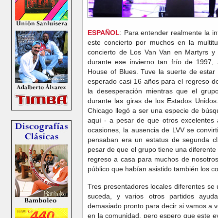
ESPAÑOL
: Para entender realmente la i
este concierto por muchos en la multit
concierto de Los Van Van en Martyrs y el
durante ese invierno tan frío de 1997,
House of Blues. Tuve la suerte de esta
esperado casi 16 años para el regreso 
la desesperación mientras que el grupo
durante las giras de los Estados Unido
Chicago llegó a ser una especie de bús
aquí - a pesar de que otros excelentes
ocasiones, la ausencia de LVV se convir
pensaban era un estatus de segunda cl
pesar de que el grupo tiene una diferente
regreso a casa para muchos de nosotros 
público que habían asistido también los co
Tres presentadores locales diferentes se 
suceda, y varios otros partidos ayud
demasiado pronto para decir si vamos a v
en la comunidad, pero espero que este e