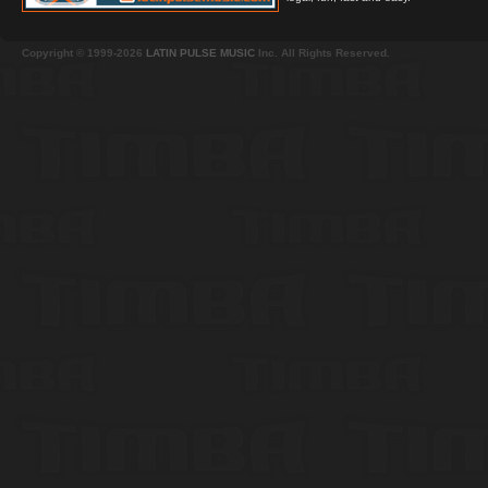
Copyright © 1999-2026
LATIN PULSE MUSIC
Inc. All Rights Reserved.