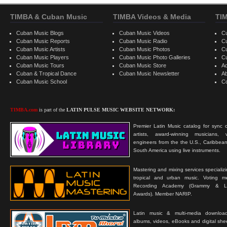
TIMBA & Cuban Music
TIMBA Videos & Media
TI
Cuban Music Blogs
Cuban Music Videos
C
Cuban Music Reports
Cuban Music Radio
C
Cuban Music Artists
Cuban Music Photos
C
Cuban Music Players
Cuban Music Photo Galleries
C
Cuban Music Tours
Cuban Music Store
Ad
Cuban & Tropical Dance
Cuban Music Newsletter
A
Cuban Music School
C
TIMBA.com
is part of the
LATIN PULSE MUSIC WEBSITE NETWORK:
Premier Latin Music catalog for sync c
artists, award-winning musicians, 
engineers from the the U.S., Caribbean
South America using live instruments.
Mastering and mixing services specializ
tropical and urban music. Voting 
Recording Academy (Grammy & L
Awards). Member NARIP.
Latin music & multi-media downloa
albums, videos, eBooks and digital shee