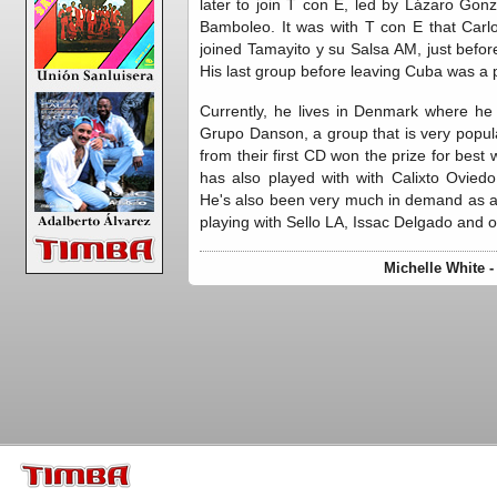
later to join T con E, led by Lázaro Gonzá
Bamboleo. It was with T con E that Carlos
joined Tamayito y su Salsa AM, just befor
His last group before leaving Cuba was a 
Currently, he lives in Denmark where he
Grupo Danson, a group that is very popu
from their first CD won the prize for bes
has also played with with Calixto Ovie
He's also been very much in demand as a 
playing with Sello LA, Issac Delgado and o
Michelle White 