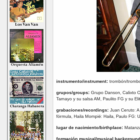
instrumento/instrument:
trombón/tromb
grupos/groups:
Grupo Danson, Calixto O
Tamayo y su salsa AM, Paulito FG y su Eli
grabaciones/recordings:
Juan Ceruto: A 
fórmula, Haila Mompié: Haila, Paulo FG: 
lugar de nacimiento/birthplace:
Matanz
formación musical/musical background