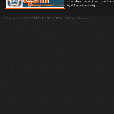
music digital content and downloa
legal, fun, fast and easy.
Copyright © 1999-2026
LATIN PULSE MUSIC
Inc. All Rights Reserved.