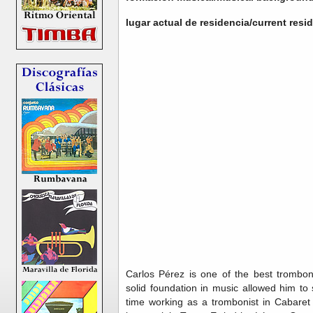
lugar actual de residencia/current res
Carlos Pérez is one of the best trombon
solid foundation in music allowed him to
time working as a trombonist in Cabaret 