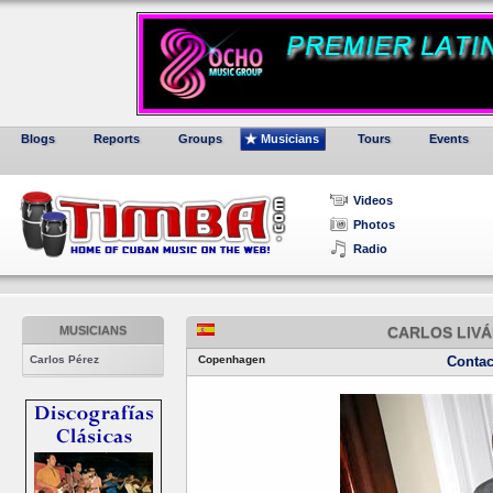
Blogs
Reports
Groups
Musicians
Tours
Events
Videos
Photos
Radio
MUSICIANS
CARLOS LIVÁ
Carlos Pérez
Copenhagen
Contac