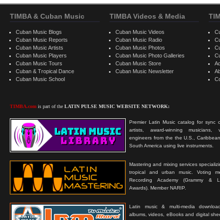
TIMBA & Cuban Music
TIMBA Videos & Media
TI
Cuban Music Blogs
Cuban Music Videos
C
Cuban Music Reports
Cuban Music Radio
C
Cuban Music Artists
Cuban Music Photos
C
Cuban Music Players
Cuban Music Photo Galleries
C
Cuban Music Tours
Cuban Music Store
Ad
Cuban & Tropical Dance
Cuban Music Newsletter
A
Cuban Music School
C
TIMBA.com
is part of the
LATIN PULSE MUSIC WEBSITE NETWORK:
Premier Latin Music catalog for sync c
artists, award-winning musicians, 
engineers from the the U.S., Caribbean
South America using live instruments.
Mastering and mixing services specializ
tropical and urban music. Voting 
Recording Academy (Grammy & L
Awards). Member NARIP.
Latin music & multi-media downloa
albums, videos, eBooks and digital shee