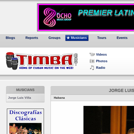
Blogs
Reports
Groups
Musicians
Tours
Events
Videos
Photos
Radio
MUSICIANS
JORGE LUIS
Jorge Luis Villa
Habana