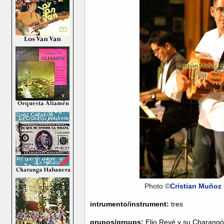
Photo ©
Cristian Muñoz
intrumento/instrument:
tres
grupos/groups:
Elio Revé y su Charang