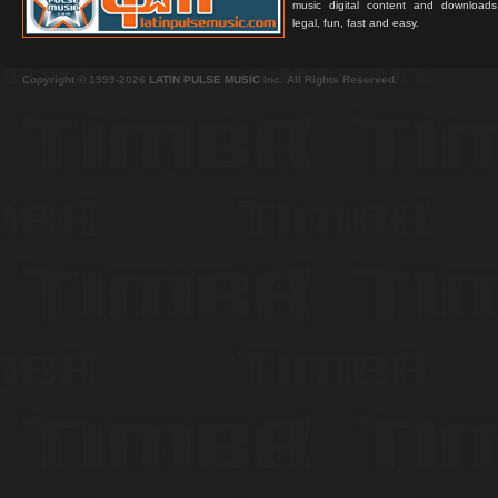
music digital content and downloa
legal, fun, fast and easy.
Copyright © 1999-2026
LATIN PULSE MUSIC
Inc. All Rights Reserved.