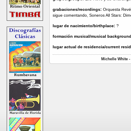
grabaciones/recordings:
Orquesta Revé:
sigue comentando, Soneros All Stars: Di
lugar de nacimiento/birthplace:
?
formación musical/musical background
lugar actual de residencia/current resi
Michelle White 