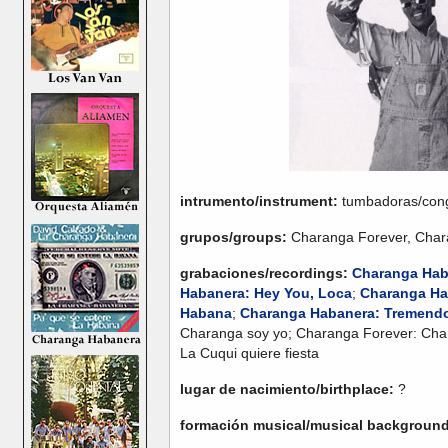
intrumento/instrument:
tumbadoras/con
grupos/groups:
Charanga Forever, Cha
grabaciones/recordings:
Charanga Hab
Habanera: Hey You, Loca
;
Charanga Hab
Habana
;
Charanga Habanera: Tremendo 
Charanga soy yo; Charanga Forever: Cha
La Cuqui quiere fiesta
lugar de nacimiento/birthplace:
?
formación musical/musical backgroun