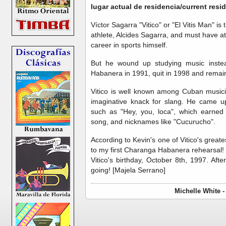
lugar actual de residencia/current res
Víctor Sagarra "Vitico" or "El Vitis Man" 
athlete, Alcides Sagarra, and must have at
career in sports himself.
But he wound up studying music instea
Habanera in 1991, quit in 1998 and remain
Vitico is well known among Cuban musici
imaginative knack for slang. He came u
such as "Hey, you, loca", which earned 
song, and nicknames like "Cucurucho".
According to Kevin's one of Vitico's grea
to my first Charanga Habanera rehearsal! 
Vitico's birthday, October 8th, 1997. Aft
going! [Majela Serrano]
Michelle White 