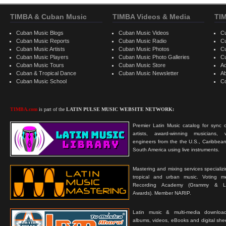
TIMBA & Cuban Music
TIMBA Videos & Media
TI
Cuban Music Blogs
Cuban Music Videos
C
Cuban Music Reports
Cuban Music Radio
C
Cuban Music Artists
Cuban Music Photos
C
Cuban Music Players
Cuban Music Photo Galleries
C
Cuban Music Tours
Cuban Music Store
Ad
Cuban & Tropical Dance
Cuban Music Newsletter
A
Cuban Music School
C
TIMBA.com
is part of the
LATIN PULSE MUSIC WEBSITE NETWORK:
Premier Latin Music catalog for sync c
artists, award-winning musicians, 
engineers from the the U.S., Caribbean
South America using live instruments.
Mastering and mixing services specializ
tropical and urban music. Voting 
Recording Academy (Grammy & L
Awards). Member NARIP.
Latin music & multi-media downloa
albums, videos, eBooks and digital shee