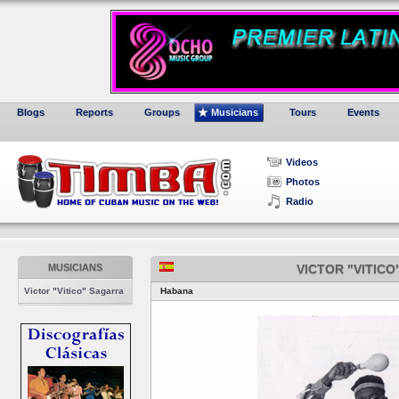
Blogs
Reports
Groups
Musicians
Tours
Events
Videos
Photos
Radio
MUSICIANS
VICTOR "VITIC
Victor "Vitico" Sagarra
Habana