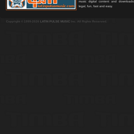
music digital content and downloa
legal, fun, fast and easy.
Copyright © 1999-2026
LATIN PULSE MUSIC
Inc. All Rights Reserved.