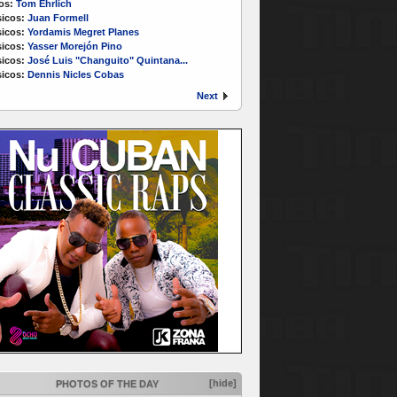
os:
Tom Ehrlich
icos:
Juan Formell
icos:
Yordamis Megret Planes
icos:
Yasser Morejón Pino
icos:
José Luis "Changuito" Quintana...
icos:
Dennis Nicles Cobas
Next
[hide]
PHOTOS OF THE DAY