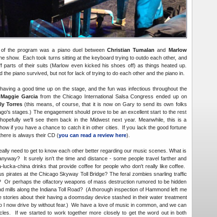
ht of the program was a piano duel between
Christian Tumalan
and
Marlow
the show. Each took turns sitting at the keyboard trying to outdo each other, and
f parts of their suits (Marlow even kicked his shoes off) as things heated up.
he piano survived, but not for lack of trying to do each other and the piano in.
having a good time up on the stage, and the fun was infectious throughout the
s
Maggie Garcia
from the Chicago International Salsa Congress ended up on
ly Torres
(this means, of course, that it is now on Gary to send its own folks
go's stages.) The engagement should prove to be an excellent start to the rest
hopefully we'll see them back in the Midwest next year. Meanwhile, this is a
 if you have a chance to catch it in other cities. If you lack the good fortune
 there is always their CD (
you can read a review here
).
eally need to get to know each other better regarding our music scenes. What is
 anyway? It surely isn't the time and distance - some people travel farther and
lucka-china drinks that provide coffee for people who don't really like coffee.
us pirates at the Chicago Skyway Toll Bridge? The feral zombies snarling traffic
4? Or perhaps the olfactory weapons of mass destruction rumored to be hidden
nd mills along the Indiana Toll Road? (A thorough inspection of Hammond left me
 stories about their having a doomsday device stashed in their water treatment
 so I now drive by without fear.) We have a love of music in common, and we can
les. If we started to work together more closely to get the word out in both