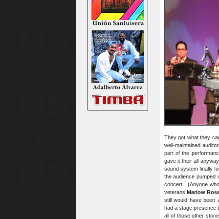
They got what they came
well-maintained audito
part of the performan
gave it their all anywa
sound system finally fo
the audience pumped up
concert. (Anyone who 
veterans
Marlow Ros
still would have been
had a stage presence th
all of those other stor