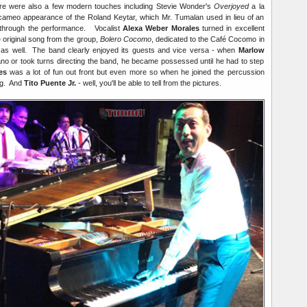
ere were also a few modern touches including Stevie Wonder's
Overjoyed
a la
ameo appearance of the Roland Keytar, which Mr. Tumalan used in lieu of an
y through the performance. Vocalist
Alexa Weber Morales
turned in excellent
e original song from the group,
Bolero Cocomo
, dedicated to the Café Cocomo in
as well. The band clearly enjoyed its guests and vice versa - when
Marlow
no or took turns directing the band, he became possessed until he had to step
es
was a lot of fun out front but even more so when he joined the percussion
ing. And
Tito Puente Jr.
- well, you'll be able to tell from the pictures.