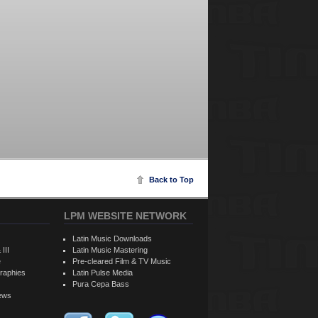
Back to Top
LPM WEBSITE NETWORK
Latin Music Downloads
 III
Latin Music Mastering
e
Pre-cleared Film & TV Music
raphies
Latin Pulse Media
Pura Cepa Bass
iews