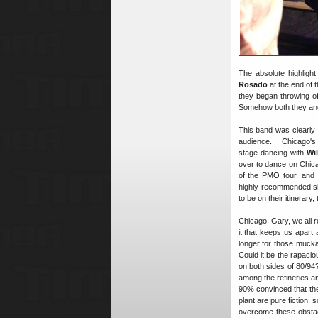
The absolute highlig
Rosado
at the end of 
they began throwing of
Somehow both they and t
This band was clearly 
audience. Chicago'
stage dancing with
Wil
over to dance on Chica
of the PMO tour, and 
highly-recommended show
to be on their itinerary,
Chicago, Gary, we all r
it that keeps us apart
longer for those mucka-
Could it be the rapacio
on both sides of 80/9
among the refineries a
90% convinced that the
plant are pure fiction,
overcome these obstac