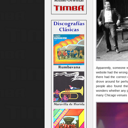
Apparently, someone w
website had the wrong 
there had the correct 
drove around for perha
people also found th
wonders whether any pot
many Chicago venues wou