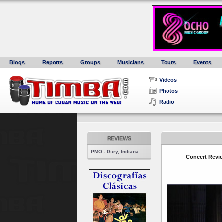
Blogs
Reports
Groups
Musicians
Tours
Events
Videos
Photos
Radio
REVIEWS
PMO - Gary, Indiana
Concert Revie