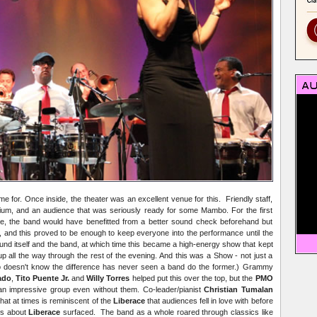
 for. Once inside, the theater was an excellent venue for this. Friendly staff,
rium, and an audience that was seriously ready for some Mambo. For the first
ce, the band would have benefitted from a better sound check beforehand but
y, and this proved to be enough to keep everyone into the performance until the
und itself and the band, at which time this became a high-energy show that kept
 all the way through the rest of the evening. And this was a Show - not just a
doesn't know the difference has never seen a band do the former.) Grammy
ado
,
Tito Puente Jr.
and
Willy Torres
helped put this over the top, but the
PMO
 an impressive group even without them. Co-leader/pianist
Christian Tumalan
at at times is reminiscent of the
Liberace
that audiences fell in love with before
ies about
Liberace
surfaced. The band as a whole roared through classics like