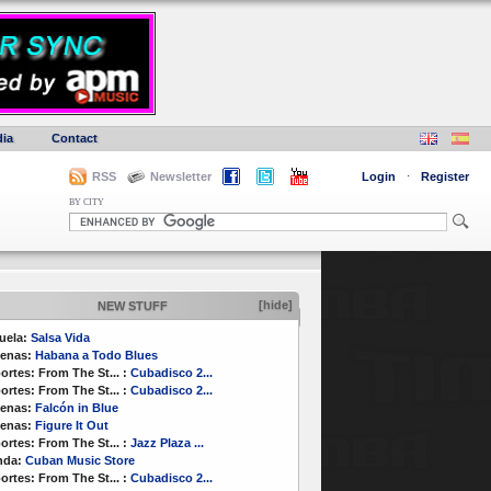
ia
Contact
RSS
Newsletter
Login
·
Register
BY CITY
[hide]
NEW STUFF
uela:
Salsa Vida
enas:
Habana a Todo Blues
ortes:
From The St...
:
Cubadisco 2...
ortes:
From The St...
:
Cubadisco 2...
enas:
Falcón in Blue
enas:
Figure It Out
ortes:
From The St...
:
Jazz Plaza ...
nda:
Cuban Music Store
ortes:
From The St...
:
Cubadisco 2...