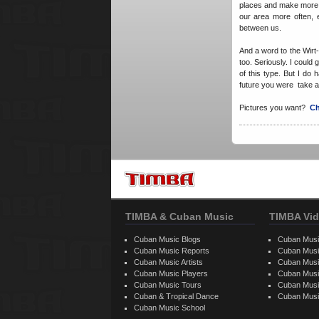
places and make more o
our area more often, e
between us.
And a word to the Wirt
too. Seriously. I coul
of this type. But I do h
future you were take a 
Pictures you want?
Ch
TIMBA & Cuban Music
TIMBA Vid
Cuban Music Blogs
Cuban Musi
Cuban Music Reports
Cuban Musi
Cuban Music Artists
Cuban Musi
Cuban Music Players
Cuban Music
Cuban Music Tours
Cuban Musi
Cuban & Tropical Dance
Cuban Musi
Cuban Music School