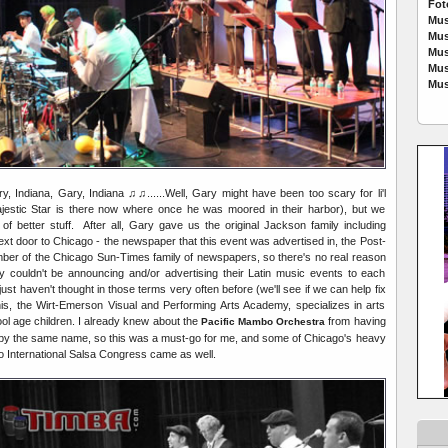
Fot
Mus
Mus
Mus
Mus
Mus
, Indiana, Gary, Indiana ♫♫......Well, Gary might have been too scary for li'l
estic Star is there now where once he was moored in their harbor), but we
 better stuff. After all, Gary gave us the original Jackson family including
 next door to Chicago - the newspaper that this event was advertised in, the Post-
ber of the Chicago Sun-Times family of newspapers, so there's no real reason
couldn't be announcing and/or advertising their Latin music events to each
just haven't thought in those terms very often before (we'll see if we can help fix
his, the Wirt-Emerson Visual and Performing Arts Academy, specializes in arts
ool age children. I already knew about the
from having
Pacific Mambo Orchestra
 by the same name, so this was a must-go for me, and some of Chicago's heavy
go International Salsa Congress came as well.