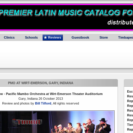
Clinics
Schools
Reviews
Guestbook
Store
Timbaped
PMO AT WIRT-EMERSON, GARY, INDIANA
Esc
w - Pacific Mambo Orchestra at Wirt-Emerson Theater Auditorium
Res
Gary, Indiana 26 October 2013
Rep
Review and photos by
Bill Tilford
, All rights reserved
Rep
Res
Res
Rep
Tie
Rep