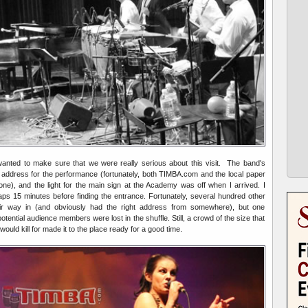
anted to make sure that we were really serious about this visit. The band's
address for the performance (fortunately, both TIMBA.com and the local paper
one), and the light for the main sign at the Academy was off when I arrived. I
ps 15 minutes before finding the entrance. Fortunately, several hundred other
eir way in (and obviously had the right address from somewhere), but one
ential audience members were lost in the shuffle. Still, a crowd of the size that
ld kill for made it to the place ready for a good time.