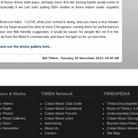
f those drives both ways, perhaps more first-tier touring bands would come to
specially if we can start putting 500+ bodies in those indoor seats regularly
-Emerson folks: I LOVE what your school is doing, and you have a nice theater
d get my head around the idea of more Chicagoans coming there for performances
ave one little friendly suggestion. it would be easier for people like me if in the
tip from the Motel 6 commercials and leave the light on for us next time.
eck out the photo gallery here..
Bill Tilford - Tuesday, 05 November 2013, 04:40 AM
eos & Media
TIMBA Network
TIMBAPEDIA
c Videos
Cuban Music Club Guide
Timba Encyclopedia
c Radio
Cuban Music Guestbook
Roots of Timba I, II &
c Photos
Cuban Music Forums
Understanding Clav
 Photo Galleries
Cuban Music Links
Cuban Music Discog
c Store
Advertising
Beyond Salsa Piano
c Newsletter
About Us
Cuban Music Interv
Contact
Site Map