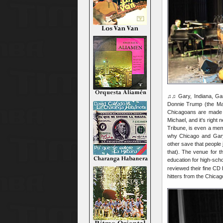
♫♫ Gary, Indiana, Gary
Donnie Trump (the Maj
Chicagoans are made of
Michael, and it's right
Tribune, is even a mem
why Chicago and Gary 
other save that people 
that). The venue for t
education for high-sch
reviewed their fine CD
hitters from the Chica