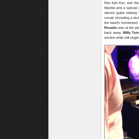
Ran Kan Kan
, and th
Mambo and a special c
electric guitar midwa
vocals (including a nic
the band's hometown) 
Rosado
was at the pia
back away.
Willy Torr
section while still sing