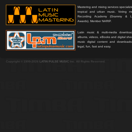
Mastering and mixing services specializ
tropical and urban music. Voting 
Recording Academy (Grammy & L
Awards). Member NARIP.
Latin music & multi-media downloa
albums, videos, eBooks and digital shee
music digital content and downloa
legal, fun, fast and easy.
Copyright © 1999-2026
LATIN PULSE MUSIC
Inc. All Rights Reserved.