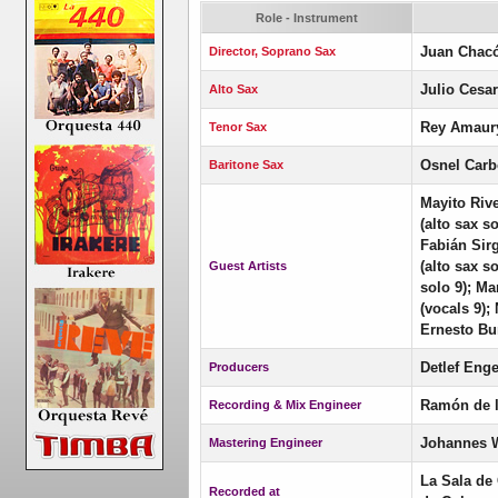
Role - Instrument
Juan Chac
Director, Soprano Sax
Julio Cesa
Alto Sax
Rey Amaury
Tenor Sax
Osnel Carb
Baritone Sax
Mayito Riv
(alto sax s
Fabián Sir
(alto sax s
Guest Artists
solo 9); Ma
(vocals 9);
Ernesto Bur
Detlef Enge
Producers
Ramón de 
Recording & Mix Engineer
Johannes 
Mastering Engineer
La Sala de
Recorded at