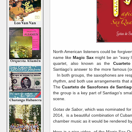
North American listeners could be forgive
name like
Magic Sax
might be an "easy l
quartet, also known as the
Cuartet
Santiago's answer to the more famous (o
In both groups, the saxophones are res
rhythm, and both use arrangements that ar
The
Cuarteto de Saxofones de Santiag
the group is a key part of Santiago's sma
scene.
Gotas de Sabor
, which was nominated for
2014, is a beautiful combination of Cuba
chamber music as it would be rendered 
Here is a nice video of the Magic Sax Qua