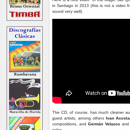
in Santiago in 2013 (this is not a video 
sound very well).
The CD, of course, has much cleaner aud
guest artists, among others
Ivan Acosta
compositions, and
Germán Velazco
an
solos.