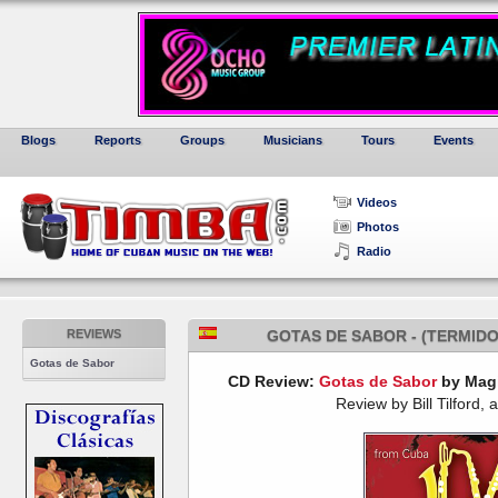
Blogs
Reports
Groups
Musicians
Tours
Events
Videos
Photos
Radio
REVIEWS
GOTAS DE SABOR - (TERMIDO
Gotas de Sabor
CD Review:
Gotas de Sabor
by Magi
Review by Bill Tilford, 