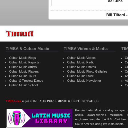
de Cuba
Bill Tilford
TIMBA & Cuban Music
TIMBA Videos & Media
TI
Cuban Music Blogs
Cuban Music Videos
C
Cuban Music Reports
Cuban Music Radio
C
Cuban Music Artists
Cuban Music Photos
C
Cuban Music Players
Cuban Music Photo Galleries
C
Cuban Music Tours
Cuban Music Store
Ad
Cuban & Tropical Dance
Cuban Music Newsletter
A
Cuban Music School
C
TIMBA.com
is part of the
LATIN PULSE MUSIC WEBSITE NETWORK:
Premier Latin Music catalog for sync c
artists, award-winning musicians, 
engineers from the the U.S., Caribbean
South America using live instruments.