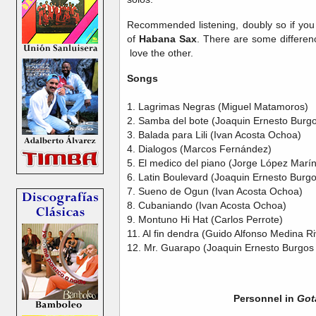
Recommended listening, doubly so if you 
of
Habana Sax
. There are some differenc
love the other.
Songs
1. Lagrimas Negras (Miguel Matamoros)
2. Samba del bote (Joaquin Ernesto Burgo
3. Balada para Lili (Ivan Acosta Ochoa)
4. Dialogos (Marcos Fernández)
5. El medico del piano (Jorge López Marín
6. Latin Boulevard (Joaquin Ernesto Burg
7. Sueno de Ogun (Ivan Acosta Ochoa)
8. Cubaniando (Ivan Acosta Ochoa)
9. Montuno Hi Hat (Carlos Perrote)
11. Al fin dendra (Guido Alfonso Medina R
12. Mr. Guarapo (Joaquin Ernesto Burgos
Personnel in
Got