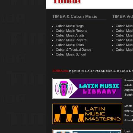
TIMBA & Cuban Music
TIMBA Vid
Cuban Music Blogs
Cuban Musi
Cuban Music Reports
Cuban Musi
Cuban Music Artists
Cuban Musi
Cuban Music Players
Cuban Music
Cuban Music Tours
Cuban Musi
Cuban & Tropical Dance
Cuban Musi
Cuban Music School
TIMBA.com
is part of the
LATIN PULSE MUSIC WEBSITE
Premie
artis
engine
South 
Master
tropi
Reco
Award
Latin