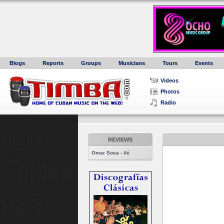
Blogs
Reports
Groups
Musicians
Tours
Events
Videos
Photos
Radio
REVIEWS
Omar Sosa - ilé