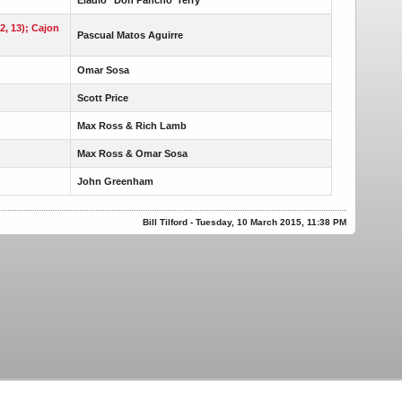
12, 13); Cajon
Pascual Matos Aguirre
Omar Sosa
Scott Price
Max Ross & Rich Lamb
Max Ross & Omar Sosa
John Greenham
Bill Tilford - Tuesday, 10 March 2015, 11:38 PM