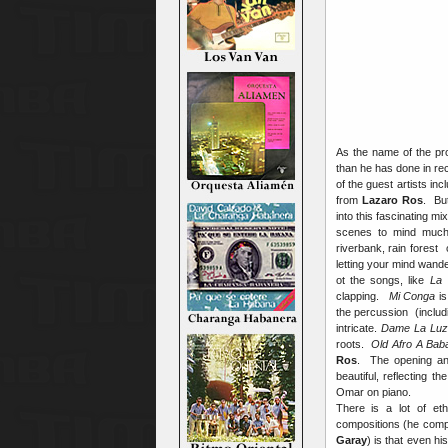
As the name of the pr
than he has done in rec
of the guest artists in
from
Lazaro Ros
. Bu
into this fascinating 
scenes to mind much
riverbank, rain forest
letting your mind wande
ot the songs, like
La 
clapping.
Mi Conga
is
the percussion (includ
intricate.
Dame La Lu
roots.
Old Afro A Bab
Ros
. The opening an
beautiful, reflecting 
Omar on piano.
There is a lot of et
compositions (he comp
Garay
) is that even h