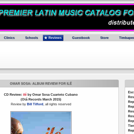
Clinics
Schools
Reviews
Guestbook
Store
Timbaped
OMAR SOSA: ALBUM REVIEW FOR ILÉ
Esc
CD Review:
ilé
by Omar Sosa Cuarteto Cubano
Res
(Otá Records March 2015)
Rep
Review by
Bill Tilford
, all rights reserved
Rep
Res
Res
Rep
Tie
Rep