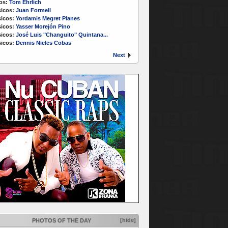
os:
Tom Ehrlich
icos:
Juan Formell
icos:
Yordamis Megret Planes
icos:
Yasser Morejón Pino
icos:
José Luis "Changuito" Quintana...
icos:
Dennis Nicles Cobas
Next
[hide]
PHOTOS OF THE DAY