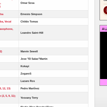
,
Omar Sosa
l
mba
Ernesto Simpson
ba, Vocal
Childo Tomas
Saxophone,
Leandro Saint-Hill
2)
Marvin Sewell
Jose "El Salao"Martin
Kokayi
ZogaroS
Lazaro Ros
8, 12, 13)
Pedro Martínez
2, 5, 9, 11);
Yosvany Terry
Eladio "Don Pancho"Terry