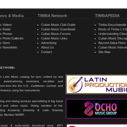
eos & Media
TIMBA Network
TIMBAPEDIA
c Videos
Cuban Music Club Guide
Timba Encyclopedia
c Radio
Cuban Music Guestbook
Roots of Timba I, II &
c Photos
Cuban Music Forums
Understanding Clav
 Photo Galleries
Cuban Music Links
Cuban Music Discog
c Store
Advertising
Beyond Salsa Piano
c Newsletter
About Us
Cuban Music Interv
Contact
Site Map
 NETWORK:
r Latin Music catalog for sync crafted by real
ts, award-winning musicians, vocalists and
ers from the the U.S., Caribbean, Central, and
America using live instruments.
ing and mixing services specializing in big band
cal and urban music. Voting member of the
rding Academy (Grammy & Latin Grammy
s). Member NARIP.
 music & multi-media download store. MP3