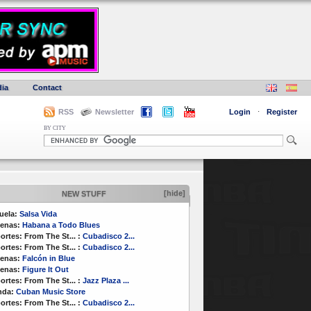
ia
Contact
RSS
Newsletter
Login
·
Register
BY CITY
[hide]
NEW STUFF
uela:
Salsa Vida
enas:
Habana a Todo Blues
ortes:
From The St...
:
Cubadisco 2...
ortes:
From The St...
:
Cubadisco 2...
enas:
Falcón in Blue
enas:
Figure It Out
ortes:
From The St...
:
Jazz Plaza ...
nda:
Cuban Music Store
ortes:
From The St...
:
Cubadisco 2...