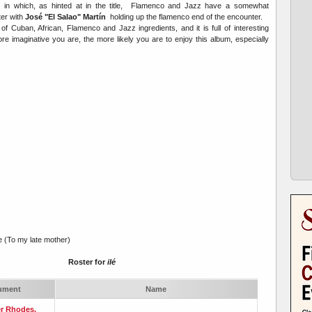
, in which, as hinted at in the title, Flamenco and Jazz have a somewhat
ter with
José "El Salao" Martín
holding up the flamenco end of the encounter.
 of Cuban, African, Flamenco and Jazz ingredients, and it is full of interesting
imaginative you are, the more likely you are to enjoy this album, especially
e (To my late mother)
Roster for
i
Ié
rument
Name
r Rhodes,