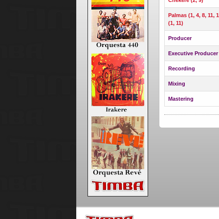
Palmas (1, 4, 8, 11, 
(1, 11)
Producer
Executive Producer
Recording
Mixing
Mastering