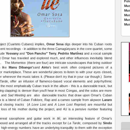
Fot
Mus
Mus
Mus
Mus
Mus
oject (Cuarteto Cubano) implies,
Omar Sosa
digs deeper into his Cuban roots
ent recordings - in addition to the three Camagüeyans in the core quartet, some
clude
Yosvany
and
"Don Pancho" Terry
,
Pedrito Martínez
and a vocal sample
t Omar has traveled and explored much, and other influences inevitably blend
mix. The
Momentos
(there are four) are intricate soundscapes that bring outdoor
 like
Manu Dibango'
sand
Airto
's best work often conjured pictures of a
 or marketplace. These are wonderful pieces to listen to with your eyes closed,
r wherever the music takes it. (Please don't try that in your car though.) Some
Tarde
, offer an infusion of flamenco-based vocal elements and polyrhythmic
 the most emphatically Cuban track in the album - this is a danceable track, but
ing clapping) is denser than you'll hear in most Congas, and the solos are more
z
and
Sad Meeting
are also danceable tracks that draw upon Omar's Cuban
a
is a blend of Cuban Folklore, Rap and a cameo sample from akpwon
Lararo
d closing tracks (
A Love Lost
and
A Love Lost Reprise
) are mournful but
the loss of his mother during the project, and 4U is a pensive number featuring
hereal saxophone and guitar work in
Ilé
; an interesting feature of Omar's
osed and arranged all of the tracks except for
La Tarde
, composed by
Sindo
is high-energy numbers have an underlying tranquility to them with the exception