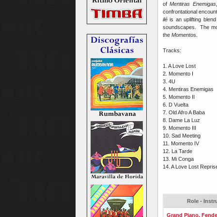
of
Mentiras Enemigas
confrontational encoun
ilé
is an uplifting blend
soundscapes. The more 
the
Momento
s.
Tracks:
1. A Love Lost
2. Momento I
3. 4U
4. Mentiras Enemigas
5. Momento II
6. D Vuelta
7. Old Afro A Baba
8. Dame La Luz
9. Momento III
10. Sad Meeting
11. Momento IV
12. La Tarde
13. Mi Conga
14. A Love Lost Repris
Role - Inst
Grand Piano, Fende