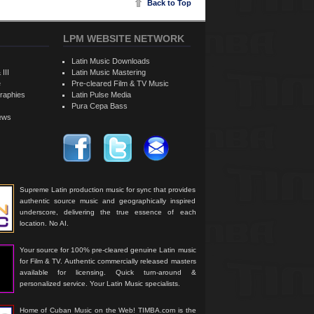
Back to Top
LPM WEBSITE NETWORK
Latin Music Downloads
 III
Latin Music Mastering
e
Pre-cleared Film & TV Music
raphies
Latin Pulse Media
Pura Cepa Bass
iews
Supreme Latin production music for sync that provides
authentic source music and geographically inspired
underscore, delivering the true essence of each
location. No AI.
Your source for 100% pre-cleared genuine Latin music
for Film & TV. Authentic commercially released masters
available for licensing. Quick turn-around &
personalized service. Your Latin Music specialists.
Home of Cuban Music on the Web! TIMBA.com is the