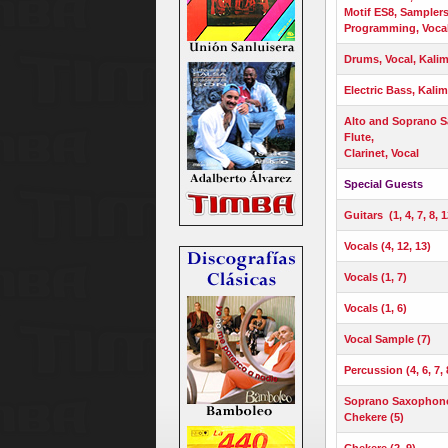
Motif ES8, Samplers
Programming, Voca
Drums, Vocal, Kali
Electric Bass, Kalim
Alto and Soprano 
Flute,
Clarinet, Vocal
Special Guests
Guitars (1, 4, 7, 8, 1
Vocals (4, 12, 13)
Vocals (1, 7)
Vocals (1, 6)
Vocal Sample (7)
Percussion (4, 6, 7, 
Soprano Saxophone (
Chekere (5)
Chekere (2, 9)