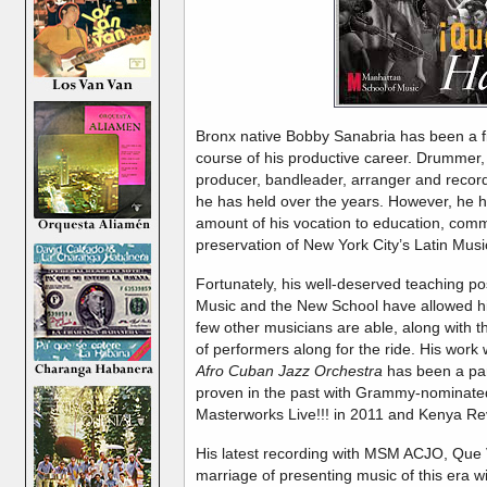
Bronx native Bobby Sanabria has been a f
course of his productive career. Drummer,
producer, bandleader, arranger and recordin
he has held over the years. However, he 
amount of his vocation to education, commu
preservation of New York City’s Latin Musi
Fortunately, his well-deserved teaching po
Music and the New School have allowed him 
few other musicians are able, along with th
of performers along for the ride. His work 
Afro Cuban Jazz Orchestra
has been a par
proven in the past with Grammy-nominated
Masterworks Live!!! in 2011 and Kenya Revi
His latest recording with MSM ACJO, Que 
marriage of presenting music of this era wi