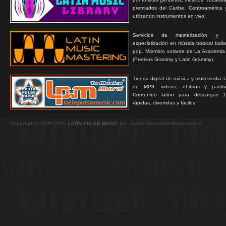
premiados del Caribe, Centroamérica 
utilizando instrumentos en vivo.
Servicios de masterización y
especialización en música tropical bail
pop. Miembro votante de La Academia
(Premios Grammy y Latin Grammy).
Tienda digital de música y multi-media 
de MP3, videos, eLibros y partitur
Contenido latino para descargas 1
rápidas, divertidas y fáciles.
Copyright © 1999-2026
LATIN PULSE MUSIC
Inc. Todos Derechos Reservados.