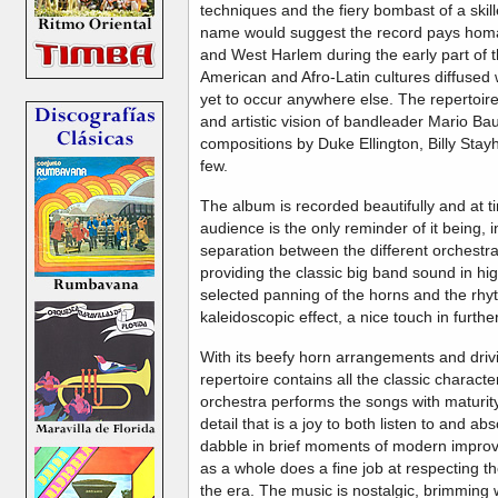
techniques and the fiery bombast of a ski
name would suggest the record pays homag
and West Harlem during the early part of t
American and Afro-Latin cultures diffused 
yet to occur anywhere else. The repertoir
and artistic vision of bandleader Mario Bau
compositions by Duke Ellington, Billy Stay
few.
The album is recorded beautifully and at t
audience is the only reminder of it being, 
separation between the different orchestra
providing the classic big band sound in hig
selected panning of the horns and the rhy
kaleidoscopic effect, a nice touch in furth
With its beefy horn arrangements and driv
repertoire contains all the classic characte
orchestra performs the songs with maturity,
detail that is a joy to both listen to and 
dabble in brief moments of modern improvi
as a whole does a fine job at respecting the
the era. The music is nostalgic, brimming 