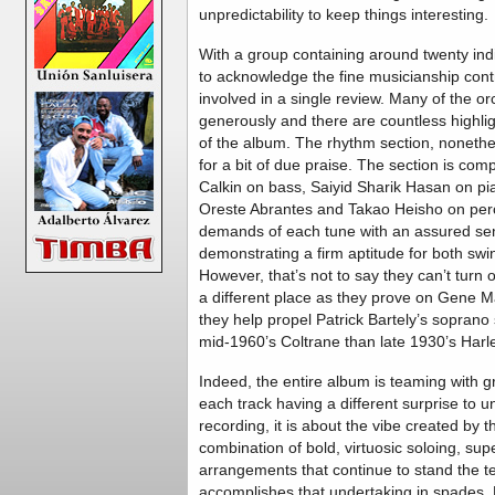
unpredictability to keep things interesting.
With a group containing around twenty indiv
to acknowledge the fine musicianship co
involved in a single review. Many of the orc
generously and there are countless highli
of the album. The rhythm section, nonethe
for a bit of due praise. The section is com
Calkin on bass, Saiyid Sharik Hasan on p
Oreste Abrantes and Takao Heisho on perc
demands of each tune with an assured sens
demonstrating a firm aptitude for both sw
However, that’s not to say they can’t turn
a different place as they prove on Gene M
they help propel Patrick Bartely’s soprano
mid-1960’s Coltrane than late 1930’s Harl
Indeed, the entire album is teaming with g
each track having a different surprise to u
recording, it is about the vibe created by
combination of bold, virtuosic soloing, su
arrangements that continue to stand the tes
accomplishes that undertaking in spades. M