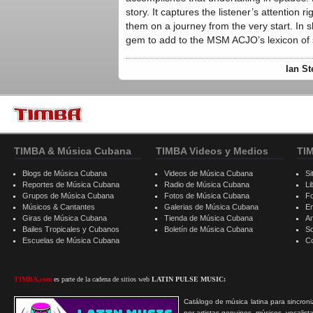
story. It captures the listener’s attention r
them on a journey from the very start. In 
gem to add to the MSM ACJO’s lexicon of 
Ian St
TIMBA & Música Cubana
TIMBA Videos y Medios
TI
Blogs de Música Cubana
Videos de Música Cubana
Si
Reportes de Música Cubana
Radio de Música Cubana
Li
Grupos de Música Cubana
Fotos de Música Cubana
F
Músicos & Cantantes
Galerias de Música Cubana
E
Giras de Música Cubana
Tienda de Música Cubana
A
Bailes Tropicales y Cubanos
Boletín de Música Cubana
S
Escuelas de Música Cubana
C
TIMBA.com
es parte de la cadena de sitios web
LATIN PULSE MUSIC:
Catálogo de música latina para sincroni
por artistas genuinos, músicos, vocalist