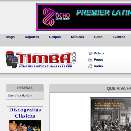
Blogs
Reportes
Grupos
Músicos
Giras
Eventos
Videos
Fotos
Radio
RESEÑAS
QUE VIVA 
Que Viva Harlem