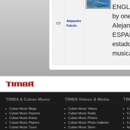
ENGLIS
by one
Alejandro
CD
Alejan
Falcón
ESPAÑ
estad
musica
TIMBA & Cuban Music
TIMBA Videos & Media
TI
Cuban Music Blogs
Cuban Music Videos
C
Cuban Music Reports
Cuban Music Radio
C
Cuban Music Artists
Cuban Music Photos
C
Cuban Music Players
Cuban Music Photo Galleries
C
Cuban Music Tours
Cuban Music Store
Ad