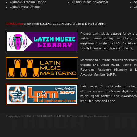
Cuban & Tropical Dance
Cuban Music Newsletter
A
Cuban Music School
C
TIMBA.com
is part of the
LATIN PULSE MUSIC WEBSITE NETWORK:
Premier Latin Music catalog for sync c
artists, award-winning musicians, 
engineers from the the U.S., Caribbean
South America using live instruments.
Mastering and mixing services specializ
tropical and urban music. Voting 
Recording Academy (Grammy & L
Awards). Member NARIP.
Latin music & multi-media downloa
albums, videos, eBooks and digital shee
music digital content and downloa
legal, fun, fast and easy.
Copyright © 1999-2026
LATIN PULSE MUSIC
Inc. All Rights Reserved.