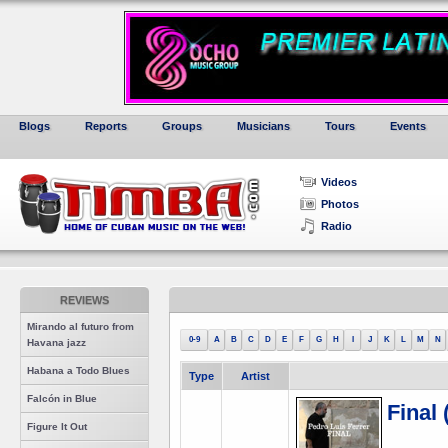
Blogs
Reports
Groups
Musicians
Tours
Events
Videos
Photos
Radio
REVIEWS
Mirando al futuro from
0-9
A
B
C
D
E
F
G
H
I
J
K
L
M
N
Havana jazz
Habana a Todo Blues
Type
Artist
Falcón in Blue
Final
Figure It Out