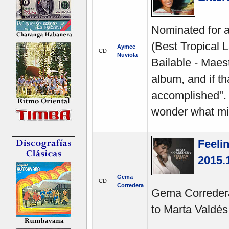
Nominated for
(Best Tropical 
Aymee
CD
Nuviola
Bailable - Maest
album, and if th
accomplished". 
wonder what mi
Feeli
2015.
Gema
CD
Corredera
Gema Corredera'
to Marta Valdés