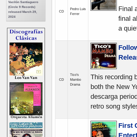
Vacilón Santiaguero
Final 
(Circle 9 Records)
Pedro Luis
CD
released March 29,
Ferrer
final 
2024
a quie
Follo
Relea
Tico's
This recording 
CD
Mambo
Drama
both the New Y
descarga period 
retro song style
First
Enter