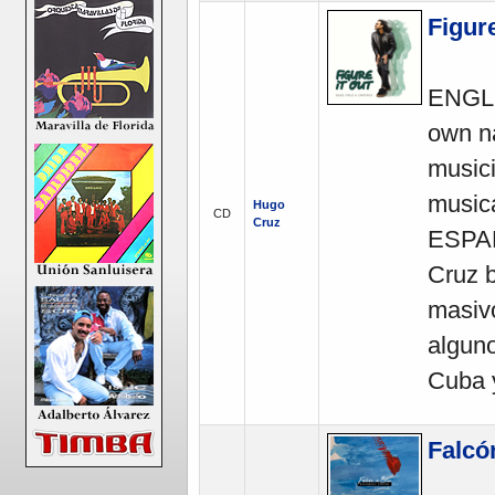
Figure
ENGLI
own na
music
musica
Hugo
CD
Cruz
ESPAÑ
Cruz b
masiv
alguno
Cuba 
Falcó