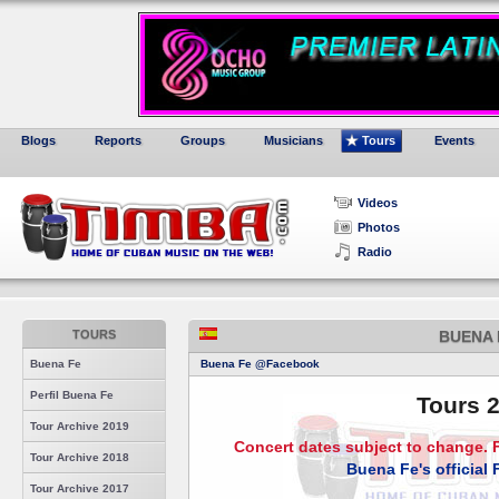
Blogs
Reports
Groups
Musicians
Tours
Events
Videos
Photos
Radio
TOURS
BUENA 
Buena Fe
Buena Fe @Facebook
Perfil Buena Fe
Tours 
Tour Archive 2019
Concert dates subject to change. F
Tour Archive 2018
Buena Fe's official
Tour Archive 2017