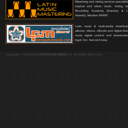
Mastering and mixing services specializ
tropical and urban music. Voting 
Recording Academy (Grammy & L
Awards). Member NARIP.
Latin music & multi-media downloa
albums, videos, eBooks and digital shee
music digital content and downloa
legal, fun, fast and easy.
Copyright © 1999-2026
LATIN PULSE MUSIC
Inc. All Rights Reserved.