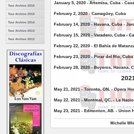
January 5, 2020 - Artemisa, Cuba - Cas
Tour Archive 2016
February 2, 2020 - Camagüey, Cuba
Tour Archive 2015
Tour Archive 2014
February 14, 2020 - Havana, Cuba - Jar
Tour Archive 2013
February 15, 2020 - Varadero, Cuba - C
Tour Archive 2012
February 22, 2020 - El Bahía de Matan
February 23, 2020 - Pinar del Río, Cub
February 28, 2020 - Boyeros, Havana, 
202
May 21, 2021 - Toronto, ON. - Opera H
May 22, 2021 - Montreal, QC. - Le Naci
May 23, 2021 - Edmonton, AB. - Union 
Michelle Whi