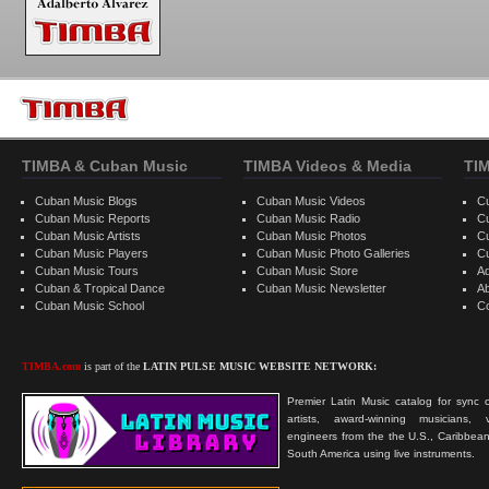
TIMBA & Cuban Music
TIMBA Videos & Media
TI
Cuban Music Blogs
Cuban Music Videos
C
Cuban Music Reports
Cuban Music Radio
C
Cuban Music Artists
Cuban Music Photos
C
Cuban Music Players
Cuban Music Photo Galleries
C
Cuban Music Tours
Cuban Music Store
Ad
Cuban & Tropical Dance
Cuban Music Newsletter
A
Cuban Music School
C
TIMBA.com
is part of the
LATIN PULSE MUSIC WEBSITE NETWORK:
Premier Latin Music catalog for sync c
artists, award-winning musicians, 
engineers from the the U.S., Caribbean
South America using live instruments.