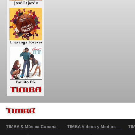
TIMBA & Música Cubana
TIMBA Videos y Medios
TI