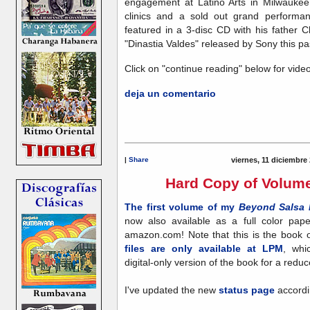
engagement at Latino Arts in Milwauke
clinics and a sold out grand performa
featured in a 3-disc CD with his father
"Dinastia Valdes" released by Sony this pas
Click on "continue reading" below for video
deja un comentario
|
Share
viernes, 11 diciembre
Hard Copy of Volume
The first volume of my
Beyond Salsa 
now also available as a full color pa
amazon.com! Note that this is the book 
files are only available at LPM
, whi
digital-only version of the book for a reduc
I've updated the new
status page
accordi