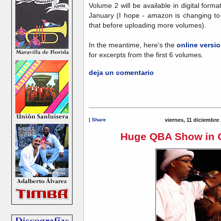
Volume 2 will be available in digital for
January (I hope - amazon is changing to 
that before uploading more volumes).
In the meantime, here's the
online versi
for excerpts from the first 6 volumes.
deja un comentario
|
Share
viernes, 11 diciembre
Huge QBA Show in O