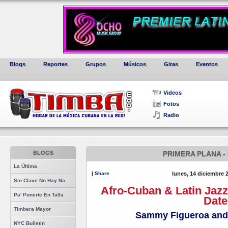
Blogs
Reportes
Grupos
Músicos
Giras
Eventos
Videos
Fotos
Radio
BLOGS
PRIMERA PLANA -
La Última
|
Share
lunes, 14 diciembre 
Sin Clave No Hay Na
Afro-Cuban & Latin Jaz
Pa' Ponerte En Talla
Date
Timbera Mayor
Sammy Figueroa and
NYC Bulletin