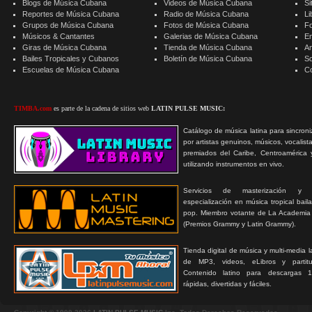
Blogs de Música Cubana
Videos de Música Cubana
Si
Reportes de Música Cubana
Radio de Música Cubana
Li
Grupos de Música Cubana
Fotos de Música Cubana
F
Músicos & Cantantes
Galerias de Música Cubana
E
Giras de Música Cubana
Tienda de Música Cubana
A
Bailes Tropicales y Cubanos
Boletín de Música Cubana
S
Escuelas de Música Cubana
C
TIMBA.com
es parte de la cadena de sitios web
LATIN PULSE MUSIC:
Catálogo de música latina para sincroni
por artistas genuinos, músicos, vocalist
premiados del Caribe, Centroamérica 
utilizando instrumentos en vivo.
Servicios de masterización y
especialización en música tropical bail
pop. Miembro votante de La Academia
(Premios Grammy y Latin Grammy).
Tienda digital de música y multi-media 
de MP3, videos, eLibros y partitur
Contenido latino para descargas 1
rápidas, divertidas y fáciles.