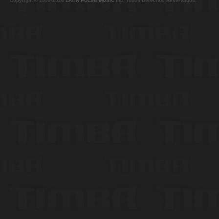
Copyright © 1999-2026
LATIN PULSE MUSIC
Inc. Todos Derechos Reservados.