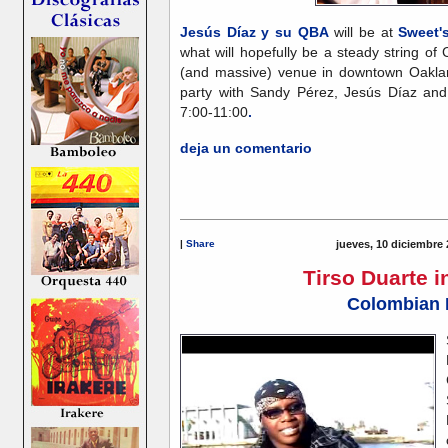
Jesús Díaz y su QBA
will be at
Sweet'
what will hopefully be a steady string of
(and massive) venue in downtown Oaklan
party with Sandy Pérez, Jesús Díaz and
7:00-11:00
.
deja un comentario
|
Share
jueves, 10 diciembre 
Tirso Duarte 
Colombian 