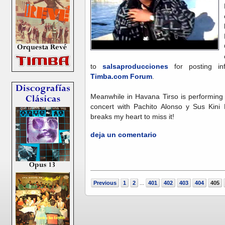
to
salsaproducciones
for posting in
Timba.com Forum
.
Meanwhile in Havana Tirso is performing 
concert with Pachito Alonso y Sus Kini 
breaks my heart to miss it!
deja un comentario
Previous
1
2
401
402
403
404
405
...