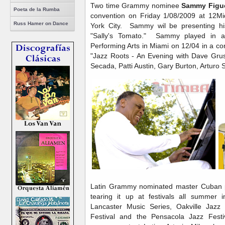
Two time Grammy nominee
Sammy Figu
Poeta de la Rumba
convention on Friday 1/08/2009 at 12Mi
Russ Hamer on Dance
York City. Sammy wil be presenting his
"Sally's Tomato." Sammy played in a 
Performing Arts in Miami on 12/04 in a co
"Jazz Roots - An Evening with Dave Grus
Secada, Patti Austin, Gary Burton, Arturo
Latin Grammy nominated master Cuban 
tearing it up at festivals all summer i
Lancaster Music Series, Oakville Jazz 
Festival and the Pensacola Jazz Fest