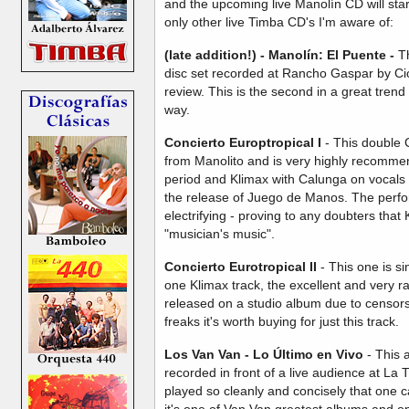
and the upcoming live Manolín CD will start
only other live Timba CD's I'm aware of:
(late addition!) - Manolín: El Puente -
Th
disc set recorded at Rancho Gaspar by C
review. This is the second in a great tre
way.
Concierto Europtropical
I
- This double 
from Manolito and is very highly recommend
period and Klimax with Calunga on vocals 
the release of Juego de Manos. The perfo
electrifying - proving to any doubters tha
"musician's music".
Concierto Eurotropical II
-
This one is s
one Klimax track, the excellent and very r
released on a studio album due to censors
freaks it's worth buying for just this track.
Los Van Van - Lo Último en Vivo
- This 
recorded in front of a live audience at La T
played so cleanly and concisely that one can
it's one of Van Van greatest albums and o