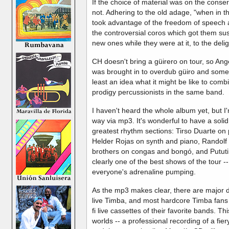
If the choice of material was on the conse
not. Adhering to the old adage, "when in
took advantage of the freedom of speech
the controversial coros which got them su
new ones while they were at it, to the deli
CH doesn't bring a güirero on tour, so Ange
was brought in to overdub güiro and some c
least an idea what it might be like to com
prodigy percussionists in the same band.
I haven't heard the whole album yet, but 
way via mp3. It's wonderful to have a solid
greatest rhythm sections: Tirso Duarte on 
Helder Rojas on synth and piano, Randol
brothers on congas and bongó, and Pututi II
clearly one of the best shows of the tour --
everyone's adrenaline pumping.
As the mp3 makes clear, there are major 
live Timba, and most hardcore Timba fans h
fi live cassettes of their favorite bands. Th
worlds -- a professional recording of a fier