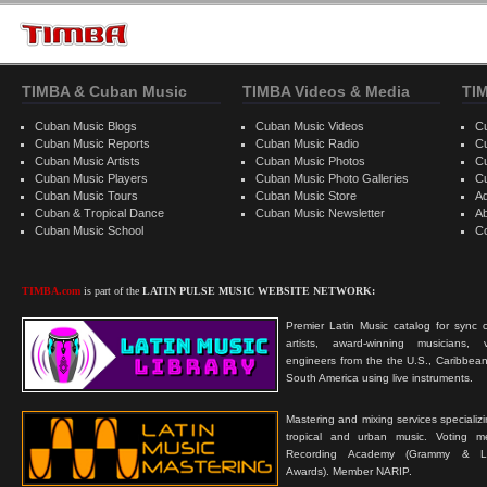
TIMBA & Cuban Music
TIMBA Videos & Media
TI
Cuban Music Blogs
Cuban Music Videos
C
Cuban Music Reports
Cuban Music Radio
C
Cuban Music Artists
Cuban Music Photos
C
Cuban Music Players
Cuban Music Photo Galleries
C
Cuban Music Tours
Cuban Music Store
Ad
Cuban & Tropical Dance
Cuban Music Newsletter
A
Cuban Music School
C
TIMBA.com
is part of the
LATIN PULSE MUSIC WEBSITE NETWORK:
Premier Latin Music catalog for sync c
artists, award-winning musicians, 
engineers from the the U.S., Caribbean
South America using live instruments.
Mastering and mixing services specializ
tropical and urban music. Voting 
Recording Academy (Grammy & L
Awards). Member NARIP.