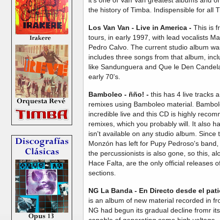
the history of Timba. Indispensible for all 
Los Van Van - Live in America -
This is 
tours, in early 1997, with lead vocalists 
Pedro Calvo. The current studio album w
includes three songs from that album, incl
like Sandunguera and Que le Den Candela,
early 70's.
Bamboleo - ñño! -
this has 4 live tracks
remixes using Bamboleo material. Bambole
incredible live and this CD is highly reco
remixes, which you probably will. It also h
isn't available on any studio album. Since 
Monzón has left for Pupy Pedroso's band, a
the percussionists is also gone, so this, a
Hace Falta, are the only official releases o
sections.
NG La Banda -
En Directo desde el pat
is an album of new material recorded in fro
NG had begun its gradual decline fromr its e
capable of generating some high voltage.