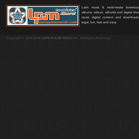
Latin music & multi-media downloa
albums, videos, eBooks and digital shee
music digital content and downloa
legal, fun, fast and easy.
Copyright © 1999-2026
LATIN PULSE MUSIC
Inc. All Rights Reserved.