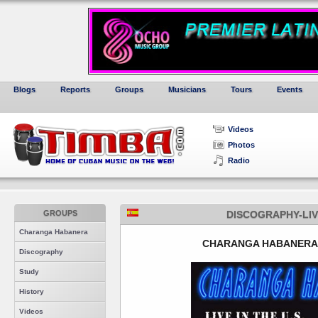
Blogs
Reports
Groups
Musicians
Tours
Events
Videos
Photos
Radio
GROUPS
DISCOGRAPHY-LIV
Charanga Habanera
CHARANGA HABANERA -
Discography
Study
History
Videos