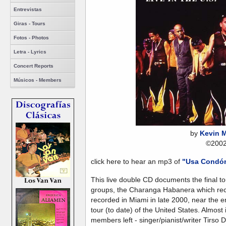
Entrevistas
Giras - Tours
Fotos - Photos
Letra - Lyrics
Concert Reports
Músicos - Members
by
Kevin 
©200
click here to hear an mp3 of
"Usa Condó
This live double CD documents the final to
groups, the Charanga Habanera which rec
recorded in Miami in late 2000, near the
tour (to date) of the United States. Almost
members left - singer/pianist/writer Tirso 