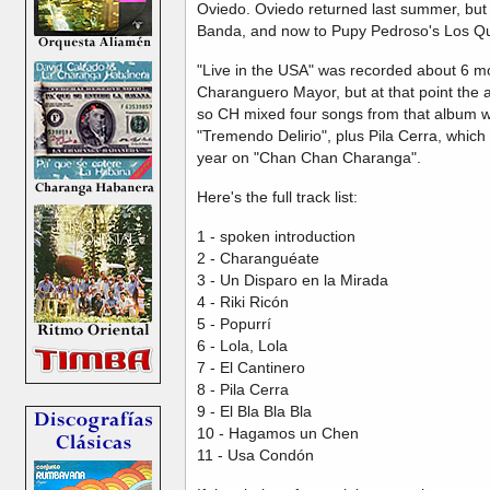
Oviedo. Oviedo returned last summer, but
Banda, and now to Pupy Pedroso's Los Q
"Live in the USA" was recorded about 6 mo
Charanguero Mayor, but at that point the al
so CH mixed four songs from that album wit
"Tremendo Delirio", plus Pila Cerra, which
year on "Chan Chan Charanga".
Here's the full track list:
1 - spoken introduction
2 - Charanguéate
3 - Un Disparo en la Mirada
4 - Riki Ricón
5 - Popurrí
6 - Lola, Lola
7 - El Cantinero
8 - Pila Cerra
9 - El Bla Bla Bla
10 - Hagamos un Chen
11 - Usa Condón