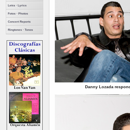
Letra · Lyrics
Fotos · Photos
Concert Reports
Ringtones · Tonos
Danny Lozada respond