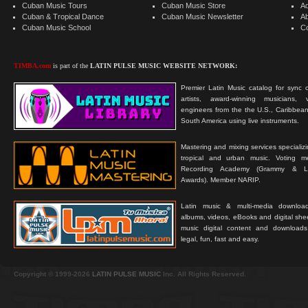
Cuban Music Tours
Cuban Music Store
Ad
Cuban & Tropical Dance
Cuban Music Newsletter
A
Cuban Music School
C
TIMBA.com
is part of the
LATIN PULSE MUSIC WEBSITE NETWORK:
Premier Latin Music catalog for sync c
artists, award-winning musicians, 
engineers from the the U.S., Caribbean
South America using live instruments.
Mastering and mixing services specializ
tropical and urban music. Voting 
Recording Academy (Grammy & L
Awards). Member NARIP.
Latin music & multi-media downloa
albums, videos, eBooks and digital shee
music digital content and downloa
legal, fun, fast and easy.
Copyright © 1999-2026
LATIN PULSE MUSIC
Inc. All Rights Reserved.