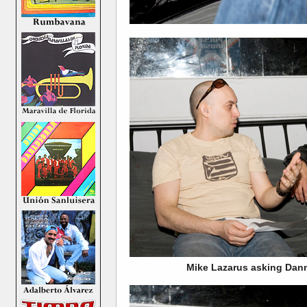
Mike Lazarus asking Dan