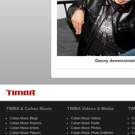
Danny demonstratin
TIMBA & Cuban Music
TIMBA Videos & Media
TI
Cuban Music Blogs
Cuban Music Videos
C
Cuban Music Reports
Cuban Music Radio
C
Cuban Music Artists
Cuban Music Photos
C
Cuban Music Players
Cuban Music Photo Galleries
C