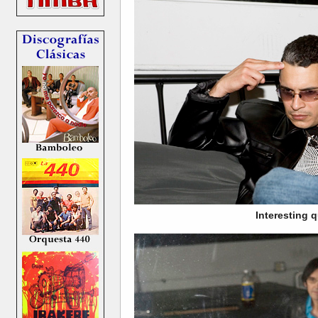
Interesting 