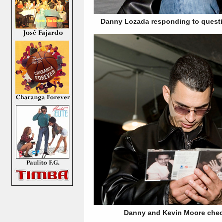
Danny Lozada responding to questio
Danny and Kevin Moore check