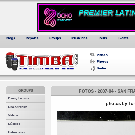
Blogs
Reports
Groups
Musicians
Tours
Events
Videos
Photos
Radio
GROUPS
FOTOS - 2007-04 - SAN F
Danny Lozada
photos by Tom
Discography
Videos
Músicos
Entrevistas