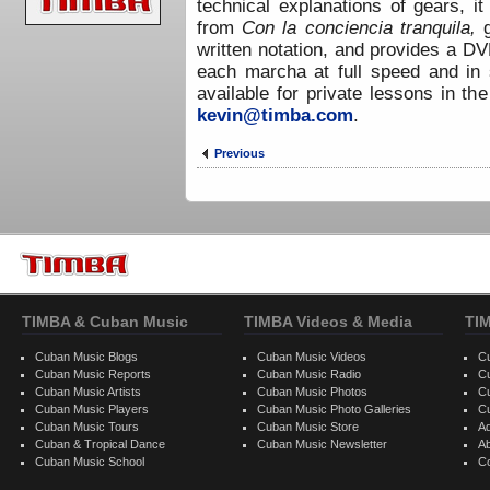
technical explanations of gears, i
from
Con la conciencia tranquila,
written notation, and provides a D
each marcha at full speed and in 
available for private lessons in th
kevin@timba.com
.
Previous
TIMBA & Cuban Music
TIMBA Videos & Media
TI
Cuban Music Blogs
Cuban Music Videos
C
Cuban Music Reports
Cuban Music Radio
C
Cuban Music Artists
Cuban Music Photos
C
Cuban Music Players
Cuban Music Photo Galleries
C
Cuban Music Tours
Cuban Music Store
Ad
Cuban & Tropical Dance
Cuban Music Newsletter
A
Cuban Music School
C