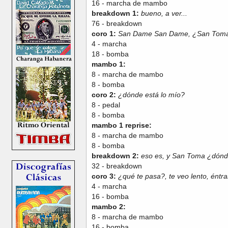
16 - marcha de mambo
breakdown 1:
bueno, a ver...
76 - breakdown
coro 1:
San Dame San Dame, ¿San Toma
4 - marcha
18 - bomba
mambo 1:
8 - marcha de mambo
8 - bomba
coro 2:
¿dónde está lo mío?
8 - pedal
8 - bomba
mambo 1 reprise:
8 - marcha de mambo
8 - bomba
breakdown 2:
eso es, y San Toma ¿dónd
32 - breakdown
coro 3:
¿qué te pasa?, te veo lento, éntr
4 - marcha
16 - bomba
mambo 2:
8 - marcha de mambo
16 - bomba