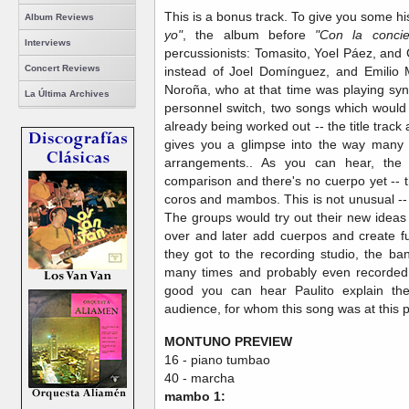
This is a bonus track. To give you some hi
Album Reviews
yo"
, the album before
"Con la concien
Interviews
percussionists: Tomasito, Yoel Páez, and
Concert Reviews
instead of Joel Domínguez, and Emilio 
Noroña, who at that time was playing synt
La Última Archives
personnel switch, two songs which woul
already being worked out -- the title track
gives you a glimpse into the way many 
arrangements.. As you can hear, the p
comparison and there's no cuerpo yet -- t
coros and mambos. This is not unusual -- M
The groups would try out their new idea
over and later add cuerpos and create f
they got to the recording studio, the b
many times and probably even recorded 
good you can hear Paulito explain the 
audience, for whom this song was at this
MONTUNO PREVIEW
16 - piano tumbao
40 - marcha
mambo 1: