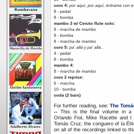
coro 4:
por aquí, por aquí, éntrame con e
8 - pedal
8 - bomba
mambo 3 w/ Ceruto flute solo:
8 - marcha de mambo
8 - bomba
8 - marcha de mambo
coro 5:
pa' allá y pa' allá...
4 - pedal
8 - bomba
mambo 4:
8 - marcha de mambo
coro 2 reprise:
6 - marcha
10 - bomba
coda (2 bars)
F
or further reading, see:
The Tomás
--
This is the final volume in a
Orlando Fiol, Mike Racette and I
Tomás Cruz, the conguero of la Éli
on all of the recordings linked to thi