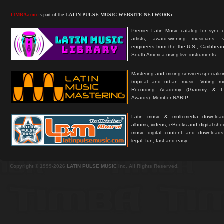
TIMBA.com
is part of the
LATIN PULSE MUSIC WEBSITE NETWORK:
Premier Latin Music catalog for sync c
artists, award-winning musicians, 
engineers from the the U.S., Caribbean
South America using live instruments.
Mastering and mixing services specializ
tropical and urban music. Voting 
Recording Academy (Grammy & L
Awards). Member NARIP.
Latin music & multi-media downloa
albums, videos, eBooks and digital shee
music digital content and downloa
legal, fun, fast and easy.
Copyright © 1999-2026
LATIN PULSE MUSIC
Inc. All Rights Reserved.