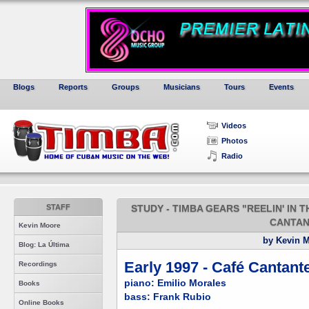
Blogs
Reports
Groups
Musicians
Tours
Events
Videos
Photos
Radio
STAFF
STUDY - TIMBA GEARS "REELIN' IN T
CANTAN
Kevin Moore
by Kevin 
Blog: La Última
Early 1997 - Café Cantant
Recordings
piano: Emilio Morales
Books
bass: Frank Rubio
Online Books