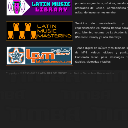
por artistas genuinos, músicos, vocalist
premiados del Caribe, Centroamérica 
utilizando instrumentos en vivo.
Servicios de masterización y
especialización en música tropical bail
pop. Miembro votante de La Academia
(Premios Grammy y Latin Grammy).
Tienda digital de música y multi-media 
de MP3, videos, eLibros y partitur
Contenido latino para descargas 1
rápidas, divertidas y fáciles.
Copyright © 1999-2026
LATIN PULSE MUSIC
Inc. Todos Derechos Reservados.