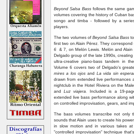
Beyond Salsa Bass
follows the same gam
volumes covering the history of Cuban ba
songo and timba - followed by a series
players.
The two volumes of
Beyond Salsa Bass
t
first two on Alain Pérez. They correspond 
6
& 7, on Melón Lewis. Melón and Alain pl
Delgado group of the late 1990s, creating
ultra-creative piano-bass tandem in th
Volume 6 covers two of Delgado's great
mires a los ojos
and
La vida sin esper
drawn from extended live performances a
nightclub in the Hotel Riviera on the Ma
and
Luz viajera.
Included is a 19-page
extended live bass performance along wit
on controlled improvisation, gears, and imp
The bass volumes transcribe not only 
sounds that Alain uses to create his pow
in slow motion and in various takes at 
"controlled improvisation" technique that