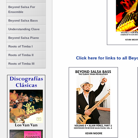
Beyond Salsa For
Ensemble
Beyond Salsa Bass
Understanding Clave
Beyond Salsa Piano
Roots of Timba I
Roots of Timba II
Click here for links to all B
Roots of Timba III