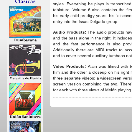
styles. Everything he plays is transcribe
tablature. Volume 6 also contains the firs
his early child prodigy years, his "discove
entry into the Issac Delgado group.
Audio Products:
The audio products have
and the bass alone in the right. It include
and the fast performance is also provi
Additionally there are MIDI tracks to acc
and to cover several auxiliary tumbaos not
Video Products:
Alain was filmed with 
him and the other a closeup on his right
three separate videos: a widescreen vers
screen version combining the two. There
for each with three views of Melón playing