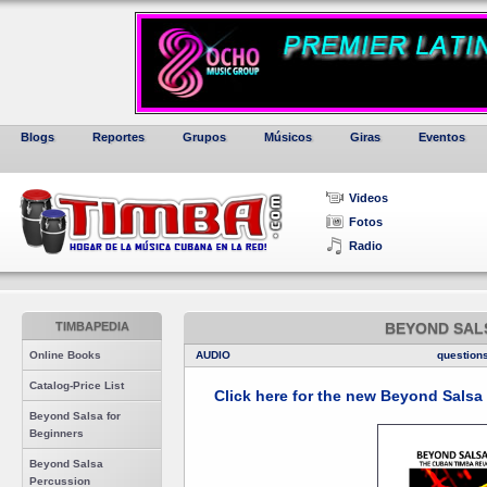
Blogs
Reportes
Grupos
Músicos
Giras
Eventos
Videos
Fotos
Radio
TIMBAPEDIA
BEYOND SAL
Online Books
AUDIO
question
Catalog-Price List
Click here for the new Beyond Sals
Beyond Salsa for
Beginners
Beyond Salsa
Percussion