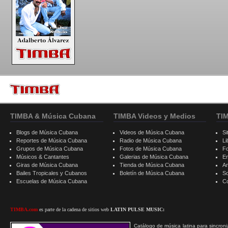
TIMBA & Música Cubana
TIMBA Videos y Medios
TI
Blogs de Música Cubana
Videos de Música Cubana
Si
Reportes de Música Cubana
Radio de Música Cubana
Li
Grupos de Música Cubana
Fotos de Música Cubana
F
Músicos & Cantantes
Galerias de Música Cubana
E
Giras de Música Cubana
Tienda de Música Cubana
A
Bailes Tropicales y Cubanos
Boletín de Música Cubana
S
Escuelas de Música Cubana
C
TIMBA.com
es parte de la cadena de sitios web
LATIN PULSE MUSIC:
Catálogo de música latina para sincroni