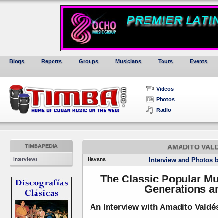
Blogs
Reports
Groups
Musicians
Tours
Events
Videos
Photos
Radio
TIMBAPEDIA
AMADITO VALD
Interviews
Havana
Interview and Photos 
The Classic Popular Mu
Generations a
An Interview with Amadito Valdés