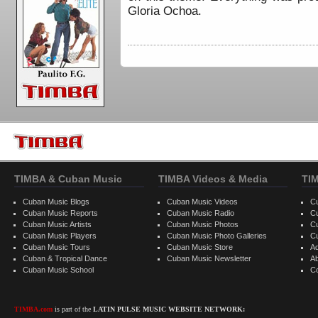
Gloria Ochoa.
TIMBA & Cuban Music
TIMBA Videos & Media
TI
Cuban Music Blogs
Cuban Music Videos
C
Cuban Music Reports
Cuban Music Radio
C
Cuban Music Artists
Cuban Music Photos
C
Cuban Music Players
Cuban Music Photo Galleries
C
Cuban Music Tours
Cuban Music Store
Ad
Cuban & Tropical Dance
Cuban Music Newsletter
A
Cuban Music School
C
TIMBA.com
is part of the
LATIN PULSE MUSIC WEBSITE NETWORK: