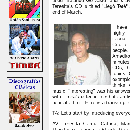
titled "Bajando Gervasio" and is 
Teresita's CD is titled "Llegó Teté
end of March.
I have 
highly
casual
Criolla
people,
Amadit
minute
CDs, th
topics.
exampl
thinks
music. "Interesting" was his answe
with Timba's eclectic mix but can lis
hour at a time. Here is a transcript o
TA: Let's start by introducing everyo
AV: Teresita Garcia Caturla, Ma
Ministry of Tourism, Orlando Mato