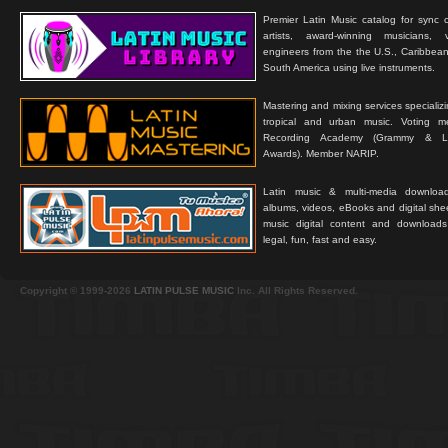
Premier Latin Music catalog for sync c
artists, award-winning musicians, 
engineers from the the U.S., Caribbean
South America using live instruments.
Mastering and mixing services specializ
tropical and urban music. Voting 
Recording Academy (Grammy & L
Awards). Member NARIP.
Latin music & multi-media downloa
albums, videos, eBooks and digital shee
music digital content and downloa
legal, fun, fast and easy.
Copyright © 1999-2026
LATIN PULSE MUSIC
Inc. All Rights Reserved.