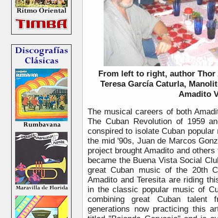
From left to right, author Tho
Teresa García Caturla, Manolit
Amadito V
The musical careers of both Amadi
The Cuban Revolution of 1959 a
conspired to isolate Cuban popular 
the mid '90s, Juan de Marcos Gonzál
project brought Amadito and others t
became the Buena Vista Social Clu
great Cuban music of the 20th C
Amadito and Teresita are riding th
in the classic popular music of 
combining great Cuban talent 
generations now practicing this a