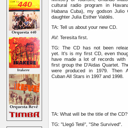
cultural radio program in Havan
)
Habana Cuba
, my godson Julio 
daughter Julia Esther Valdés.
TA: Tell us about your new CD.
AV: Teresita first.
TG: The CD has not been relea
yet. It's is my first CD, even thou
have made a lot of records with
first group the D'Aidas Quartet. T
were produced in 1979. Then A
Cuban All Stars in 1997 and 1998.
TA: What will be the title of the CD?
TG: "Llegó Teté", "She Survived".