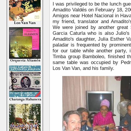
I was privileged to be the lunch gue
Amadito Valdés on February 18, 200
Amigos near Hotel Nacional in Hava
my friend, translator and Amadito
We were joined by another great S
Garcia Caturla who is also Julio's
Amadito's daughter, Julia Esther V
paladar is frequented by promine
for our table while another party,
Timba group Bamboleo, finished th
same table was occupied by Pedro
Los Van Van, and his family.