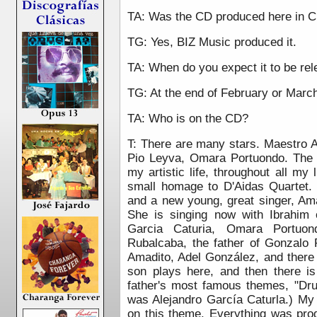
TA: Was the CD produced here in 
TG: Yes, BIZ Music produced it.
TA: When do you expect it to be re
TG: At the end of February or Marc
TA: Who is on the CD?
T: There are many stars.
Maestro A
Pio Leyva, Omara Portuondo.
The 
my artistic life, throughout all my 
small homage to D'Aidas Quartet.
and a new young, great singer, Ama
She is singing now with Ibrahim 
Garcia Caturia, Omara Portuond
Rubalcaba, the father of Gonzalo
Amadito, Adel González, and there
son plays here, and then there i
father's most famous themes, "Drum
was Alejandro García Caturla.) My
on this theme. Everything was pr