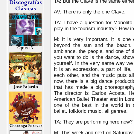
TA: But the Clave is the same eithe
AV: There is only the one Clave.
TA: I have a question for Manolit
play in the tourism industry? How im
M: It is very important. It is one
beyond the sun and the beach. 
ambiance, the people, and one of 
you want to do is the dance, show
yourself. In the very same way we 
It is an expression, a part of lif
each other, and the music puts al
now, there is a big dance produc
that has made a big choreography
The director is Carlos Acosta. 
American Ballet Theater and in Lon
one of the best in the world in c
ballet, folkloric music, all genres.
TA: They are performing here now?
M: This week and next on Saturday