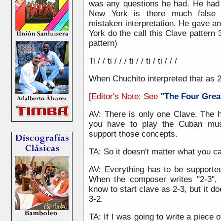
was any questions he had. He had 
New York is there much false 
mistaken interpretation. He gave 
York do the call this Clave pattern 
pattern)
Ti / / ti / / / ti / / ti / ti / / /
When Chuchito interpreted that as 2
[Editor's Note: See
"The Four Grea
AV: There is only one Clave. The 
you have to play the Cuban musi
support those concepts.
TA: So it doesn't matter what you cal
AV: Everything has to be supporte
When the composer writes "2-3", i
know to start clave as 2-3, but it do
3-2.
TA: If I was going to write a piece o