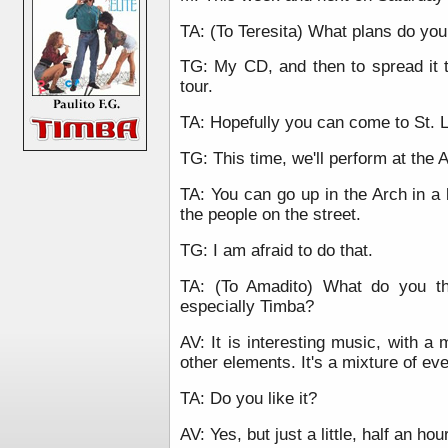
TA: (To Teresita) What plans do you
TG: My CD, and then to spread it 
tour.
TA: Hopefully you can come to St. L
TG: This time, we'll perform at the A
TA: You can go up in the Arch in a l
the people on the street.
TG: I am afraid to do that.
TA: (To Amadito) What do you t
especially Timba?
AV: It is interesting music, with a 
other elements. It's a mixture of ev
TA: Do you like it?
AV: Yes, but just a little, half an hou