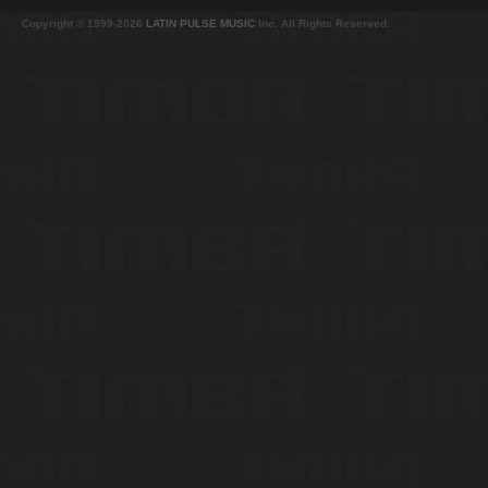
Copyright © 1999-2026
LATIN PULSE MUSIC
Inc. All Rights Reserved.