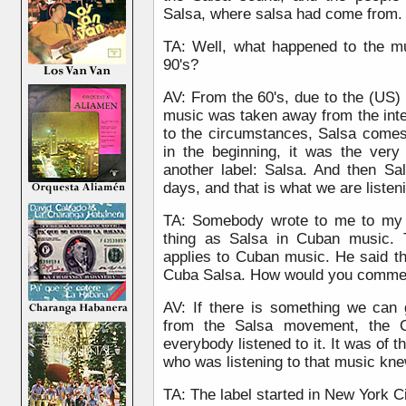
Salsa, where salsa had come from.
TA: Well, what happened to the m
90's?
AV: From the 60's, due to the (US) 
music was taken away from the inte
to the circumstances, Salsa come
in the beginning, it was the ver
another label: Salsa. And then Sa
days, and that is what we are listen
TA: Somebody wrote to me to my w
thing as Salsa in Cuban music. 
applies to Cuban music. He said tha
Cuba Salsa. How would you commen
AV: If there is something we can 
from the Salsa movement, the 
everybody listened to it. It was o
who was listening to that music kn
TA: The label started in New York Ci