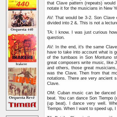
that Clave pattern (repeats) would
notate it for the musicians in New Y
AV: That would be 3-2. Son Clave 
divided into 2 &. This is not a lectu
TA: I know. I was just curious ho
question.
AV: In the end, it's the same Clav
have to take into account what is 
of the tumbaos in Son Montuno st
great composers write music, like 
and others, those great musicians, 
was the Clave. Then from that m
notations. There are very ancient 
Clave.
OM: Cuban music can be danced 
beat. You can dance Son Tiempo (
(up beat). I dance very well. Wh
Tiempo. When I want to speed up, I