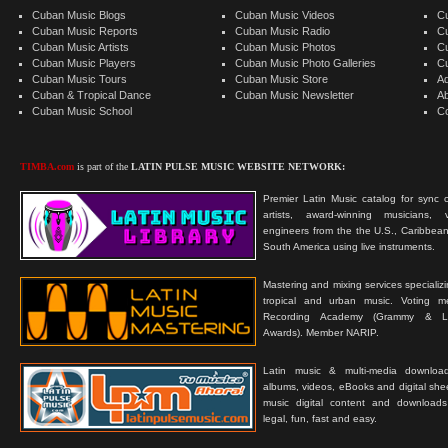
Cuban Music Blogs
Cuban Music Videos
C
Cuban Music Reports
Cuban Music Radio
C
Cuban Music Artists
Cuban Music Photos
C
Cuban Music Players
Cuban Music Photo Galleries
C
Cuban Music Tours
Cuban Music Store
Ad
Cuban & Tropical Dance
Cuban Music Newsletter
A
Cuban Music School
C
TIMBA.com
is part of the
LATIN PULSE MUSIC WEBSITE NETWORK:
Premier Latin Music catalog for sync c
artists, award-winning musicians, 
engineers from the the U.S., Caribbean
South America using live instruments.
Mastering and mixing services specializ
tropical and urban music. Voting 
Recording Academy (Grammy & L
Awards). Member NARIP.
Latin music & multi-media downloa
albums, videos, eBooks and digital shee
music digital content and downloa
legal, fun, fast and easy.