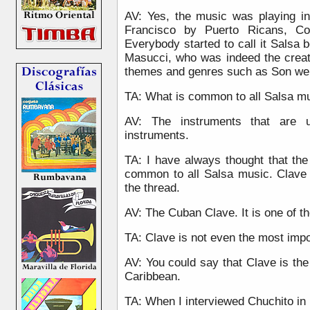
AV: Yes, the music was playing i
Francisco by Puerto Ricans, Co
Everybody started to call it Salsa
Masucci, who was indeed the creat
themes and genres such as Son wer
TA: What is common to all Salsa mu
AV: The instruments that are u
instruments.
TA: I have always thought that th
common to all Salsa music. Clave 
the thread.
AV: The Cuban Clave. It is one of th
TA: Clave is not even the most impo
AV: You could say that Clave is the 
Caribbean.
TA: When I interviewed Chuchito in