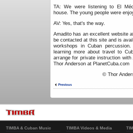
TA: We were listening to El Méd
house. The young people were enjoy
AV: Yes, that's the way.
Amadito has an excellent website 
be contacted at this site and is avai
workshops in Cuban percussion. 
learning more about travel to Cu
arrange for private instruction wit
Thor Anderson at PlanetCuba.com
© Thor Ander
Previous
TIMBA & Cuban Music
TIMBA Videos & Media
TI