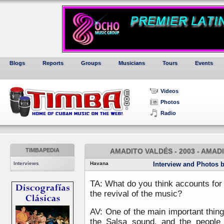
Blogs
Reports
Groups
Musicians
Tours
Events
Videos
Photos
Radio
TIMBAPEDIA
AMADITO VALDÉS - 2003 - AMADI
Interviews
Havana
Interview and Photos 
TA: What do you think accounts for
the revival of the music?
AV: One of the main important things
the Salsa sound, and the people