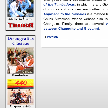
of the Tumbadoras
,
in which he and Gio
of congas and interview each other on 
Approach to the Timbales
is a method b
Chuck Silverman, whose website also inc
Changuito. Finally, there are several
v
between Changuito and Giovanni
.
Previous