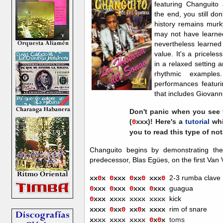
featuring Changuit
the end, you still do
history remains murky
may not have learned
nevertheless learned
value. It's a pricele
in a relaxed setting 
rhythmic examples
performances featur
that includes Giovann
Don't panic when you see 
(
)! Here's a
tutorial
whi
0
xxx
you to read this type of no
Changuito begins by demonstrating t
predecessor, Blas Egües, on the first Van
2-3 rumba clave
xx
0
x
0
xxx
0
xx
0
xx
x
0
guagua
0
xxx
0
xxx
0
xxx
0
xxx
kick
0
xxx
x
xxx xxxx xxxx
rim of snare
xxx
x
0
xx
0
xx
0
x xxxx
toms
x
xxx xxxx xxxx
0
x
0
x