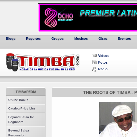
Blogs
Reportes
Grupos
Músicos
Giras
Eventos
Videos
Fotos
Radio
TIMBAPEDIA
THE ROOTS OF TIMBA - P
Online Books
Catalog-Price List
Beyond Salsa for
Beginners
Beyond Salsa
Percussion