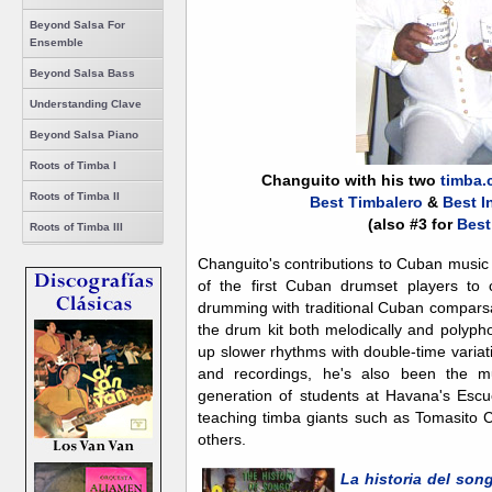
Beyond Salsa For
Ensemble
Beyond Salsa Bass
Understanding Clave
Beyond Salsa Piano
Roots of Timba I
Changuito with his two
timba.
Roots of Timba II
Best Timbalero
&
Best I
(also #3 for
Best
Roots of Timba III
Changuito's contributions to Cuban music
of the first Cuban drumset players to
drumming with traditional Cuban compars
the drum kit both melodically and polyph
up slower rhythms with double-time variat
and recordings, he's also been the 
generation of students at Havana's Escu
teaching timba giants such as Tomasito C
others.
La historia del son