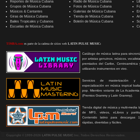
Reportes de Música Cubana
Radio de Música Cubana
Li
Grupos de Música Cubana
Fotos de Música Cubana
F
Músicos & Cantantes
Galerias de Música Cubana
E
Giras de Música Cubana
Tienda de Música Cubana
A
Bailes Tropicales y Cubanos
Boletín de Música Cubana
S
Escuelas de Música Cubana
C
TIMBA.com
es parte de la cadena de sitios web
LATIN PULSE MUSIC:
Catálogo de música latina para sincroni
por artistas genuinos, músicos, vocalist
premiados del Caribe, Centroamérica 
utilizando instrumentos en vivo.
Servicios de masterización y
especialización en música tropical bail
pop. Miembro votante de La Academia
(Premios Grammy y Latin Grammy).
Tienda digital de música y multi-media 
de MP3, videos, eLibros y partitur
Contenido latino para descargas 1
rápidas, divertidas y fáciles.
Copyright © 1999-2026
LATIN PULSE MUSIC
Inc. Todos Derechos Reservados.