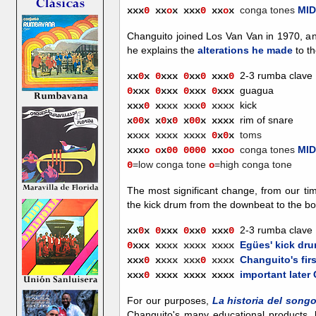
conga tones
MID
xxx
0
xx
o
x
xxx
0
xx
o
x
Changuito joined Los Van Van in 1970, an
he explains the
alterations he made
to t
2-3 rumba clave
xx
0
x
0
xxx
0
xx
0
xx
x
0
guagua
0
xxx
0
xxx
0
xxx
0
xxx
kick
xxx
0
x
xxx xxx
0
xxxx
rim of snare
x
0
0
x
x
0
x
0
x
00
x xxxx
toms
x
xxx xxxx xxxx
0
x
0
x
conga tones
MID
xxx
o o
x
00 0000
xx
oo
=low conga tone
=high conga tone
0
o
The most significant change, from our ti
the kick drum from the downbeat to the b
2-3 rumba clave
xx
0
x
0
xxx
0
xx
0
xx
x
0
Egües' kick dr
0
xxx
x
xxx xxxx xxxx
Changuito's firs
xxx
0
x
xxx xxx
0
xxxx
important later
xxx
0
x
xxx xxxx
xxxx
For our purposes,
La historia del song
Changuito's many educational products, b