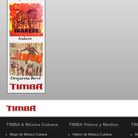
TIMBA & Música Cubana
TIMBA Videos y Medios
TI
Blogs de Música Cubana
Videos de Música Cubana
Si