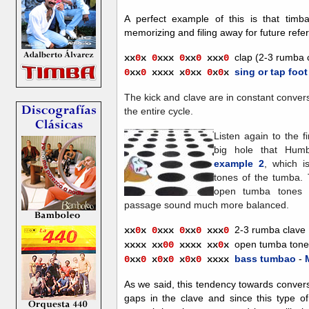
A perfect example of this is that tim
memorizing and filing away for future refe
clap (2-3 rumba 
xx
0
x
0
xxx
0
xx
0
xx
x
0
sing or tap foot
0
xx
0
xxxx
x
0
xx
0
x
0
x
The kick and clave are in constant conver
the entire cycle.
Listen again to the f
big hole that Hum
example 2
, which i
tones of the tumba. 
open tumba tones 
passage sound much more balanced.
2-3 rumba clave
xx
0
x
0
xxx
0
xx
0
xx
x
0
open tumba tone
xxxx
xx
00
xxxx
xx
0
x
bass tumbao
-
0
x
x
0
x
0
x
0
x
0
x
0
xxxx
As we said, this tendency towards conversat
gaps in the clave and since this type of