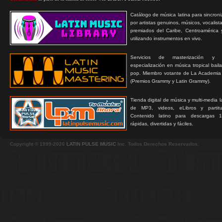
Catálogo de música latina para sincroni
por artistas genuinos, músicos, vocalist
premiados del Caribe, Centroamérica 
utilizando instrumentos en vivo.
Servicios de masterización y
especialización en música tropical bail
pop. Miembro votante de La Academia
(Premios Grammy y Latin Grammy).
Tienda digital de música y multi-media 
de MP3, videos, eLibros y partitur
Contenido latino para descargas 1
rápidas, divertidas y fáciles.
Copyright © 1999-2026
LATIN PULSE MUSIC
Inc. Todos Derechos Reservados.