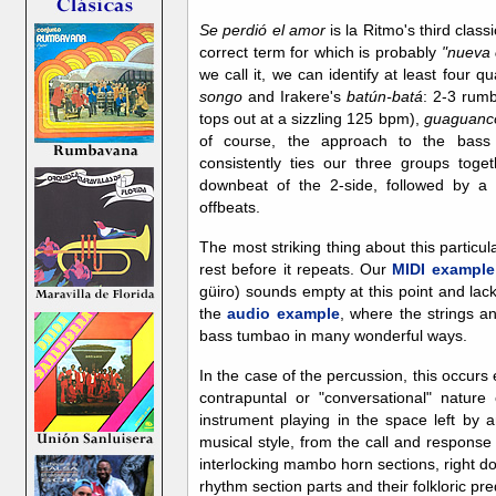
Se perdió el amor
is la Ritmo's third class
correct term for which is probably
"nueva 
we call it, we can identify at least four qu
songo
and Irakere's
batún-batá
: 2-3 rumb
tops out at a sizzling 125 bpm),
guaguanc
of course, the approach to the bass
consistently ties our three groups toget
downbeat of the 2-side, followed by a
offbeats.
The most striking thing about this particu
rest before it repeats. Our
MIDI example
güiro) sounds empty at this point and la
the
audio example
, where the strings an
bass tumbao in many wonderful ways.
In the case of the percussion, this occurs 
contrapuntal or "conversational" natur
instrument playing in the space left by an
musical style, from the call and response 
interlocking mambo horn sections, right do
rhythm section parts and their folkloric pr