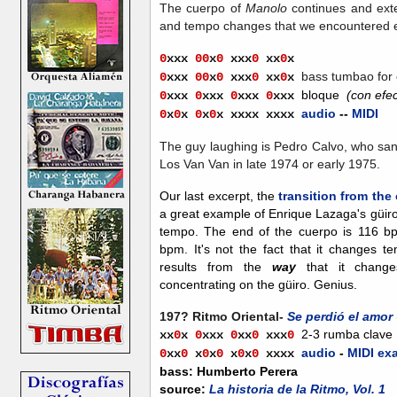
The cuerpo of
Manolo
continues and exte
and tempo changes that we encountered e
0
xxx
00
x
0
xxx
0
xx
0
x
bass tumbao
for
0
xxx
00
x
0
xxx
0
xx
0
x
bloque
(con efec
0
xxx
0
xxx
0
xxx
0
xxx
audio
--
MIDI
0
x
0
x
0
x
0
x xxxx xxxx
The guy laughing is Pedro Calvo, who sang
Los Van Van in late 1974 or early 1975.
Our last excerpt, the
transition from th
a great example of Enrique Lazaga's güiro
tempo. The end of the cuerpo is 116 b
bpm. It's not the fact that it changes te
results from the
way
that it change
concentrating on the güiro. Genius.
197? Ritmo Oriental-
Se perdió el amor
2-3 rumba clave
xx
0
x
0
xxx
0
xx
0
xx
x
0
audio
-
MIDI ex
0
x
x
0
x
0
x
0
x
0
x
0
xxxx
bass: Humberto Perera
source:
La historia de la Ritmo, Vol. 1