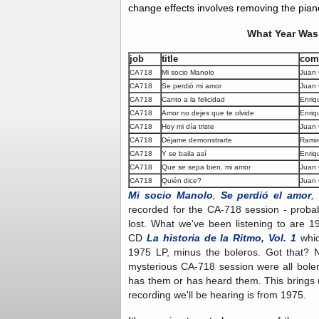
change effects involves removing the piano
What Year Was 
job
title
com
CA718
Mi socio Manolo
Juan
CA718
Se perdió mi amor
Juan 
CA718
Canto a la felicidad
Enriq
CA718
Amor no dejes que te olvide
Enriq
CA718
Hoy mi día triste
Juan
CA718
Déjame demonstrarte
Ramir
CA718
Y se baila así
Enriq
CA718
Que se sepa bien, mi amor
Juan
CA718
Quién dice?
Juan
Mi socio Manolo
,
Se perdió el amor
,
recorded for the CA-718 session - probab
lost. What we've been listening to are 1
CD
La historia de la Ritmo, Vol. 1
whic
1975 LP, minus the boleros. Got that? 
mysterious CA-718 session were all boler
has them or has heard them. This brings 
recording we'll be hearing is from 1975.