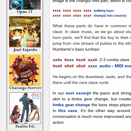
image is the
changüí
tres part, which is c
walking bass
0
x
0
x
0
x
0
x
0
x
0
x
0
x
0
x
changüí tres
(
source
)
x
0
x
0
x
0
x
0
x
0
x
0
x
0
x
0
What these parts
do
have in common is
clave. In clave music, as we go about stu
horn parts, we'll find that the key to their
jump from one stream of pulses to the ot
Humberto's bass tumbao:
2-3 rumba clave
xx
0
x
0
xxx
0
xx
0
xx
x
0
audio
-
MIDI ex
0
x
x
0
x
0
x
0
x
0
x
0
xxxx
He begins on the downbeat, waits, and the
there until the next clave cycle.
In o
ur
next excerpt
the piano and strings
akin to a timba gear change, but create
timba gear change
the bass stops playin
In
this case
, it's the other way around
conversation is much more improvised and 
action.