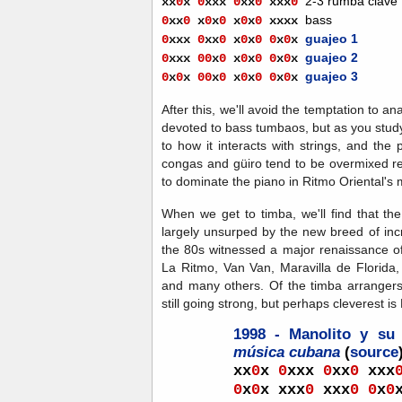
2-3 rumba clave
xx
0
x
0
xxx
0
xx
0
xx
x
0
bass
0
x
x
0
x
0
x
0
x
0
x
0
xxxx
guajeo 1
0
xxx
0
xx
0
x
0
x
0
0
x
0
x
guajeo 2
0
xxx
00
x
0
x
0
x
0
0
x
0
x
guajeo 3
0
x
0
x
00
x
0
x
0
x
0
0
x
0
x
After this, we'll avoid the temptation to an
devoted to bass tumbaos, but as you study
to how it interacts with strings, and the 
congas and güiro tend to be overmixed rel
to dominate the piano in Ritmo Oriental's 
When we get to timba, we'll find that th
largely unsurped by the new breed of inc
the 80s witnessed a major renaissance of 
La Ritmo, Van Van, Maravilla de Florida
and many others. Of the timba arrangers 
still going strong, but perhaps cleverest i
1998 - Manolito y su
música cubana
(
source
xx
0
x
0
xxx
0
xx
0
xxx
0
x
0
x xxx
0
xxx
0
0
x
0