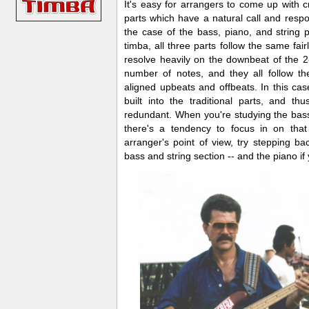
I
t's easy for arrangers to come up with cr
parts which have a natural call and respons
the case of the bass, piano, and string 
timba, all three parts follow the same fairl
resolve heavily on the downbeat of the 2
number of notes, and they all follow t
aligned upbeats and offbeats. In this ca
built into the traditional parts, and thu
redundant. When you're studying the bass
there's a tendency to focus in on that
arranger's point of view, try stepping ba
bass and string section -- and the piano if 