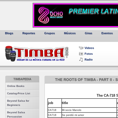
Blogs
Reportes
Grupos
Músicos
Giras
Eventos
Videos
Fotos
Radio
TIMBAPEDIA
THE ROOTS OF TIMBA - PART II 
Online Books
Catalog-Price List
The CA-718 
Beyond Salsa for
job
title
Beginners
CA718
Mi socio Manolo
Beyond Salsa
CA718
Se perdió mi amor
Percussion