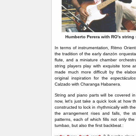
Humberto Perera with RO's string s
In terms of instrumentation, Ritmo Orien
the tradition of the early danzón orquest
flute, and a miniature chamber orchestra
string players play with exquisite tone 
made much more difficult by the elab
original inspiration for the
espectácul
Calzado with Charanga Habanera.
String and piano parts will be covered in
now, let's just take a quick look at how 
constructed to lock in rhythmically with th
the arrangement rises and falls, the s
patterns, each of which fills not only th
tumbao, but also the first backbeat.: