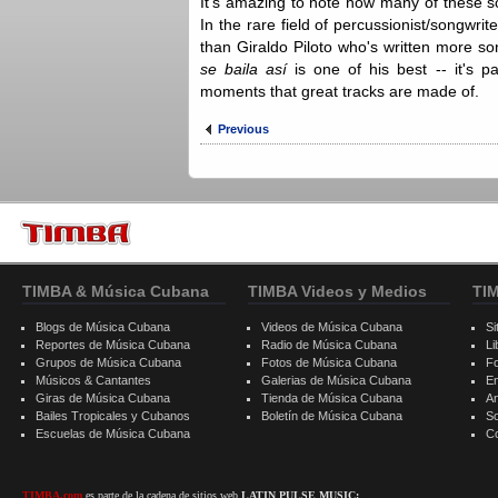
It's amazing to note how many of these so
In the rare field of percussionist/songwrite
than Giraldo Piloto who's written more 
se baila así
is one of his best -- it's pa
moments that great tracks are made of.
Previous
TIMBA & Música Cubana
TIMBA Videos y Medios
TI
Blogs de Música Cubana
Videos de Música Cubana
Si
Reportes de Música Cubana
Radio de Música Cubana
Li
Grupos de Música Cubana
Fotos de Música Cubana
F
Músicos & Cantantes
Galerias de Música Cubana
E
Giras de Música Cubana
Tienda de Música Cubana
A
Bailes Tropicales y Cubanos
Boletín de Música Cubana
S
Escuelas de Música Cubana
C
TIMBA.com
es parte de la cadena de sitios web
LATIN PULSE MUSIC: