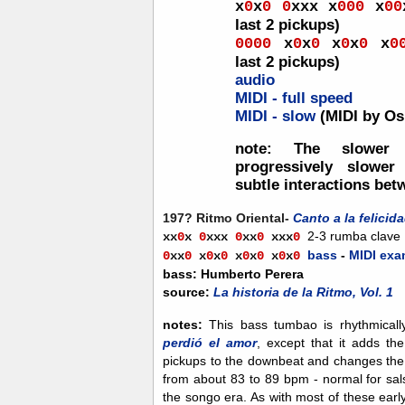
x
0
x
0
0
xxx
x
00
0
x
00
last 2 pickups)
0
000
x
0
x
0
x
0
x
0
x
0
last 2 pickups)
audio
MIDI - full speed
MIDI - slow
(MIDI by Os
note:
The slower 
progressively slower
subtle interactions bet
197? Ritmo Oriental-
Canto a la felicid
2-3 rumba clave
xx
0
x
0
xxx
0
xx
0
xx
x
0
bass
-
MIDI exa
0
xx
0
x
0
x
0
x
0
x
0
x
0
x
0
bass: Humberto Perera
source:
La historia de la Ritmo, Vol. 1
notes:
This bass tumbao is rhythmicall
perdió el amor
, except that it adds th
pickups to the downbeat and changes the 
from about 83 to 89 bpm - normal for sal
the songo era. As with most of these ear