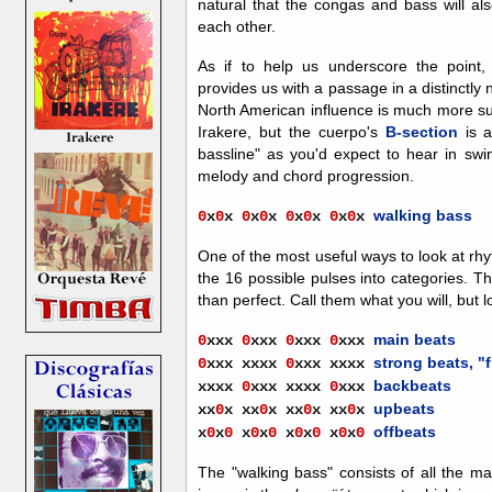
natural that the congas and bass will als
each other.
As if to help us
underscore the point
provides us with a passage in a distinctly
North American influence is much more sub
Irakere, but the cuerpo's
B-section
is a
bassline" as you'd expect to hear in swi
melody and chord progression.
walking bass
0
x
0
x
0
x
0
x
0
x
0
x
0
x
0
x
One of the most useful ways to look at rhy
the 16 possible pulses into categories.
than perfect. Call them what you will, but lo
main beats
0
xxx
0
xxx
0
xxx
0
xxx
strong beats, "
0
xxx
xxxx
0
xxx
xxxx
backbeats
xxxx
0
xxx
xxxx
0
xxx
upbeats
xx
0
x
xx
0
x
xx
0
x
xx
0
x
offbeats
x
0
x
0
x
0
x
0
x
0
x
0
x
0
x
0
The "walking bass" consists of all the m