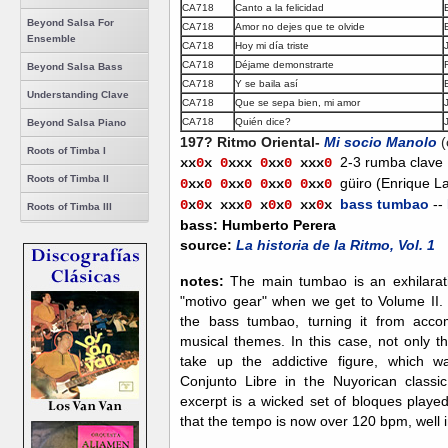
CA718
Canto a la felicidad
Beyond Salsa For
CA718
Amor no dejes que te olvide
Ensemble
CA718
Hoy mi día triste
CA718
Déjame demonstrarte
Beyond Salsa Bass
CA718
Y se baila así
Understanding Clave
CA718
Que se sepa bien, mi amor
CA718
Quién dice?
Beyond Salsa Piano
197? Ritmo Oriental-
Mi socio Manolo
Roots of Timba I
2-3 rumba clave
xx
0
x
0
xxx
0
xx
0
xx
x
0
Roots of Timba II
güiro (Enrique L
0
xx
0
0
xx
0
0
xx
0
0
xx
0
bass tumbao
--
0
x
0
x
xxx
0
x
0
x
0
xx
0
x
Roots of Timba III
bass: Humberto Perera
source:
La historia de la Ritmo, Vol. 1
notes:
The main tumbao is an exhilarati
"motivo gear" when we get to Volume II. 
the bass tumbao, turning it from acco
musical themes. In this case, not only th
take up the addictive figure, which w
Conjunto Libre in the Nuyorican classi
excerpt is a wicked set of bloques playe
that the tempo is now over 120 bpm, well 