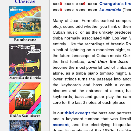
Changuito's firs
xxx
0
x
xxx xxx
0
xxxx
La candela
("bo
xxx
0
x
xxx xxxx
xxxx
Many of Juan Formell's earliest composi
etc.), sound odd whether you think of the
Cuban music, or as the unlikely predece
timba normally associated with Los Van 
entirely. Like the recordings of Arsenio Rod
a bolt of lightning on a moonless night, s
the future landscape of Cuban music. Ou
the first tumbao,
and then the bass 
become the most powerful tool of timba a
alone, as a timba piano tumbao might, an
lower strings turns the passage into ano
the keyboards and bass with a counte
bloques and the entrance of a coro, ba
keyboards, bass and guitar play the sam
coro for the last 3 notes of each phrase.
In our
third excerpt
the bass and percussi
and a keyboard tumbao that was literal
moment
, and the electrifying bloque-l
dramatic prophecy of the 1990s. Los Van