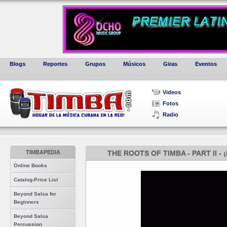
Blogs
Reportes
Grupos
Músicos
Giras
Eventos
Videos
Fotos
Radio
TIMBAPEDIA
THE ROOTS OF TIMBA - PART II 
Online Books
Catalog-Price List
Beyond Salsa for
Beginners
Beyond Salsa
Percussion