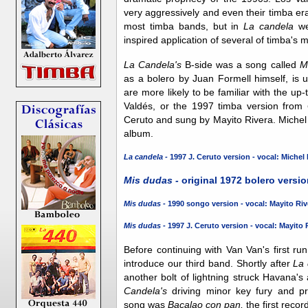
very aggressively and even their timba e
most timba bands, but in
La candela
we 
inspired application of several of timba's
La Candela's
B-side was a song called
M
as a bolero by Juan Formell himself, is
are more likely to be familiar with the u
Valdés, or the 1997 timba version from
Ceruto and sung by Mayito Rivera. Mich
album.
La candela -
1997 J. Ceruto version - vocal: Michel
Mis dudas -
original 1972 bolero versio
Mis dudas -
1990 songo version - vocal: Mayito Riv
Mis dudas -
1997 J. Ceruto version - vocal: Mayito 
Before continuing with Van Van's first ru
introduce our third band. Shortly after
La 
another bolt of lightning struck Havana'
Candela's
driving minor key fury and pr
song was
Bacalao con pan,
the first recor