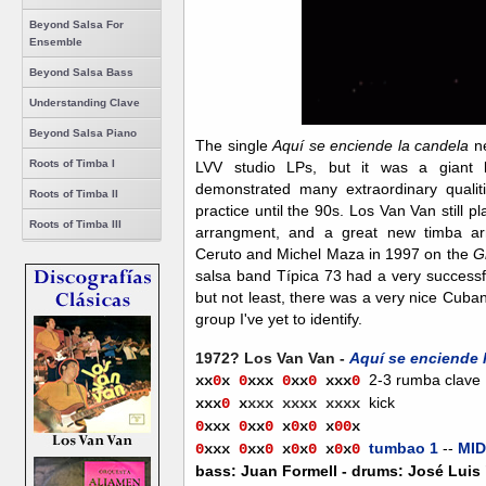
Beyond Salsa For
Ensemble
Beyond Salsa Bass
Understanding Clave
Beyond Salsa Piano
T
he single
Aquí se enciende la candela
n
Roots of Timba I
LVV studio LPs, but it was a giant
demonstrated many extraordinary quali
Roots of Timba II
practice until the 90s. Los Van Van still p
Roots of Timba III
arrangment, and a great new timba a
Ceruto and Michel Maza in 1997 on the
G
salsa band Típica 73
had a very successfu
but not least, there was a very nice Cuban
group I've yet to identify.
1972? Los Van Van -
Aquí se enciende 
2-3 rumba clave
xx
0
x
0
xxx
0
xx
0
xx
x
0
kick
xxx
0
x
xxx xxxx xxxx
0
xxx
0
xx
0
x
0
x
0
x
0
0
x
tumbao 1
--
MID
0
xxx
0
xx
0
x
0
x
0
x
0
x
0
bass: Juan Formell - drums: José Luis