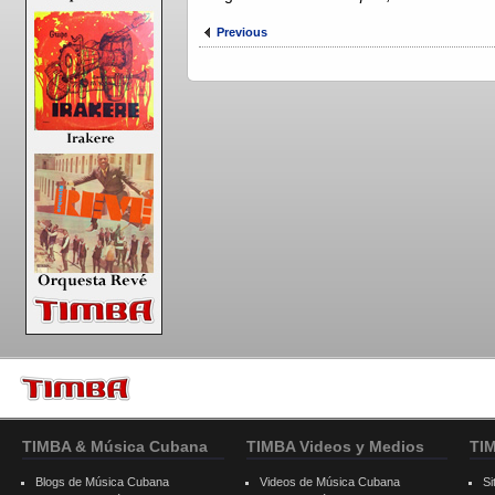
Previous
TIMBA & Música Cubana
TIMBA Videos y Medios
TI
Blogs de Música Cubana
Videos de Música Cubana
Si