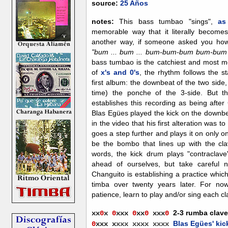
source:
25 Años
notes:
This bass tumbao "sings",
as
memorable way that it literally becomes
another way, if someone asked you h
"bum ... bum ... bum-bum-bum bum-bum ...
bass tumbao is the catchiest and most m
of
x's and 0's
, the rhythm follows the s
first album: the downbeat of the two side
time) the ponche of the 3-side. But t
establishes this recording as being afte
Blas Egües played the kick on the downbe
in the video that his first alteration was 
goes a step further and plays it on only 
be the bombo that lines up with the clav
words, the kick drum plays "contraclave".
ahead of ourselves, but take careful n
Changuito is establishing a practice whi
timba over twenty years later. For now
patience, learn to play and/or sing each c
2-3 rumba clave
xx
0
x
0
xxx
0
xx
0
xx
x
0
Blas Egües' kic
0
xxx
x
xxx xxxx xxxx