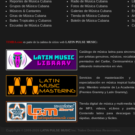
Reportes de Música Cubana
Radio de Música Cubana
Li
Grupos de Música Cubana
Fotos de Música Cubana
F
Músicos & Cantantes
Galerias de Música Cubana
E
Giras de Música Cubana
Tienda de Música Cubana
A
Bailes Tropicales y Cubanos
Boletín de Música Cubana
S
Escuelas de Música Cubana
C
TIMBA.com
es parte de la cadena de sitios web
LATIN PULSE MUSIC:
Catálogo de música latina para sincroni
por artistas genuinos, músicos, vocalist
premiados del Caribe, Centroamérica 
utilizando instrumentos en vivo.
Servicios de masterización y
especialización en música tropical bail
pop. Miembro votante de La Academia
(Premios Grammy y Latin Grammy).
Tienda digital de música y multi-media 
de MP3, videos, eLibros y partitur
Contenido latino para descargas 1
rápidas, divertidas y fáciles.
Copyright © 1999-2026
LATIN PULSE MUSIC
Inc. Todos Derechos Reservados.