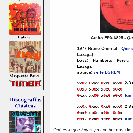
Areíto EPA-6825 -
Qu
1977 Ritmo Oriental -
Qué e
Lazaga)
bass: Humberto Perera 
Lazaga
source:
write EGREM
2-3
xx
0
x
0
xxx
0
xx
0
xx
x
0
00
x
0
x
0
0
x
x
0
x
0
x
0
x
0
tum
0
xxx
x
x
00
x
0
x
0
x
0
x
0
2-3
xx
0
x
0
xxx
0
xx
0
xx
x
0
0
xx
0
xx
0
x
x
0
0
x
0
x
0
x
tum
0
0
xx
0
x
x
0
x
0
x
0
x
0
xx
Qué es lo que hay
is yet another great los