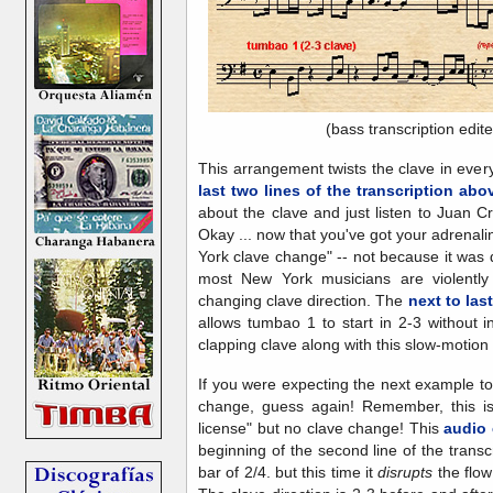
(bass transcription edit
This arrangement twists the clave in every
last two lines of the transcription abo
about the clave and just listen to Juan C
Okay ... now that you've got your adrenalin
York clave change" -- not because it was
most New York musicians are violent
changing clave direction. The
next to last
allows tumbao 1 to start in 2-3 without i
clapping clave along with this slow-motion
If you were expecting the next example to
change, guess again! Remember, this is 
license" but no clave change! This
audio 
beginning of the second line of the trans
bar of 2/4. but this time it
disrupts
the flow 