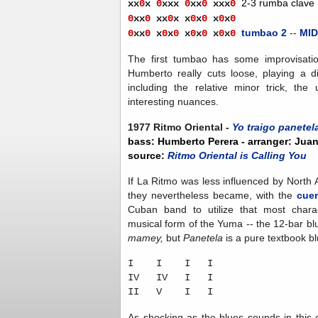
2-3 rumba clave
xx
0
x
0
xxx
0
xx
0
xx
x
0
0
x
x
0
xx
0
x
x
0
x
0
x
0
x
0
tumbao 2
--
MID
0
x
x
0
x
0
x
0
x
0
x
0
x
0
x
0
The first tumbao has some improvisati
Humberto really cuts loose, playing a di
including the relative minor trick, t
interesting nuances.
1977 Ritmo Oriental -
Yo traigo panetel
bass: Humberto Perera - arranger: Jua
source:
Ritmo Oriental is Calling You
If La Ritmo was less influenced by North
they nevertheless became, with the
cue
Cuban band to utilize that most charact
musical form of the Yuma -- the 12-bar blu
mamey,
but
Panetela
is a pure textbook bl
I
--
I
--
I
-
I
IV
-
IV
-
I
-
I
II
-
V
-
-
I
-
I
As shocking as the blues sounds in this 