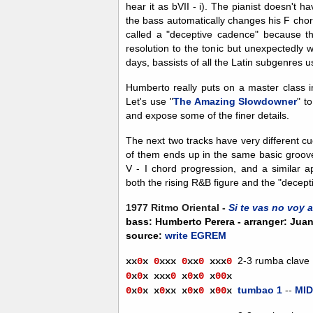
hear it as bVII - i). The pianist doesn't h
the bass automatically changes his F chord
called a "deceptive cadence" because the
resolution to the tonic but unexpectedly 
days, bassists of all the Latin subgenres u
Humberto really puts on a master class i
Let's use "
The Amazing Slowdowner
" t
and expose some of the finer details.
The next two tracks have very different c
of them ends up in the same basic groov
V - I chord progression, and a similar
both the rising R&B figure and the "decept
1977 Ritmo Oriental -
Si te vas no voy a
bass: Humberto Perera - arranger: Jua
source:
write EGREM
2-3 rumba clave
xx
0
x
0
xxx
0
xx
0
xx
x
0
0
x
0
x
xxx
0
x
0
x
0
x
0
0
x
tumbao 1
--
MID
0
x
0
x
x
0
xx
x
0
x
0
x
0
0
x