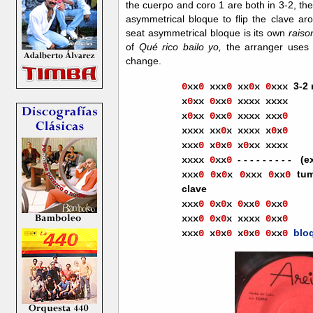
the cuerpo and coro 1 are both in 3-2, th
asymmetrical bloque to flip the clave arou
seat asymmetrical bloque is its own
raiso
of
Qué rico bailo yo,
the arranger uses c
change.
3-2
0
xx
0
xx
x
0
xx
0
x
0
xxx
x
0
xx
0
xx
0
xxxx xxxx
x
0
xx
0
xx
0
xxxx xxx
0
xxxx
xx
0
x
xxxx
x
0
x
0
xxx
0
x
0
x
0
x
0
xx
xxxx
- - - - - - - - -
-
(e
xxxx
0
xx
0
tum
xxx
0
0
x
0
x
0
xxx
0
xx
0
clave
xxx
0
0
x
0
x
0
xx
0
0
xx
0
xxx
0
0
x
0
x
xxxx
0
xx
0
blo
xxx
0
x
0
x
0
x
0
x
0
0
xx
0