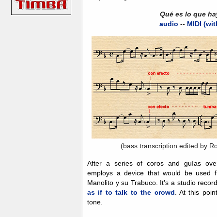
Qué es lo que ha
audio
--
MIDI (wit
(bass transcription edited by R
After a series of coros and guías ov
employs a device that would be used fr
Manolito y su Trabuco. It's a studio recor
as if to talk to the crowd
. At this poi
tone.