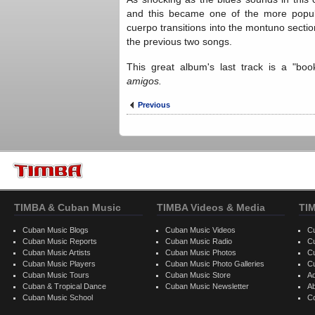
and this became one of the more popul
cuerpo transitions into the montuno secti
the previous two songs.
This great album's last track is a "bo
amigos.
Previous
TIMBA & Cuban Music
TIMBA Videos & Media
TI
Cuban Music Blogs
Cuban Music Videos
C
Cuban Music Reports
Cuban Music Radio
C
Cuban Music Artists
Cuban Music Photos
C
Cuban Music Players
Cuban Music Photo Galleries
C
Cuban Music Tours
Cuban Music Store
Ad
Cuban & Tropical Dance
Cuban Music Newsletter
A
Cuban Music School
C