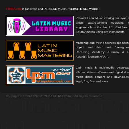
TIMBA.com
is part of the
LATIN PULSE MUSIC WEBSITE NETWORK:
Premier Latin Music catalog for sync c
artists, award-winning musicians, 
engineers from the the U.S., Caribbean
South America using live instruments.
Mastering and mixing services specializ
tropical and urban music. Voting 
Recording Academy (Grammy & L
Awards). Member NARIP.
Latin music & multi-media downloa
albums, videos, eBooks and digital shee
music digital content and downloa
legal, fun, fast and easy.
Copyright © 1999-2026
LATIN PULSE MUSIC
Inc. All Rights Reserved.