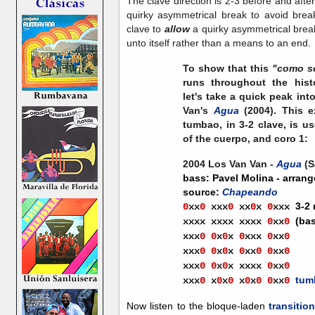
The clave direction is 2-3 before and afte
quirky asymmetrical break to avoid brea
clave to
allow
a quirky asymmetrical break
unto itself rather than a means to an end.
To show that this
"como s
runs throughout the his
let's take a quick peak int
Van's
Agua
(2004). This e
tumbao, in 3-2 clave, is us
of the cuerpo, and coro 1:
2004 Los Van Van -
Agua
(S
bass: Pavel Molina - arrang
source:
Chapeando
3-2
0
xx
0
xx
x
0
xx
0
x
0
xxx
(ba
xxxx xxxx xxxx
0
xx
0
xxx
0
0
x
0
x
0
xxx
0
xx
0
xxx
0
0
x
0
x
0
xx
0
0
xx
0
xxx
0
0
x
0
x
xxxx
0
xx
0
tum
xxx
0
x
0
x
0
x
0
x
0
0
xx
0
Now listen to the bloque-laden
transitio