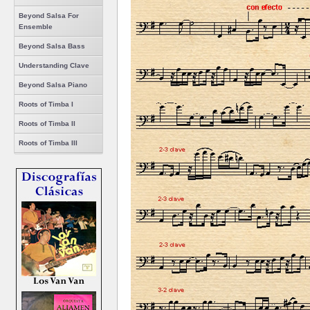
Beyond Salsa For
Ensemble
Beyond Salsa Bass
Understanding Clave
Beyond Salsa Piano
Roots of Timba I
Roots of Timba II
Roots of Timba III