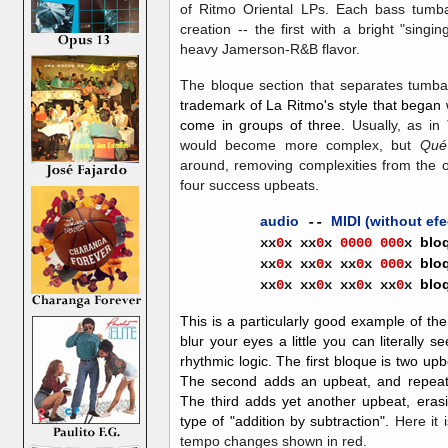
of Ritmo Oriental LPs. Each bass tumba
creation -- the first with a bright "sing
heavy Jamerson-R&B flavor.
The bloque section that separates tumb
trademark of La Ritmo's style that began
come in groups of three.
Usually, as in
would become more complex, but
Qué
around, removing complexities from the orig
four success upbeats.
audio
MIDI (without efe
--
blo
xx
0
x
xx
0
x
0000
000
x
blo
xx
0
x
xx
0
x
xx
0
x
000
x
blo
xx
0
x
xx
0
x
xx
0
x
xx
0
x
This is a particularly good example of th
blur your eyes a little you can literally 
rhythmic logic. The first bloque is two upbe
The second adds an upbeat, and repeats 
The third adds yet another upbeat, erasing
type of "addition by subtraction".
Here it 
tempo changes shown in red.