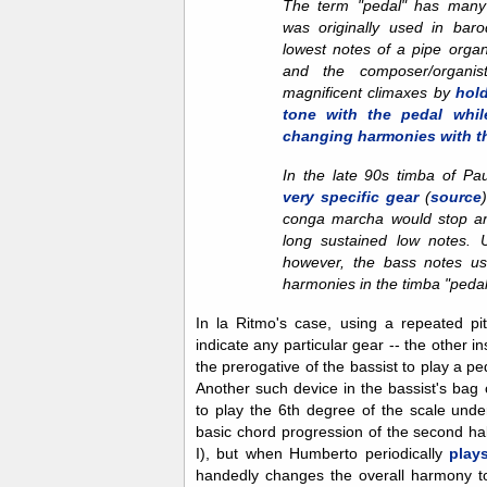
The term "pedal" has many 
was originally used in bar
lowest notes of a pipe orga
and the composer/organis
magnificent climaxes by
hol
tone with the pedal whil
changing harmonies with t
In the late 90s timba of Pa
very specific gear
(
source
conga marcha would stop an
long sustained low notes. 
however, the bass notes usu
harmonies in the timba "pedal
In la Ritmo's case, using a repeated pi
indicate any particular gear -- the other i
the prerogative of the bassist to play a p
Another such device in the bassist's bag o
to play the 6th degree of the scale unde
basic chord progression of the second ha
I), but when Humberto periodically
play
handedly changes the overall harmony t