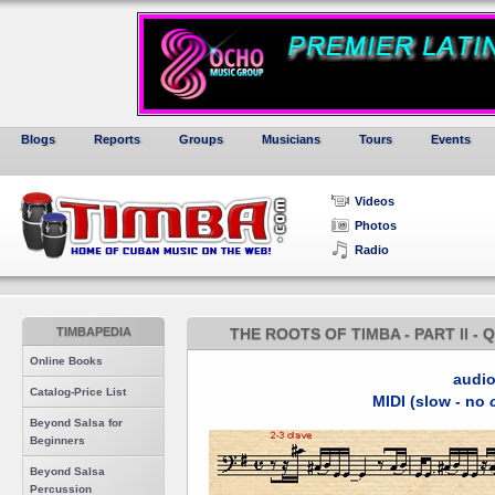
Blogs
Reports
Groups
Musicians
Tours
Events
Videos
Photos
Radio
TIMBAPEDIA
THE ROOTS OF TIMBA - PART II -
Online Books
audi
Catalog-Price List
MIDI (slow - no
Beyond Salsa for
Beginners
Beyond Salsa
Percussion