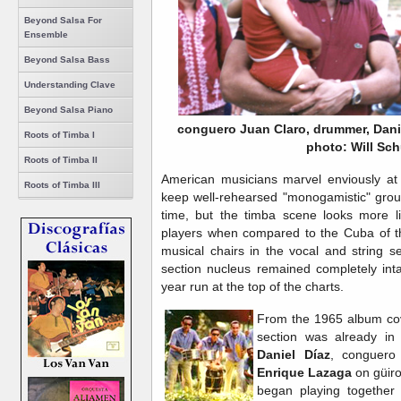
Beyond Salsa For
Ensemble
Beyond Salsa Bass
Understanding Clave
Beyond Salsa Piano
conguero Juan Claro, drummer, Danie
Roots of Timba I
photo: Will Sch
Roots of Timba II
American musicians marvel enviously at 
Roots of Timba III
keep well-rehearsed "monogamistic" grou
time, but the timba scene looks more li
players when compared to the Cuba of t
musical chairs in the vocal and string s
section nucleus remained completely int
year run at the top of the charts.
From the 1965 album cov
section was already in 
Daniel Díaz
, conguer
Enrique Lazaga
on güiro
began playing together 