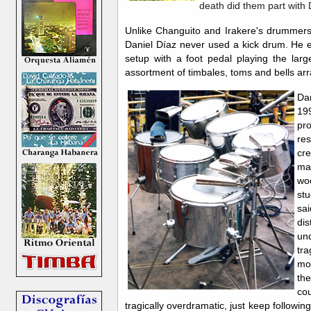
death did them part with D
Unlike Changuito and Irakere's drummers
Daniel Díaz never used a kick drum. He 
setup with a foot pedal playing the lar
assortment of timbales, toms and bells ar
Da
199
pr
res
cr
ma
woe
st
sai
dis
un
tra
mos
th
cou
tragically overdramatic, just keep following