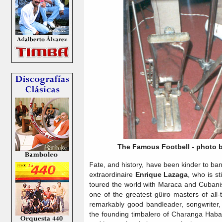
The Famous Footbell - photo by
Fate, and history, have been kinder to ba
extraordinaire
Enrique Lazaga
, who is st
toured the world with Maraca and Cubani
one of the greatest güiro masters of all
remarkably good bandleader, songwriter,
the founding timbalero of Charanga Haba