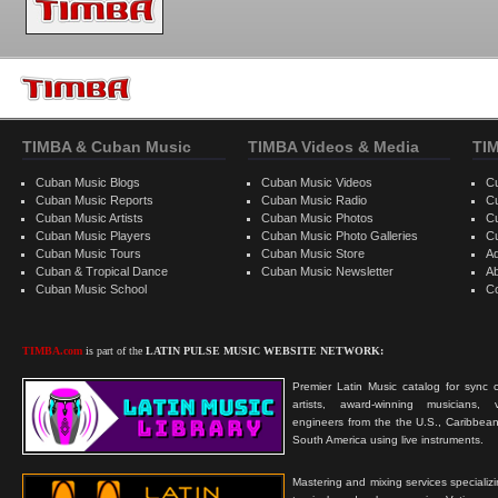
TIMBA & Cuban Music
TIMBA Videos & Media
TI
Cuban Music Blogs
Cuban Music Videos
C
Cuban Music Reports
Cuban Music Radio
C
Cuban Music Artists
Cuban Music Photos
C
Cuban Music Players
Cuban Music Photo Galleries
C
Cuban Music Tours
Cuban Music Store
Ad
Cuban & Tropical Dance
Cuban Music Newsletter
A
Cuban Music School
C
TIMBA.com
is part of the
LATIN PULSE MUSIC WEBSITE NETWORK:
Premier Latin Music catalog for sync c
artists, award-winning musicians, 
engineers from the the U.S., Caribbean
South America using live instruments.
Mastering and mixing services specializ