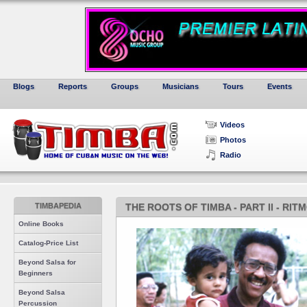
Blogs
Reports
Groups
Musicians
Tours
Events
Videos
Photos
Radio
TIMBAPEDIA
THE ROOTS OF TIMBA - PART II - RI
Online Books
Catalog-Price List
Beyond Salsa for
Beginners
Beyond Salsa
Percussion