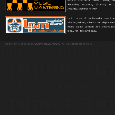
tropical and urban music. Voting 
Recording Academy (Grammy & L
Awards). Member NARIP.
Latin music & multi-media downloa
albums, videos, eBooks and digital shee
music digital content and downloa
legal, fun, fast and easy.
Copyright © 1999-2026
LATIN PULSE MUSIC
Inc. All Rights Reserved.