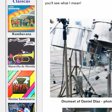
you'll see what I mean!
Drumset of Daniel Díaz - phot