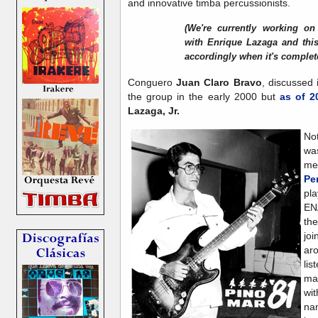
and innovative timba percussionists.
(We're currently working on
with Enrique Lazaga and this
accordingly when it's complet
Conguero
Juan Claro Bravo
, discussed i
the group in the early 2000 but
as of 2
Lazaga, Jr.
No
wa
me
Pe
pla
EN
th
jo
ar
lis
ma
wit
na