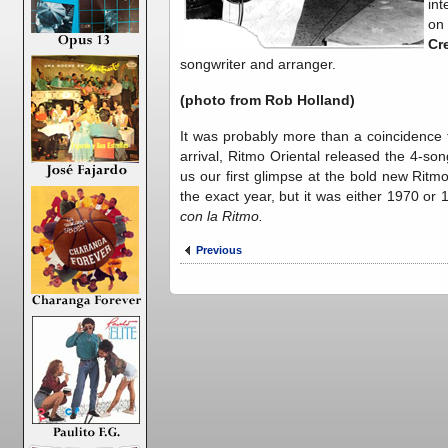
int
on
Cr
songwriter and arranger.
(photo from Rob Holland)
It was probably more than a coincidence 
arrival, Ritmo Oriental released the 4-s
us our first glimpse at the bold new Ritm
the exact year, but it was either 1970 or
con la Ritmo.
Previous