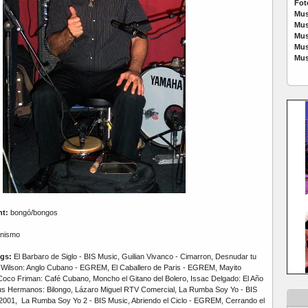
Fot
Mus
Mus
Mus
Mus
Mus
nt:
bongó/bongos
nismo
gs:
El Barbaro de Siglo - BIS Music, Guilian Vivanco - Cimarron, Desnudar tu
Wilson: Anglo Cubano - EGREM, El Caballero de Paris - EGREM, Mayito
oco Friman: Café Cubano, Moncho el Gitano del Bolero, Issac Delgado: El Año
us Hermanos: Bilongo, Lázaro Miguel RTV Comercial, La Rumba Soy Yo - BIS
001, La Rumba Soy Yo 2 - BIS Music, Abriendo el Ciclo - EGREM, Cerrando el