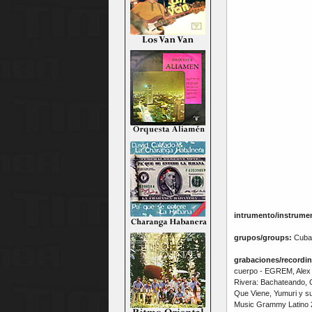
intrumento/instrume
grupos/groups:
Cuba
grabaciones/recordin
cuerpo - EGREM, Alex 
Rivera: Bachateando, C
Que Viene, Yumuri y s
Music Grammy Latino 2