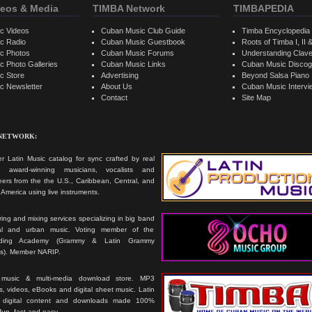
eos & Media
TIMBA Network
TIMBAPEDIA
c Videos
Cuban Music Club Guide
Timba Encyclopedia
c Radio
Cuban Music Guestbook
Roots of Timba I, II &
c Photos
Cuban Music Forums
Understanding Clav
 Photo Galleries
Cuban Music Links
Cuban Music Discog
c Store
Advertising
Beyond Salsa Piano
c Newsletter
About Us
Cuban Music Interv
Contact
Site Map
 NETWORK:
r Latin Music catalog for sync crafted by real
ts, award-winning musicians, vocalists and
ers from the the U.S., Caribbean, Central, and
America using live instruments.
ing and mixing services specializing in big band
cal and urban music. Voting member of the
rding Academy (Grammy & Latin Grammy
s). Member NARIP.
 music & multi-media download store. MP3
, videos, eBooks and digital sheet music. Latin
 digital content and downloads made 100%
 fun, fast and easy.