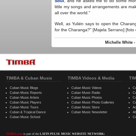
Soul
, and he asked me to do some more 
little my songs and arrangements are maki
all over the world."
Well, as Yulién says to open the Chara
for the Charanga?” [Majela Serrano] [foto
Michelle White 
TIMBA & Cuban Music
TIMBA Videos & Media
TI
Cuban Music Blogs
Cuban Music Videos
C
Cuban Music Reports
Cuban Music Radio
C
Cuban Music Artists
Cuban Music Photos
C
Cuban Music Players
Cuban Music Photo Galleries
C
Cuban Music Tours
Cuban Music Store
Ad
Cuban & Tropical Dance
Cuban Music Newsletter
A
Cuban Music School
C
TIMBA.com
is part of the
LATIN PULSE MUSIC WEBSITE NETWORK: