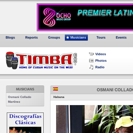
Blogs
Reports
Groups
Musicians
Tours
Events
Videos
Photos
Radio
MUSICIANS
OSMANI COLLAD
Osmani Collado
Habana
Martínez