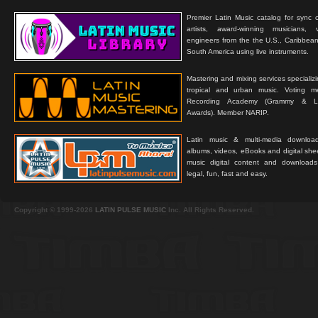
Premier Latin Music catalog for sync c
artists, award-winning musicians, 
engineers from the the U.S., Caribbean
South America using live instruments.
Mastering and mixing services specializ
tropical and urban music. Voting 
Recording Academy (Grammy & L
Awards). Member NARIP.
Latin music & multi-media downloa
albums, videos, eBooks and digital shee
music digital content and downloa
legal, fun, fast and easy.
Copyright © 1999-2026
LATIN PULSE MUSIC
Inc. All Rights Reserved.