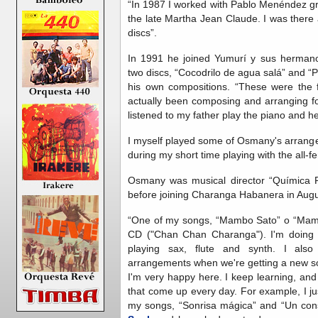
“In 1987 I worked with Pablo Menéndez gr
the late Martha Jean Claude. I was there
discs”.
In 1991 he joined Yumurí y sus herman
two discs, “Cocodrilo de agua salá” and “
his own compositions. “These were the f
actually been composing and arranging for
listened to my father play the piano and he
I myself played some of Osmany's arrang
during my short time playing with the all-
Osmany was musical director “Química Pe
before joining Charanga Habanera in Augu
“One of my songs, “Mambo Sato” o “Mambo
CD ("Chan Chan Charanga"). I'm doing 
playing sax, flute and synth. I als
arrangements when we're getting a new so
I'm very happy here. I keep learning, and
that come up every day. For example, I 
my songs, “Sonrisa mágica” and “Un con