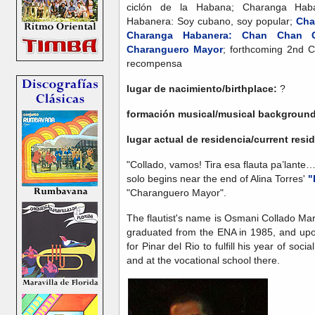
ciclón de la Habana; Charanga Haba
Habanera: Soy cubano, soy popular;
Cha
Charanga Habanera: Chan Chan C
Charanguero Mayor
; forthcoming 2nd C
recompensa
lugar de nacimiento/birthplace:
?
formación musical/musical backgroun
lugar actual de residencia/current res
"Collado, vamos! Tira esa flauta pa’lante… 
solo begins near the end of Alina Torres'
"
"Charanguero Mayor".
The flautist's name is Osmani Collado Ma
graduated from the ENA in 1985, and upo
for Pinar del Rio to fulfill his year of soc
and at the vocational school there.