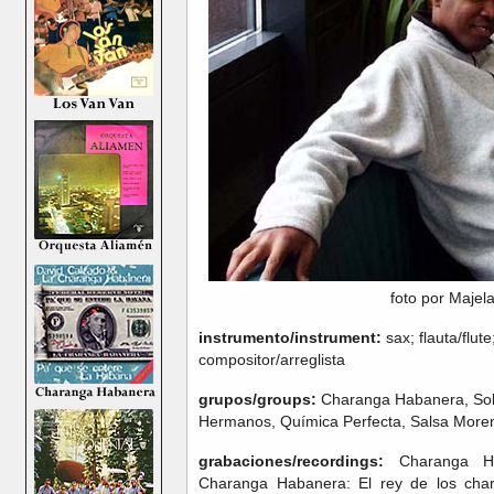
foto por Majel
instrumento/instrument:
sax; flauta/flut
compositor/arreglista
grupos/groups:
Charanga Habanera, Sol 
Hermanos, Química Perfecta, Salsa More
grabaciones/recordings:
Charanga Hab
Charanga Habanera: El rey de los cha