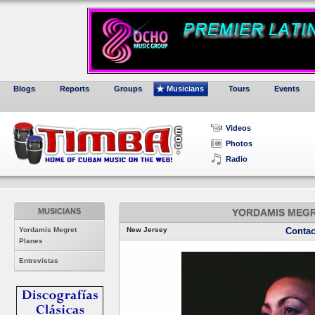
Blogs
Reports
Groups
Musicians
Tours
Events
Videos
Photos
Radio
MUSICIANS
YORDAMIS MEGR
Yordamis Megret
New Jersey
Contac
Planes
Entrevistas