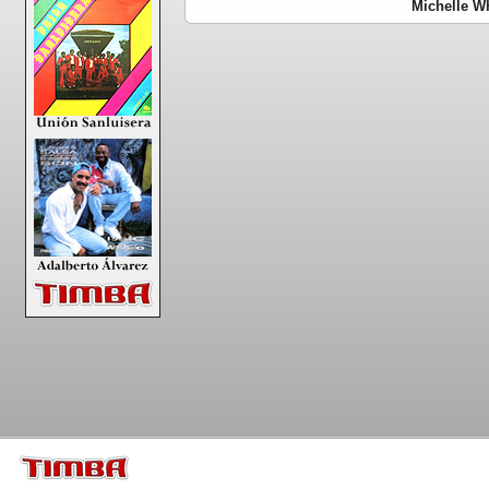
Michelle Wh