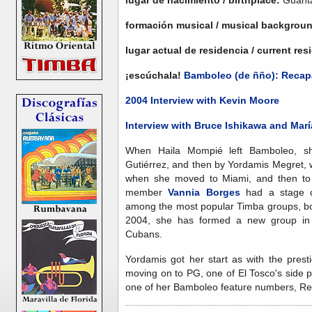
formación musical / musical backgrou
lugar actual de residencia / current re
¡escúchala!
Bamboleo (de ñño): Recap
2004 Interview with Kevin Moore
Interview with Bruce Ishikawa and Mar
When Haila Mompié left Bamboleo, sh
Gutiérrez, and then by Yordamis Megret, 
when she moved to Miami, and then to
member
Vannia Borges
had a stage c
among the most popular Timba groups, bo
2004, she has formed a new group in 
Cubans.
Yordamis got her start as with the pres
moving on to PG, one of El Tosco's side p
one of her Bamboleo feature numbers, Re