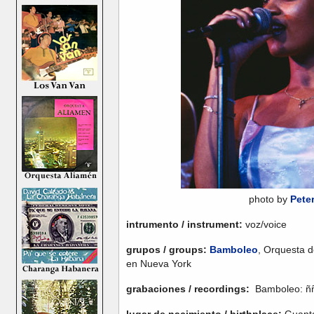
photo by
Pete
intrumento / instrument:
voz/voice
grupos / groups:
Bamboleo
, Orquesta d
en Nueva York
grabaciones / recordings:
Bamboleo: ñññ
lugar de nacimiento / birthplace:
Guant