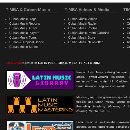
TIMBA & Cuban Music
TIMBA Videos & Media
TI
Cuban Music Blogs
Cuban Music Videos
C
Cuban Music Reports
Cuban Music Radio
C
Cuban Music Artists
Cuban Music Photos
C
Cuban Music Players
Cuban Music Photo Galleries
C
Cuban Music Tours
Cuban Music Store
Ad
Cuban & Tropical Dance
Cuban Music Newsletter
A
Cuban Music School
C
TIMBA.com
is part of the
LATIN PULSE MUSIC WEBSITE NETWORK:
Premier Latin Music catalog for sync c
artists, award-winning musicians, 
engineers from the the U.S., Caribbean
South America using live instruments.
Mastering and mixing services specializ
tropical and urban music. Voting 
Recording Academy (Grammy & L
Awards). Member NARIP.
Latin music & multi-media downloa
albums, videos, eBooks and digital shee