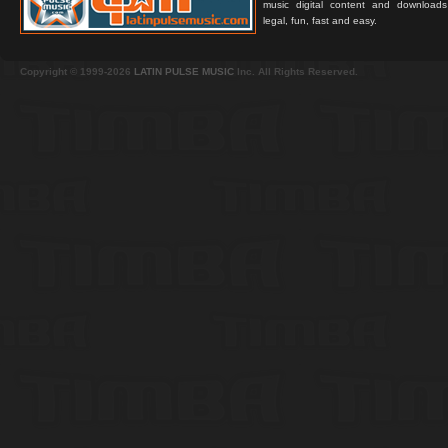
music digital content and downloa
legal, fun, fast and easy.
Copyright © 1999-2026
LATIN PULSE MUSIC
Inc. All Rights Reserved.