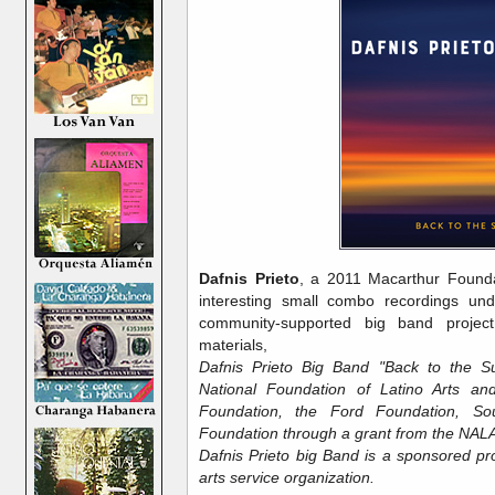
Dafnis Prieto
, a 2011 Macarthur Founda
interesting small combo recordings und
community-supported big band project
materials,
Dafnis Prieto Big Band "Back to the Su
National Foundation of Latino Arts an
Foundation, the Ford Foundation, Sou
Foundation through a grant from the NAL
Dafnis Prieto big Band is a sponsored pro
arts service organization.