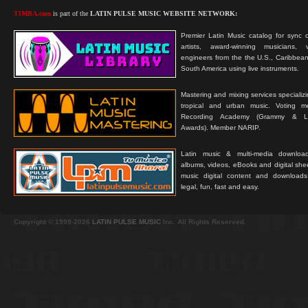
TIMBA.com
is part of the
LATIN PULSE MUSIC WEBSITE NETWORK:
Premier Latin Music catalog for sync c
artists, award-winning musicians, 
engineers from the the U.S., Caribbean
South America using live instruments.
Mastering and mixing services specializ
tropical and urban music. Voting 
Recording Academy (Grammy & L
Awards). Member NARIP.
Latin music & multi-media downloa
albums, videos, eBooks and digital shee
music digital content and downloa
legal, fun, fast and easy.
Copyright © 1999-2026
LATIN PULSE MUSIC
Inc. All Rights Reserved.