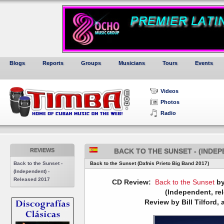
Blogs
Reports
Groups
Musicians
Tours
Events
Videos
Photos
Radio
REVIEWS
BACK TO THE SUNSET - (INDEP
Back to the Sunset -
Back to the Sunset (Dafnis Prieto Big Band 2017)
(Independent) -
Released 2017
CD Review:
Back to the Sunset
by
(Independent, re
Review by Bill Tilford, 