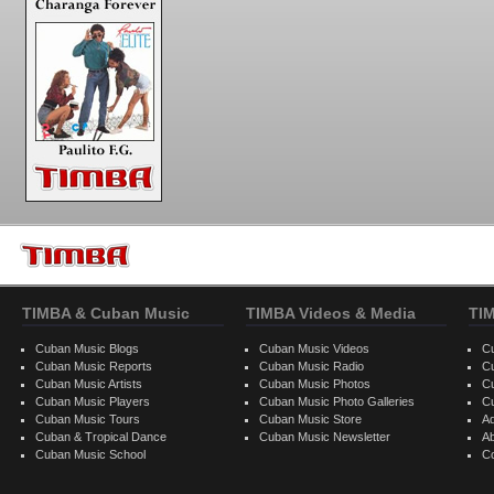
TIMBA & Cuban Music
TIMBA Videos & Media
TI
Cuban Music Blogs
Cuban Music Videos
C
Cuban Music Reports
Cuban Music Radio
C
Cuban Music Artists
Cuban Music Photos
C
Cuban Music Players
Cuban Music Photo Galleries
C
Cuban Music Tours
Cuban Music Store
Ad
Cuban & Tropical Dance
Cuban Music Newsletter
A
Cuban Music School
C