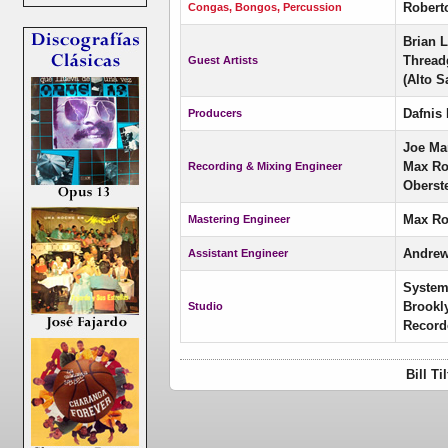
Robert
Congas, Bongos, Percussion
Brian L
Threadg
Guest Artists
(Alto S
Dafnis 
Producers
Joe Ma
Max Ros
Recording & Mixing Engineer
Oberst
Max Ro
Mastering Engineer
Andrew
Assistant Engineer
System
Brookl
Studio
Record
Bill T