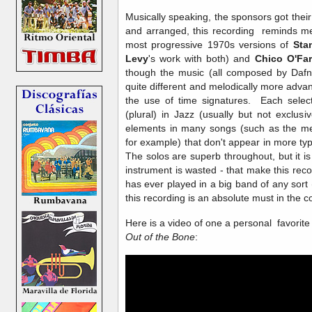
Musically speaking, the sponsors got thei
and arranged, this recording reminds me
most progressive 1970s versions of
Sta
Levy
's work with both) and
Chico O'Farr
though the music (all composed by Dafni
quite different and melodically more adva
the use of time signatures. Each selecti
(plural) in Jazz (usually but not exclus
elements in many songs (such as the m
for example) that don't appear in more ty
The solos are superb throughout, but it is
instrument is wasted - that make this r
has ever played in a big band of any sort
this recording is an absolute must in the 
Here is a video of one a personal favorit
Out of the Bone
: