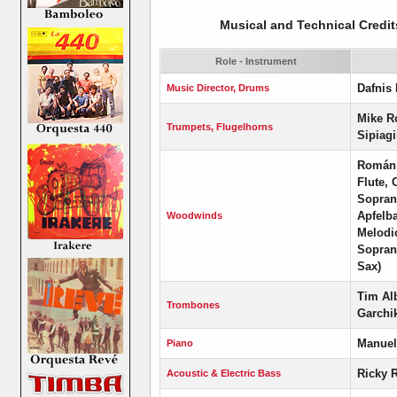
Musical and Technical Credit
Role - Instrument
Dafnis 
Music Director, Drums
Mike R
Trumpets, Flugelhorns
Sipiag
Román 
Flute, 
Soprano
Apfelb
Woodwinds
Melodi
Sopran
Sax)
Tim Alb
Trombones
Garchi
Manuel
Piano
Ricky 
Acoustic & Electric Bass