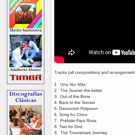
Tracks (all compositions and arrangements
:
1. Una Vez Más
2. The Sooner the better
3. Out of the Bone
4. Back to the Sunset
5. Danzonish Potpourri
6. Song for Chico
7. Prelude Para Rosa
8. Two for One
9. The Triumphant Journey