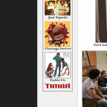
Yoel & Isra