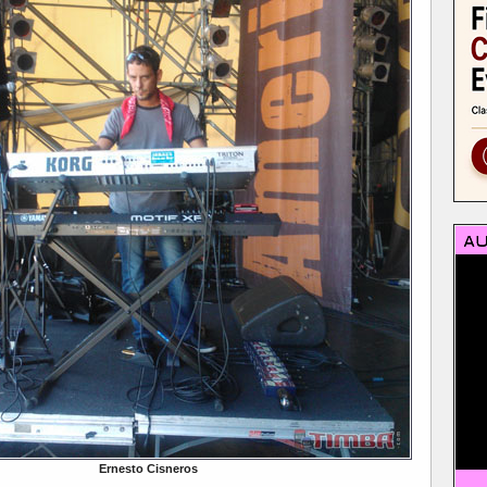
Ernesto Cisneros