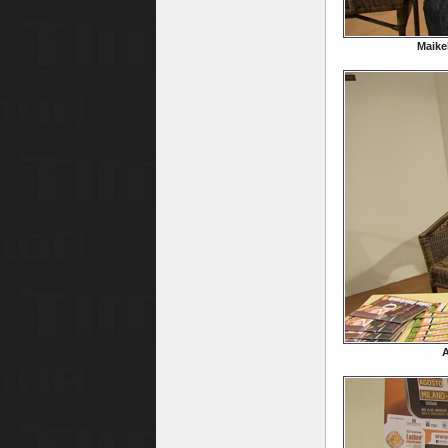
Maike
A