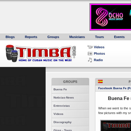
Blogs
Reports
Groups
Musicians
Tours
Events
Videos
Photos
Radio
GROUPS
F
Facebook Buena Fe (Pa
Buena Fe
Noticias-News
Buena Fe 
Entrevistas
When we went to the so
few pictures with my s
Videos
Discography
Giras - Tours