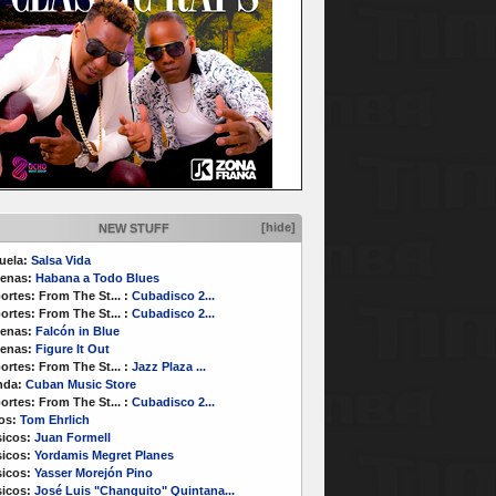
[hide]
NEW STUFF
uela:
Salsa Vida
enas:
Habana a Todo Blues
ortes:
From The St...
:
Cubadisco 2...
ortes:
From The St...
:
Cubadisco 2...
enas:
Falcón in Blue
enas:
Figure It Out
ortes:
From The St...
:
Jazz Plaza ...
nda:
Cuban Music Store
ortes:
From The St...
:
Cubadisco 2...
os:
Tom Ehrlich
icos:
Juan Formell
icos:
Yordamis Megret Planes
icos:
Yasser Morejón Pino
icos:
José Luis "Changuito" Quintana...