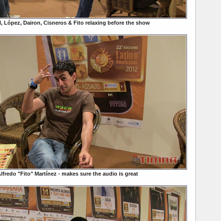
l, López, Dairon, Cisneros & Fito relaxing before the show
lfredo "Fito" Martínez - makes sure the audio is great