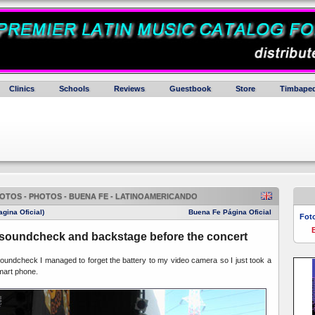
Clinics
Schools
Reviews
Guestbook
Store
Timbaped
OTOS - PHOTOS - BUENA FE - LATINOAMERICANDO
gina Oficial)
Buena Fe Página Oficial
Fot
soundcheck and backstage before the concert
undcheck I managed to forget the battery to my video camera so I just took a
mart phone.