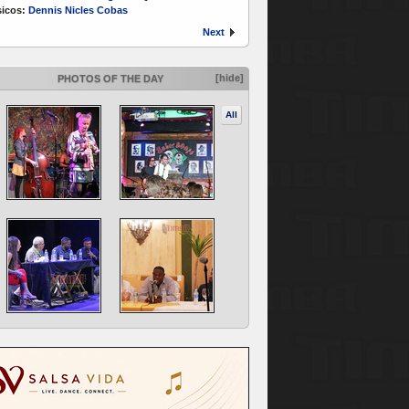
icos:
Dennis Nicles Cobas
Next
[hide]
PHOTOS OF THE DAY
All