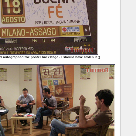
el autographed the poster backstage - I should have stolen it ;)