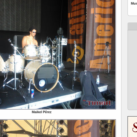
Mus
Maikel Pérez