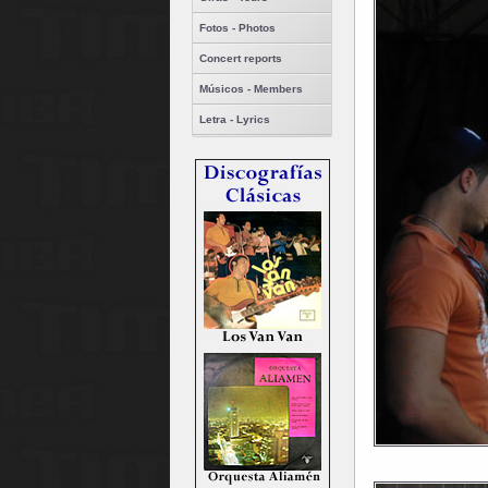
Fotos - Photos
Concert reports
Músicos - Members
Letra - Lyrics