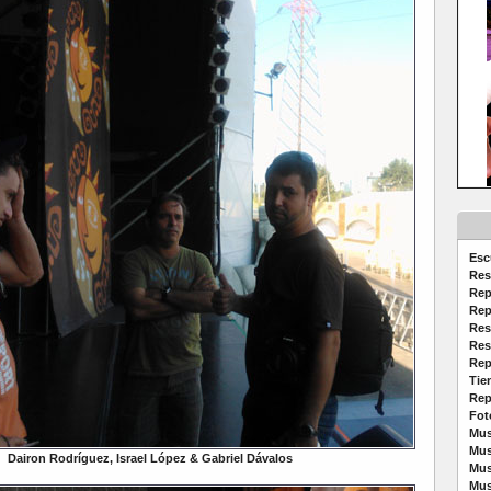
Esc
Res
Rep
Rep
Res
Res
Rep
Tie
Rep
Fot
Mus
Mus
Dairon Rodríguez, Israel López & Gabriel Dávalos
Mus
Mus