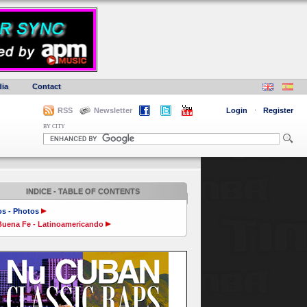
ia
Contact
RSS
Newsletter
Login
·
Register
BY CITY
INDICE - TABLE OF CONTENTS
os - Photos
Buena Fe - Latinoamericando