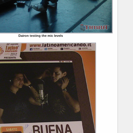
Dairon testing the mic levels