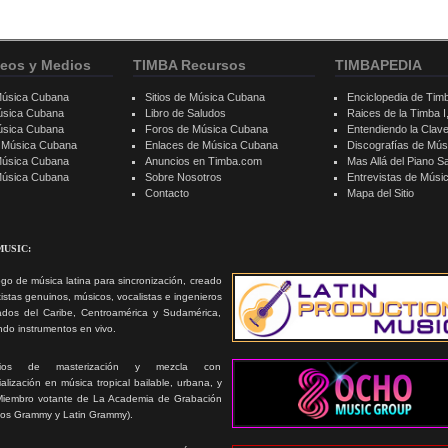
eos y Medios
TIMBA Recursos
TIMBAPEDIA
Música Cubana
Sitios de Música Cubana
Enciclopedia de Tim
úsica Cubana
Libro de Saludos
Raices de la Timba I, 
úsica Cubana
Foros de Música Cubana
Entendiendo la Clav
e Música Cubana
Enlaces de Música Cubana
Discografías de Mú
Música Cubana
Anuncios en Timba.com
Mas Allá del Piano S
 Música Cubana
Sobre Nosotros
Entrevistas de Mús
Contacto
Mapa del Sitio
MUSIC:
go de música latina para sincronización, creado
tistas genuinos, músicos, vocalistas e ingenieros
ados del Caribe, Centroamérica y Sudamérica,
ando instrumentos en vivo.
icios de masterización y mezcla con
alización en música tropical bailable, urbana, y
Miembro votante de La Academia de Grabación
ios Grammy y Latin Grammy).