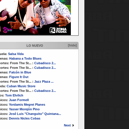
[hide]
LO NUEVO
uela:
Salsa Vida
enas:
Habana a Todo Blues
ortes:
From The St...
:
Cubadisco 2...
ortes:
From The St...
:
Cubadisco 2...
enas:
Falcón in Blue
enas:
Figure It Out
ortes:
From The St...
:
Jazz Plaza ...
nda:
Cuban Music Store
ortes:
From The St...
:
Cubadisco 2...
os:
Tom Ehrlich
icos:
Juan Formell
icos:
Yordamis Megret Planes
icos:
Yasser Morejón Pino
icos:
José Luis "Changuito" Quintana...
icos:
Dennis Nicles Cobas
Next