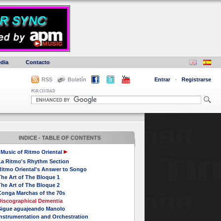
dia
Contacto
RSS
Boletín
Entrar
·
Registrarse
POR CIUDAD
INDICE - TABLE OF CONTENTS
Music of Ritmo Oriental
La Ritmo's Rhythm Section
Ritmo Oriental's Answer to Songo
he Art of The Bloque 1
he Art of The Bloque 2
Conga Marchas of the 70s
Discographical Dementia
Sigue aguajeando Manolo
Instrumentation and Orchestration