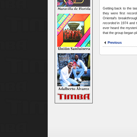
Getting back to the tas
they were first recor
Oriental's breakthroug
recorded
in 1974 and t
ever heard the mysteri
that the group began pl
Previous