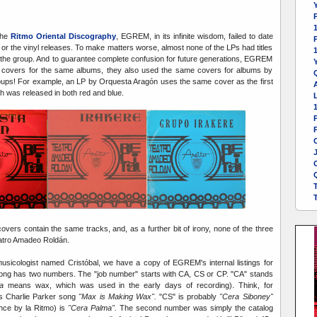
Y
1
the
Ritmo Oriental Discography
, EGREM, in its infinite wisdom, failed to date
or the vinyl releases. To make matters worse, almost none of the LPs had titles
 the group. And to guarantee complete confusion for future generations, EGREM
Y
nt covers for the same albums, they also used the same covers for albums by
roups! For example, an LP by Orquesta Aragón uses the same cover as the first
A
h was released in both red and blue.
L
P
vers contain the same tracks, and, as a further bit of irony, none of the three
eatro Amadeo Roldán.
sicologist named Cristóbal, we have a copy of EGREM's internal listings for
song has two numbers. The "job number" starts with CA, CS or CP. "CA" stands
a
means wax, which was used in the early days of recording). Think, for
s Charlie Parker song
"Max is Making Wax".
"CS" is probably
"Cera Siboney"
nce by la Ritmo) is
"Cera Palma".
The second number was simply the catalog