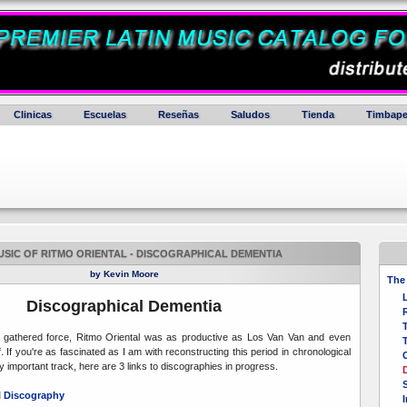
Clinicas
Escuelas
Reseñas
Saludos
Tienda
Timbape
USIC OF RITMO ORIENTAL - DISCOGRAPHICAL DEMENTIA
by Kevin Moore
The 
Discographical Dementia
T
" gathered force, Ritmo Oriental was as productive as Los Van Van and even
T
. If you're as fascinated as I am with reconstructing this period in chronological
 important track, here are 3 links to discographies in progress.
al Discography