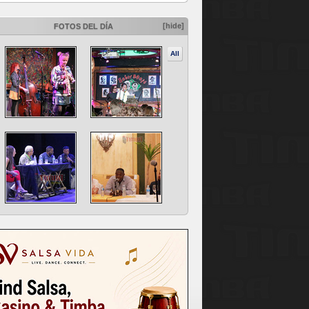
[hide]
FOTOS DEL DÍA
All