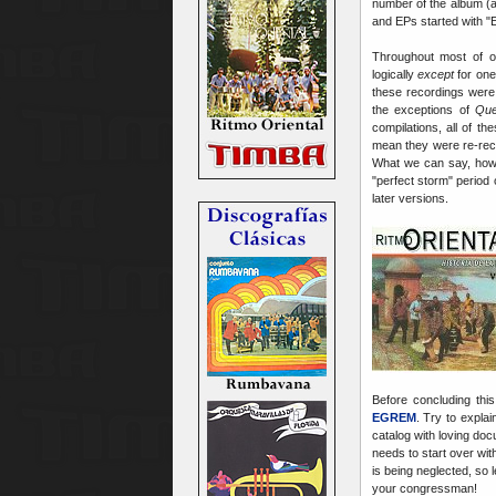
number of the album (
and EPs started with "
Throughout most of 
logically
except
for one
these recordings were
the exceptions of
Qu
compilations, all of 
mean they were re-recor
What we can say, howev
"perfect storm" period 
later versions.
Before concluding this
EGREM
. Try to explai
catalog with loving do
needs to start over wit
is being neglected, so 
your congressman!