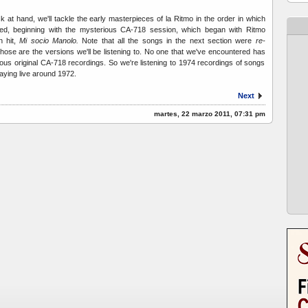
k at hand, we'll tackle the early masterpieces of la Ritmo in the order in which
ded, beginning with the mysterious CA-718 session, which began with Ritmo
h hit,
Mi socio Manolo.
Note that all the songs in the next section were
re-
hose are the versions we'll be listening to. No one that we've encountered has
ous original CA-718 recordings. So we're listening to 1974 recordings of songs
aying live around 1972.
Next
martes, 22 marzo 2011, 07:31 pm