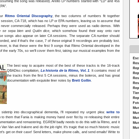
assuming the song was released). Areito LP numbers started with "LD" and 45s
EPA".
our
Ritmo Oriental Discography
, the two columns of numbers fit together
 session, CA-718, which has no LP or EPA numbers, leaving us to assume that
 never commercially released. Perhaps they were used as radio demos. With
e se sepa bien
and
Quién dice,
which somehow found their way onto rare
these songs also appear on later CA sessions. The separate CA number should
ded, and if that's the case, 7 of these original 9 recordings are probably lost.
er, is that these were the first 9
songs
that Ritmo Oriental developed in the
of the early 70s, so we'll cover them first, taking our musical examples from the
Esc
Res
The best way to acquire most of the best of these tracks is the 16-track
Rep
QBADisc compilation,
La historia de la Ritmo, Vol. 1
.
It contains most of
Rep
the tracks from the first 5 CA sessions, minus the boleros, and has great
Res
documentation with exquisite liner notes by
Brett Gollin
.
Res
Rep
Tie
Rep
Fot
Mus
 sidetrip into discographical dementia, I'll repeated my urgent plea:
write to
Mus
n to them that Fania is making money hand over fist by re-releasing their entire
Mus
cumentation and remastering. EGREM badly needs to do this with la Ritmo, and it
Mus
h Van Van and Irakere and do the job right. It's tragic that so much historic music
Mus
let's get on their case! Send letters, make phone calls, and send emails! Write to