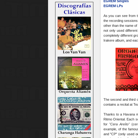
EGREM Singles
EGREM LPs
As you can see from 
the recording sessions 
other than the name of
not only used differe
completely different g
Irakere album, and eac
The second and third co
contains a recital at T
Thanks to a Havana mu
Ritmo Oriental. Each 
for
"Cera Areíto"
(
cer
example, of the famou
and "CP" (only used o