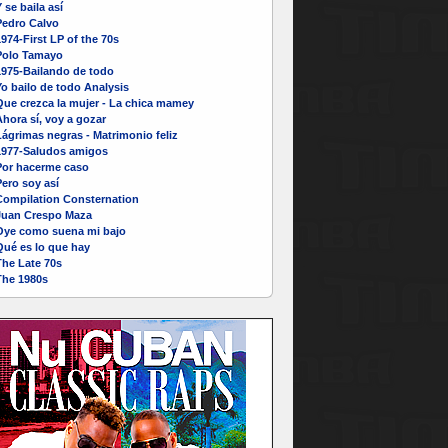
 se baila así
Pedro Calvo
974-First LP of the 70s
Polo Tamayo
1975-Bailando de todo
o bailo de todo Analysis
Que crezca la mujer - La chica mamey
hora sí, voy a gozar
ágrimas negras - Matrimonio feliz
1977-Saludos amigos
Por hacerme caso
ero soy así
Compilation Consternation
Juan Crespo Maza
Oye como suena mi bajo
Qué es lo que hay
The Late 70s
The 1980s