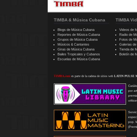
TIMBA & Música Cubana
TIMBA Vid
Blogs de Música Cubana
Videos de 
Reportes de Música Cubana
Radio de M
Grupos de Música Cubana
Fotos de M
Músicos & Cantantes
Galerias d
Giras de Música Cubana
Tienda de 
Bailes Tropicales y Cubanos
Boletín de
Escuelas de Música Cubana
TIMBA.com
es parte de la cadena de sitios web
LATIN PULSE 
Catálo
por ar
premi
utiliz
Serv
especi
pop. 
(Prem