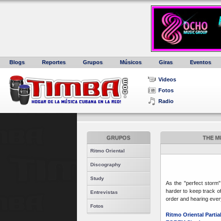
Blogs
Reportes
Grupos
Músicos
Giras
Eventos
Videos
Fotos
Radio
GRUPOS
THE M
Ritmo Oriental
Discography
Study
As the "perfect storm
harder to keep track of
Entrevistas
order and hearing every
Fotos
Ritmo Oriental Parti