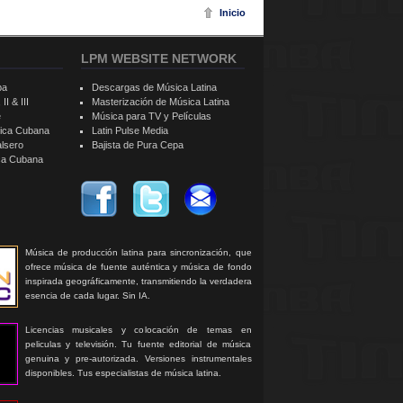
Inicio
LPM WEBSITE NETWORK
ba
Descargas de Música Latina
II & III
Masterización de Música Latina
e
Música para TV y Películas
sica Cubana
Latin Pulse Media
alsero
Bajista de Pura Cepa
ica Cubana
Música de producción latina para sincronización, que
ofrece música de fuente auténtica y música de fondo
inspirada geográficamente, transmitiendo la verdadera
esencia de cada lugar. Sin IA.
Licencias musicales y colocación de temas en
peliculas y televisión. Tu fuente editorial de música
genuina y pre-autorizada. Versiones instrumentales
disponibles. Tus especialistas de música latina.